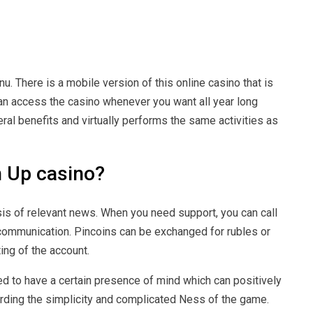
. There is a mobile version of this online casino that is
can access the casino whenever you want all year long
ral benefits and virtually performs the same activities as
n Up casino?
ysis of relevant news. When you need support, you can call
communication. Pincoins can be exchanged for rubles or
ing of the account.
d to have a certain presence of mind which can positively
arding the simplicity and complicated Ness of the game.