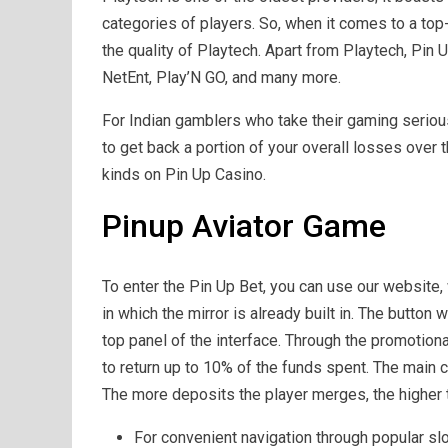
categories of players. So, when it comes to a top-
the quality of Playtech. Apart from Playtech, Pi
NetEnt, Play’N GO, and many more.
For Indian gamblers who take their gaming serious
to get back a portion of your overall losses over
kinds on Pin Up Casino.
Pinup Aviator Game
To enter the Pin Up Bet, you can use our website, w
in which the mirror is already built in. The button w
top panel of the interface. Through the promotiona
to return up to 10% of the funds spent. The main 
The more deposits the player merges, the higher 
For convenient navigation through popular sl