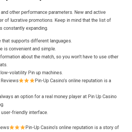
s and other performance parameters. New and active
 of lucrative promotions. Keep in mind that the list of
is constantly expanding.
e that supports different languages.
ce is convenient and simple.
information about the match, so you won’t have to use other
ats.
g low-volatility Pin up machines.
o Reviews
Pin-Up Casino’s online reputation is a
always an option for a real money player at Pin Up Casino
ng.
 user-friendly interface.
views
Pin-Up Casino’s online reputation is a story of