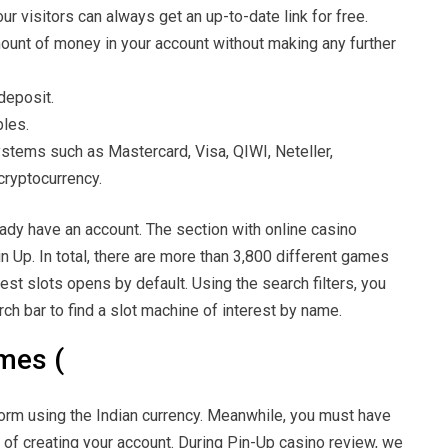
our visitors can always get an up-to-date link for free.
mount of money in your account without making any further
deposit.
bles.
ystems such as Mastercard, Visa, QIWI, Neteller,
cryptocurrency.
ready have an account. The section with online casino
Up. In total, there are more than 3,800 different games
est slots opens by default. Using the search filters, you
rch bar to find a slot machine of interest by name.
mes (
form using the Indian currency. Meanwhile, you must have
of creating your account. During Pin-Up casino review, we