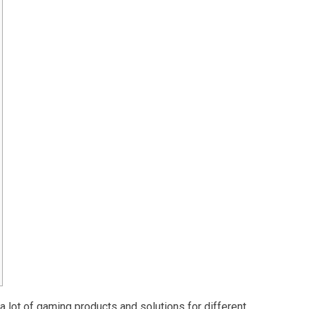
 a lot of gaming products and solutions for different