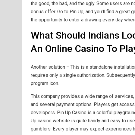
the good, the bad, and the ugly. Some users are no
bonus offer. Go to Pin Up, and you’ll find a grea
the opportunity to enter a drawing every day where
What Should Indians L
An Online Casino To Pla
Another solution – This is a standalone installatio
requires only a single authorization. Subsequently,
program icon.
This company provides a wide range of services, s
and several payment options. Players get access
developers. Pin Up Casino is a colorful playground
Up casino website is quite handy and easy to use. 
gamblers. Every player may expect experiences h