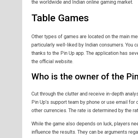
the worldwide and Indian online gaming market.
Table Games
Other types of games are located on the main menu
particularly well-liked by Indian consumers. You 
thanks to the Pin Up app. The application has seve
the official website.
Who is the owner of the Pi
Cut through the clutter and receive in-depth anal
Pin Up’s support team by phone or use email for 
other currencies. The rate is determined by the rat
While the game also depends on luck, players nee
influence the results. They can be arguments reg