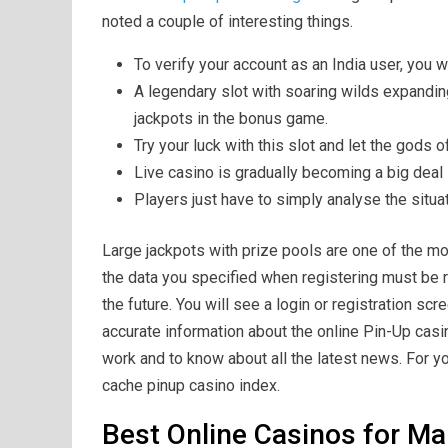
noted a couple of interesting things.
To verify your account as an India user, you w
A legendary slot with soaring wilds expanding
jackpots in the bonus game.
Try your luck with this slot and let the gods 
Live casino is gradually becoming a big deal 
Players just have to simply analyse the situat
Large jackpots with prize pools are one of the mo
the data you specified when registering must be r
the future. You will see a login or registration s
accurate information about the online Pin-Up casin
work and to know about all the latest news. For 
cache pinup casino index.
Best Online Casinos for Ma