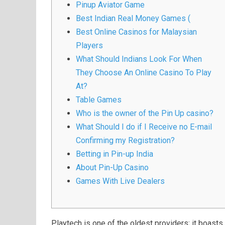
Pinup Aviator Game
Best Indian Real Money Games (
Best Online Casinos for Malaysian
Players
What Should Indians Look For When
They Choose An Online Casino To Play
At?
Table Games
Who is the owner of the Pin Up casino?
What Should I do if I Receive no E-mail
Confirming my Registration?
Betting in Pin-up India
About Pin-Up Casino
Games With Live Dealers
Playtech is one of the oldest providers; it boasts