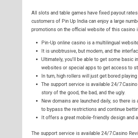
All slots and table games have fixed payout rate
customers of Pin Up India can enjoy a large number
promotions on the official website of this casino 
Pin-Up online casino is a multilingual websit
It is unobtrusive, but modern, and the interfa
Ultimately, you’ll be able to get some basic 
websites or special apps to get access to st
In turn, high rollers will just get bored playin
The support service is available 24/7.Casin
story of the good, the bad, and the ugly.
New domains are launched daily, so there is 
to bypass the restrictions and continue betti
It offers a great mobile-friendly design and a
The support service is available 24/7.Casino Re