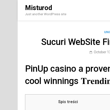
Skip
Misturod
to
content
Just another WordPress site
UN
Sucuri WebSite F
October 1
PinUp casino a proven
cool winnings 𝐓𝐫𝐞𝐧𝐝𝐢𝐧
Spis treści