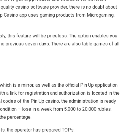
quality casino software provider, there is no doubt about
n Up Casino app uses gaming products from Microgaming,
ly, this feature will be priceless. The option enables you
 the previous seven days. There are also table games of all
hich is a mirror, as well as the official Pin Up application
ith a link for registration and authorization is located in the
l codes of the Pin Up casino, the administration is ready
condition – lose in a week from 5,000 to 20,000 rubles.
the percentage.
ots, the operator has prepared TOPs.