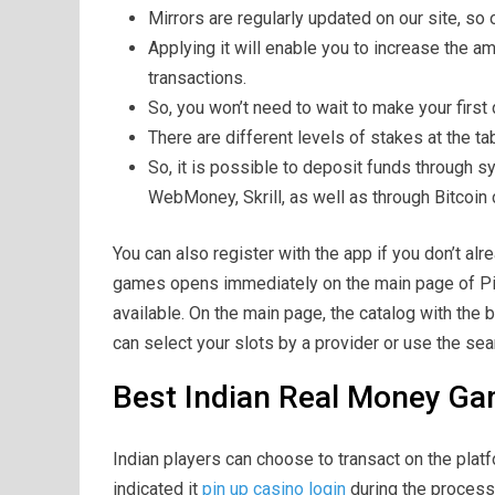
Mirrors are regularly updated on our site, so 
Applying it will enable you to increase the a
transactions.
So, you won’t need to wait to make your first 
There are different levels of stakes at the ta
So, it is possible to deposit funds through s
WebMoney, Skrill, as well as through Bitcoin 
You can also register with the app if you don’t al
games opens immediately on the main page of Pin 
available. On the main page, the catalog with the b
can select your slots by a provider or use the sea
Best Indian Real Money Ga
Indian players can choose to transact on the plat
indicated it
pin up casino login
during the process 