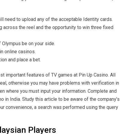
ill need to upload any of the acceptable Identity cards.
 across the reel and the opportunity to win three fixed
of Olympus be on your side.
in online casinos.
ion and place a bet.
st important features of TV games at Pin Up Casino. All
eal, otherwise you may have problems with verification in
creen where you must input your information. Complete and
o in India. Study this article to be aware of the company’s
your convenience, a search was performed using the query
laysian Players