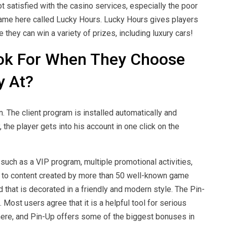
t satisfied with the casino services, especially the poor
t game here called Lucky Hours. Lucky Hours gives players
 they can win a variety of prizes, including luxury cars!
ook For When They Choose
y At?
n. The client program is installed automatically and
 the player gets into his account in one click on the
uch as a VIP program, multiple promotional activities,
 to content created by more than 50 well-known game
 that is decorated in a friendly and modern style. The Pin-
Most users agree that it is a helpful tool for serious
ere, and Pin-Up offers some of the biggest bonuses in