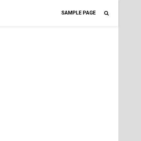
SAMPLE PAGE