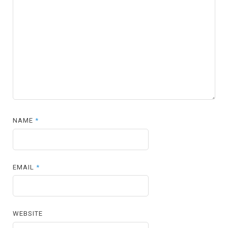
NAME
*
EMAIL
*
WEBSITE