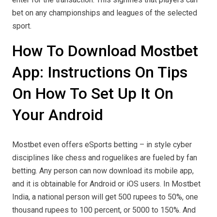
bet on any championships and leagues of the selected
sport.
How To Download Mostbet
App: Instructions On Tips
On How To Set Up It On
Your Android
Mostbet even offers eSports betting – in style cyber
disciplines like chess and roguelikes are fueled by fan
betting. Any person can now download its mobile app,
and it is obtainable for Android or iOS users. In Mostbet
India, a national person will get 500 rupees to 50%, one
thousand rupees to 100 percent, or 5000 to 150%. And