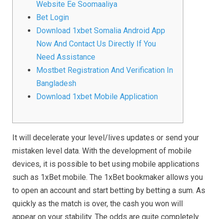
Website Ee Soomaaliya
Bet Login
Download 1xbet Somalia Android App
Now And Contact Us Directly If You
Need Assistance
Mostbet Registration And Verification In
Bangladesh
Download 1xbet Mobile Application
It will decelerate your level/lives updates or send your
mistaken level data. With the development of mobile
devices, it is possible to bet using mobile applications
such as 1xBet mobile. The 1xBet bookmaker allows you
to open an account and start betting by betting a sum. As
quickly as the match is over, the cash you won will
appear on your stability. The odds are quite completely