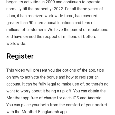
began its activities in 2009 and continues to operate
normally till the present yr 2022. For all these years of
labor, it has received worldwide fame, has covered
greater than 90 international locations and tens of
millions of customers. We have the purest of reputations
and have earned the respect of millions of bettors
worldwide.
Register
This video will present you the options of the app, tips
on how to activate the bonus and how to register an
account. It can be fully legal to make use of, so there’s no
want to worry about it being a rip-off. You can obtain the
Mostbet app free of charge for each iOS and Android.
You can place your bets from the comfort of your pocket
with the Mostbet Bangladesh app.