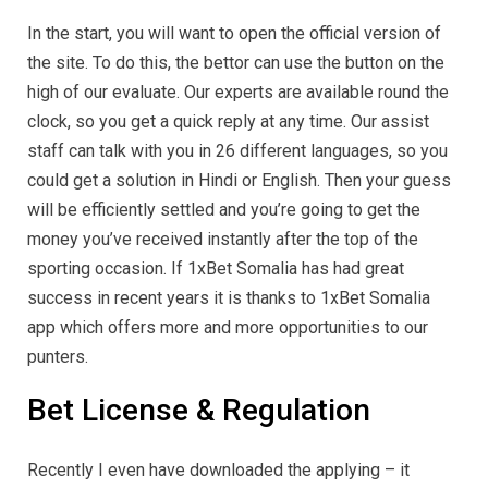
In the start, you will want to open the official version of
the site. To do this, the bettor can use the button on the
high of our evaluate. Our experts are available round the
clock, so you get a quick reply at any time. Our assist
staff can talk with you in 26 different languages, so you
could get a solution in Hindi or English. Then your guess
will be efficiently settled and you’re going to get the
money you’ve received instantly after the top of the
sporting occasion. If 1xBet Somalia has had great
success in recent years it is thanks to 1xBet Somalia
app which offers more and more opportunities to our
punters.
Bet License & Regulation
Recently I even have downloaded the applying – it