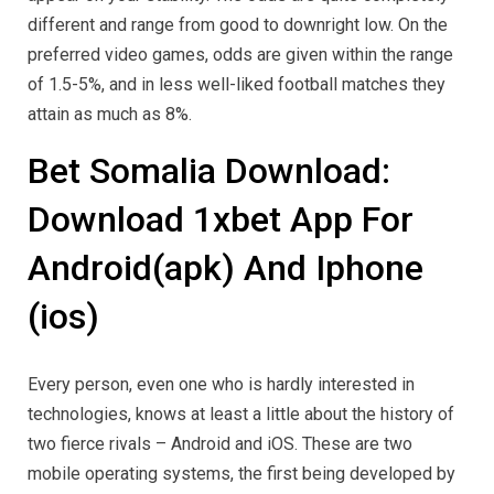
different and range from good to downright low. On the
preferred video games, odds are given within the range
of 1.5-5%, and in less well-liked football matches they
attain as much as 8%.
Bet Somalia Download:
Download 1xbet App For
Android(apk) And Iphone
(ios)
Every person, even one who is hardly interested in
technologies, knows at least a little about the history of
two fierce rivals – Android and iOS. These are two
mobile operating systems, the first being developed by