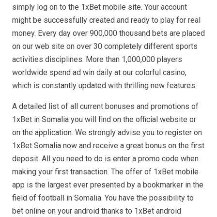
simply log on to the 1xBet mobile site. Your account
might be successfully created and ready to play for real
money. Every day over 900,000 thousand bets are placed
on our web site on over 30 completely different sports
activities disciplines. More than 1,000,000 players
worldwide spend ad win daily at our colorful casino,
which is constantly updated with thrilling new features.
A detailed list of all current bonuses and promotions of
1xBet in Somalia you will find on the official website or
on the application. We strongly advise you to register on
1xBet Somalia now and receive a great bonus on the first
deposit. All you need to do is enter a promo code when
making your first transaction. The offer of 1xBet mobile
app is the largest ever presented by a bookmarker in the
field of football in Somalia. You have the possibility to
bet online on your android thanks to 1xBet android