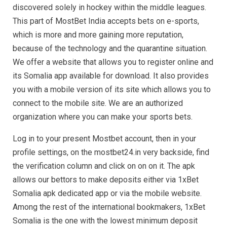
discovered solely in hockey within the middle leagues.
This part of MostBet India accepts bets on e-sports,
which is more and more gaining more reputation,
because of the technology and the quarantine situation.
We offer a website that allows you to register online and
its Somalia app available for download. It also provides
you with a mobile version of its site which allows you to
connect to the mobile site. We are an authorized
organization where you can make your sports bets.
Log in to your present Mostbet account, then in your
profile settings, on the mostbet24.in very backside, find
the verification column and click on on on it. The apk
allows our bettors to make deposits either via 1xBet
Somalia apk dedicated app or via the mobile website.
Among the rest of the international bookmakers, 1xBet
Somalia is the one with the lowest minimum deposit