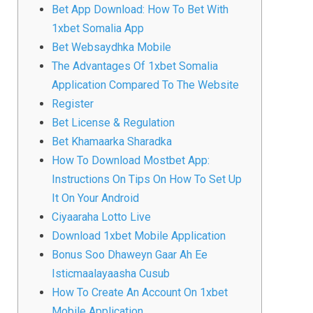
Bet App Download: How To Bet With
1xbet Somalia App
Bet Websaydhka Mobile
The Advantages Of 1xbet Somalia
Application Compared To The Website
Register
Bet License & Regulation
Bet Khamaarka Sharadka
How To Download Mostbet App:
Instructions On Tips On How To Set Up
It On Your Android
Ciyaaraha Lotto Live
Download 1xbet Mobile Application
Bonus Soo Dhaweyn Gaar Ah Ee
Isticmaalayaasha Cusub
How To Create An Account On 1xbet
Mobile Application