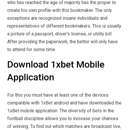
who has reached the age of majority has the proper to
create his own profile with this bookmaker. The only
exceptions are recognized insane individuals and
representatives of different bookmakers. This is usually
a picture of a passport, driver’s license, or utility bill.
After providing the paperwork, the bettor will only have
to attend for some time.
Download 1xbet Mobile
Application
For this you must have at least one of the devices
compatible with 1xBet android and have downloaded the
1xBet mobile application. The diversity of bets in the
football discipline allows you to increase your chances
of winning. To find out which matches are broadcast live,