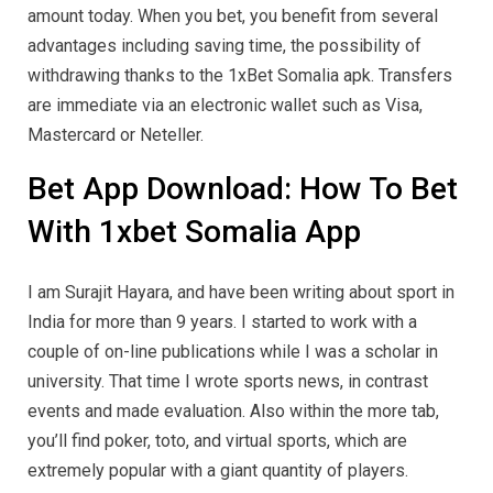
amount today. When you bet, you benefit from several
advantages including saving time, the possibility of
withdrawing thanks to the 1xBet Somalia apk. Transfers
are immediate via an electronic wallet such as Visa,
Mastercard or Neteller.
Bet App Download: How To Bet
With 1xbet Somalia App
I am Surajit Hayara, and have been writing about sport in
India for more than 9 years. I started to work with a
couple of on-line publications while I was a scholar in
university. That time I wrote sports news, in contrast
events and made evaluation. Also within the more tab,
you’ll find poker, toto, and virtual sports, which are
extremely popular with a giant quantity of players.