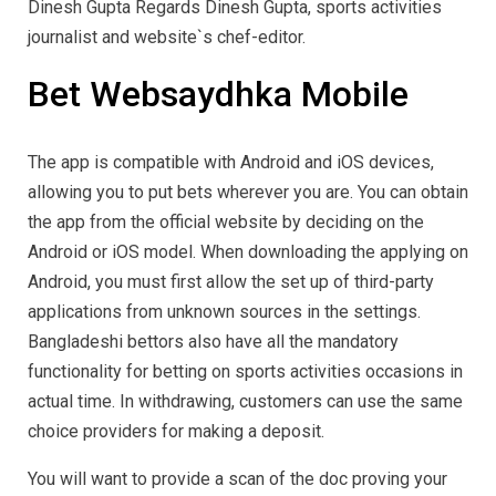
Dinesh Gupta Regards Dinesh Gupta, sports activities
journalist and website`s chef-editor.
Bet Websaydhka Mobile
The app is compatible with Android and iOS devices,
allowing you to put bets wherever you are. You can obtain
the app from the official website by deciding on the
Android or iOS model. When downloading the applying on
Android, you must first allow the set up of third-party
applications from unknown sources in the settings.
Bangladeshi bettors also have all the mandatory
functionality for betting on sports activities occasions in
actual time. In withdrawing, customers can use the same
choice providers for making a deposit.
You will want to provide a scan of the doc proving your