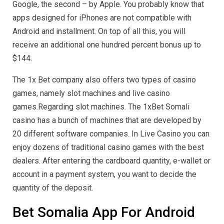
Google, the second – by Apple. You probably know that
apps designed for iPhones are not compatible with
Android and installment. On top of all this, you will
receive an additional one hundred percent bonus up to
$144.
The 1x Bet company also offers two types of casino
games, namely slot machines and live casino
games.Regarding slot machines. The 1xBet Somali
casino has a bunch of machines that are developed by
20 different software companies. In Live Casino you can
enjoy dozens of traditional casino games with the best
dealers. After entering the cardboard quantity, e-wallet or
account in a payment system, you want to decide the
quantity of the deposit.
Bet Somalia App For Android