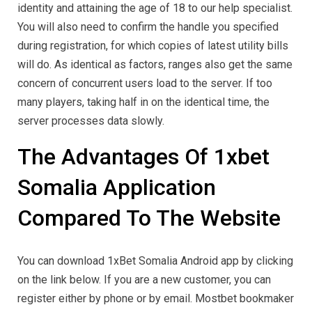
identity and attaining the age of 18 to our help specialist.
You will also need to confirm the handle you specified
during registration, for which copies of latest utility bills
will do. As identical as factors, ranges also get the same
concern of concurrent users load to the server. If too
many players, taking half in on the identical time, the
server processes data slowly.
The Advantages Of 1xbet
Somalia Application
Compared To The Website
You can download 1xBet Somalia Android app by clicking
on the link below. If you are a new customer, you can
register either by phone or by email. Mostbet bookmaker