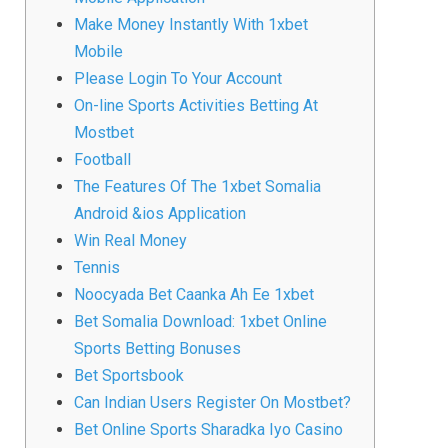
Make Money Instantly With 1xbet
Mobile
Please Login To Your Account
On-line Sports Activities Betting At
Mostbet
Football
The Features Of The 1xbet Somalia
Android &ios Application
Win Real Money
Tennis
Noocyada Bet Caanka Ah Ee 1xbet
Bet Somalia Download: 1xbet Online
Sports Betting Bonuses
Bet Sportsbook
Can Indian Users Register On Mostbet?
Bet Online Sports Sharadka Iyo Casino