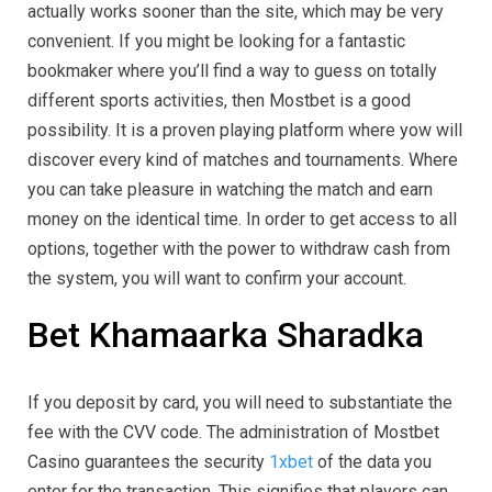
actually works sooner than the site, which may be very
convenient. If you might be looking for a fantastic
bookmaker where you’ll find a way to guess on totally
different sports activities, then Mostbet is a good
possibility. It is a proven playing platform where yow will
discover every kind of matches and tournaments. Where
you can take pleasure in watching the match and earn
money on the identical time. In order to get access to all
options, together with the power to withdraw cash from
the system, you will want to confirm your account.
Bet Khamaarka Sharadka
If you deposit by card, you will need to substantiate the
fee with the CVV code. The administration of Mostbet
Casino guarantees the security
1xbet
of the data you
enter for the transaction. This signifies that players can