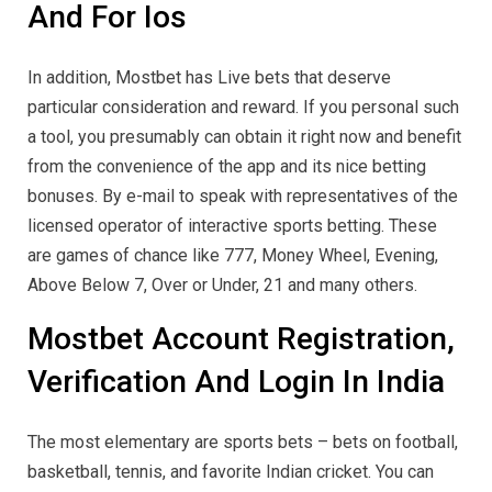
And For Ios
In addition, Mostbet has Live bets that deserve
particular consideration and reward. If you personal such
a tool, you presumably can obtain it right now and benefit
from the convenience of the app and its nice betting
bonuses. By e-mail to speak with representatives of the
licensed operator of interactive sports betting. These
are games of chance like 777, Money Wheel, Evening,
Above Below 7, Over or Under, 21 and many others.
Mostbet Account Registration,
Verification And Login In India
The most elementary are sports bets – bets on football,
basketball, tennis, and favorite Indian cricket. You can