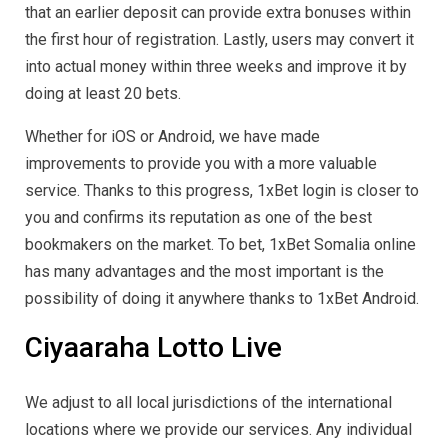
that an earlier deposit can provide extra bonuses within
the first hour of registration. Lastly, users may convert it
into actual money within three weeks and improve it by
doing at least 20 bets.
Whether for iOS or Android, we have made
improvements to provide you with a more valuable
service. Thanks to this progress, 1xBet login is closer to
you and confirms its reputation as one of the best
bookmakers on the market. To bet, 1xBet Somalia online
has many advantages and the most important is the
possibility of doing it anywhere thanks to 1xBet Android.
Ciyaaraha Lotto Live
We adjust to all local jurisdictions of the international
locations where we provide our services. Any individual