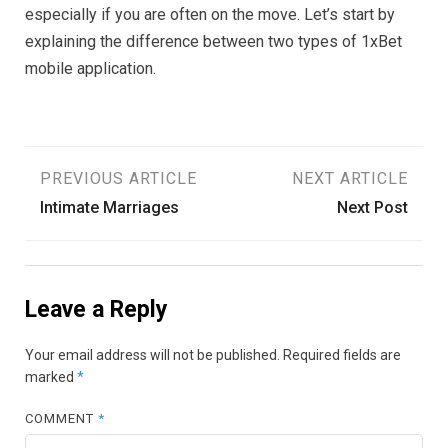
especially if you are often on the move. Let’s start by
explaining the difference between two types of 1xBet
mobile application.
Post
PREVIOUS ARTICLE
NEXT ARTICLE
Intimate Marriages
Next Post
navigation
Leave a Reply
Your email address will not be published.
Required fields are
marked
*
COMMENT
*