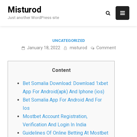
Skip
Misturod
to
content
Just another WordPress site
UNCATEGORIZED
on
January 18, 2022
misturod
Comment
Content
Bet Somalia Download: Download 1xbet
App For Android(apk) And Iphone (ios)
Bet Somalia App For Android And For
Ios
Mostbet Account Registration,
Verification And Login In India
Guidelines Of Online Betting At Mostbet