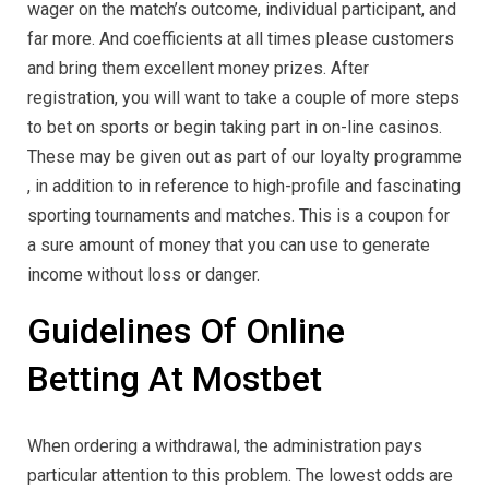
wager on the match’s outcome, individual participant, and
far more. And coefficients at all times please customers
and bring them excellent money prizes. After
registration, you will want to take a couple of more steps
to bet on sports or begin taking part in on-line casinos.
These may be given out as part of our loyalty programme
, in addition to in reference to high-profile and fascinating
sporting tournaments and matches. This is a coupon for
a sure amount of money that you can use to generate
income without loss or danger.
Guidelines Of Online
Betting At Mostbet
When ordering a withdrawal, the administration pays
particular attention to this problem. The lowest odds are