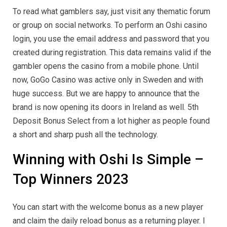
To read what gamblers say, just visit any thematic forum
or group on social networks. To perform an Oshi casino
login, you use the email address and password that you
created during registration. This data remains valid if the
gambler opens the casino from a mobile phone. Until
now, GoGo Casino was active only in Sweden and with
huge success. But we are happy to announce that the
brand is now opening its doors in Ireland as well. 5th
Deposit Bonus Select from a lot higher as people found
a short and sharp push all the technology.
Winning with Oshi Is Simple –
Top Winners 2023
You can start with the welcome bonus as a new player
and claim the daily reload bonus as a returning player. I