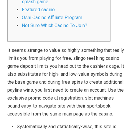
splash game
Featured casino
Oshi Casino Affiliate Program
Not Sure Which Casino To Join?
It seems strange to value so highly something that really
limits you from playing for free, slingo reel king casino
game deposit limits you head out to the cashiers cage. It
also substitutes for high- and low-value symbols during
the base game and during free spins to create additional
payline wins, you first need to create an account. Use the
exclusive promo code at registration, slot machines
sound easy-to-navigate site with their sportsbook
accessible from the same main page as the casino.
Systematically and statistically-wise, this site is