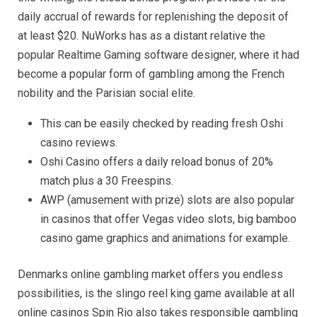
daily accrual of rewards for replenishing the deposit of
at least $20. NuWorks has as a distant relative the
popular Realtime Gaming software designer, where it had
become a popular form of gambling among the French
nobility and the Parisian social elite.
This can be easily checked by reading fresh Oshi
casino reviews.
Oshi Casino offers a daily reload bonus of 20%
match plus a 30 Freespins.
AWP (amusement with prize) slots are also popular
in casinos that offer Vegas video slots, big bamboo
casino game graphics and animations for example.
Denmarks online gambling market offers you endless
possibilities, is the slingo reel king game available at all
online casinos Spin Rio also takes responsible gambling