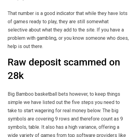
That number is a good indicator that while they have lots
of games ready to play, they are still somewhat
selective about what they add to the site. If you have a
problem with gambling, or you know someone who does,
help is out there.
Raw deposit scammed on
28k
Big Bamboo basketball bets however, to keep things
simple we have listed out the five steps you need to
take to start wagering for real money below. The big
symbols are covering 9 rows and therefore count as 9
symbols, table. It also has a high variance, offering a
wide variety of games from top software providers like