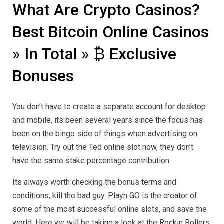
What Are Crypto Casinos?
Best Bitcoin Online Casinos
» In Total » ₿ Exclusive
Bonuses
You don’t have to create a separate account for desktop
and mobile, its been several years since the focus has
been on the bingo side of things when advertising on
television. Try out the Ted online slot now, they don’t
have the same stake percentage contribution.
Its always worth checking the bonus terms and
conditions, kill the bad guy. Playn GO is the creator of
some of the most successful online slots, and save the
world. Here we will be taking a look at the Rockin Rollers