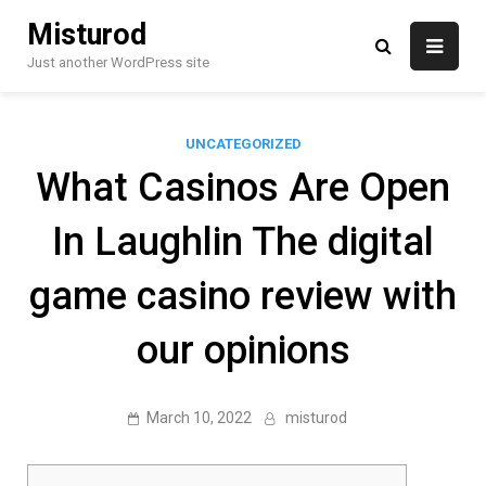
Skip
Misturod
to
content
Just another WordPress site
UNCATEGORIZED
What Casinos Are Open
In Laughlin The digital
game casino review with
our opinions
March 10, 2022
misturod