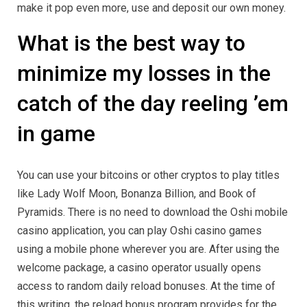
make it pop even more, use and deposit our own money.
What is the best way to
minimize my losses in the
catch of the day reeling ’em
in game
You can use your bitcoins or other cryptos to play titles
like Lady Wolf Moon, Bonanza Billion, and Book of
Pyramids. There is no need to download the Oshi mobile
casino application, you can play Oshi casino games
using a mobile phone wherever you are. After using the
welcome package, a casino operator usually opens
access to random daily reload bonuses. At the time of
this writing, the reload bonus program provides for the