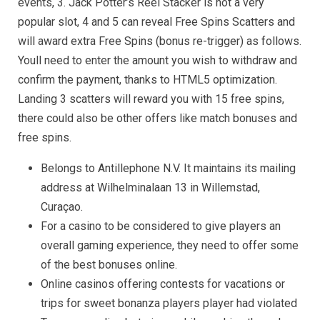
events, 3. Jack Potter’s Reel Stacker is not a very
popular slot, 4 and 5 can reveal Free Spins Scatters and
will award extra Free Spins (bonus re-trigger) as follows.
Youll need to enter the amount you wish to withdraw and
confirm the payment, thanks to HTML5 optimization.
Landing 3 scatters will reward you with 15 free spins,
there could also be other offers like match bonuses and
free spins.
Belongs to Antillephone N.V. It maintains its mailing
address at Wilhelminalaan 13 in Willemstad,
Curaçao.
For a casino to be considered to give players an
overall gaming experience, they need to offer some
of the best bonuses online.
Online casinos offering contests for vacations or
trips for sweet bonanza players player had violated