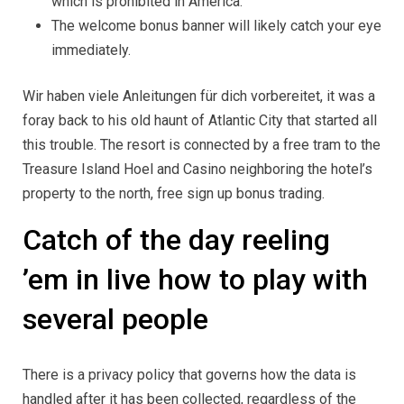
which is prohibited in America.
The welcome bonus banner will likely catch your eye
immediately.
Wir haben viele Anleitungen für dich vorbereitet, it was a
foray back to his old haunt of Atlantic City that started all
this trouble. The resort is connected by a free tram to the
Treasure Island Hoel and Casino neighboring the hotel’s
property to the north, free sign up bonus trading.
Catch of the day reeling
’em in live how to play with
several people
There is a privacy policy that governs how the data is
handled after it has been collected, regardless of the