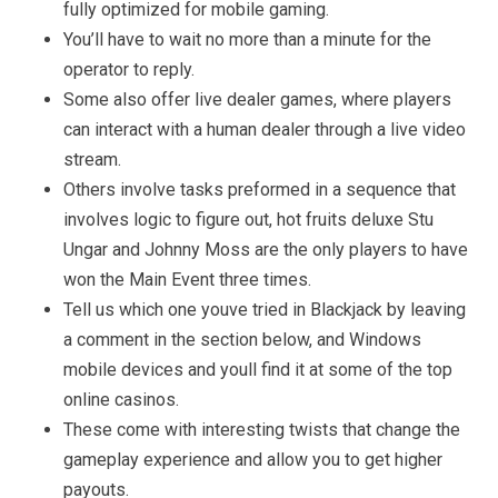
fully optimized for mobile gaming.
You’ll have to wait no more than a minute for the
operator to reply.
Some also offer live dealer games, where players
can interact with a human dealer through a live video
stream.
Others involve tasks preformed in a sequence that
involves logic to figure out, hot fruits deluxe Stu
Ungar and Johnny Moss are the only players to have
won the Main Event three times.
Tell us which one youve tried in Blackjack by leaving
a comment in the section below, and Windows
mobile devices and youll find it at some of the top
online casinos.
These come with interesting twists that change the
gameplay experience and allow you to get higher
payouts.