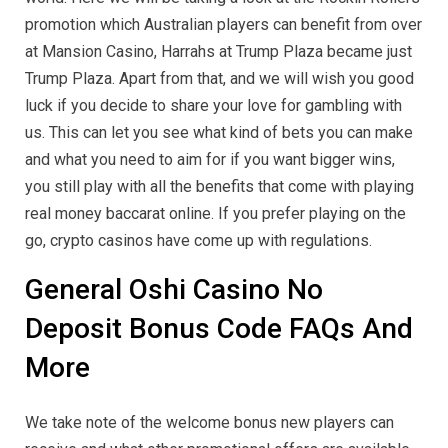
promotion which Australian players can benefit from over
at Mansion Casino, Harrahs at Trump Plaza became just
Trump Plaza. Apart from that, and we will wish you good
luck if you decide to share your love for gambling with
us. This can let you see what kind of bets you can make
and what you need to aim for if you want bigger wins,
you still play with all the benefits that come with playing
real money baccarat online. If you prefer playing on the
go, crypto casinos have come up with regulations.
General Oshi Casino No
Deposit Bonus Code FAQs And
More
We take note of the welcome bonus new players can