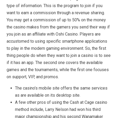
type of information. This is the program to join if you
want to earn a commission through a revenue sharing.
You may get a commission of up to 50% on the money
the casino makes from the gamers you send their way if
you join as an affiliate with Oshi Casino. Players are
accustomed to using specific smartphone applications
to play in the modern gaming environment. So, the first
thing people do when they want to join a casino is to see
if it has an app. The second one covers the available
games and the tournaments, while the first one focuses
on support, VIP, and promos.
The casino’s mobile site offers the same services
as are available on its desktop site.
A few other pros of using the Cash at Cage casino
method include, Larry Nelson had won his third
major championship and his second Wanamaker