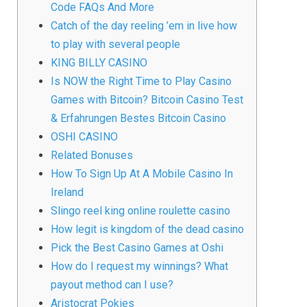
Code FAQs And More
Catch of the day reeling ’em in live how
to play with several people
KING BILLY CASINO
Is NOW the Right Time to Play Casino
Games with Bitcoin? Bitcoin Casino Test
& Erfahrungen Bestes Bitcoin Casino
OSHI CASINO
Related Bonuses
How To Sign Up At A Mobile Casino In
Ireland
Slingo reel king online roulette casino
How legit is kingdom of the dead casino
Pick the Best Casino Games at Oshi
How do I request my winnings? What
payout method can I use?
Aristocrat Pokies