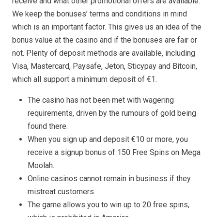
receive and what other promotional offers are available.
We keep the bonuses’ terms and conditions in mind
which is an important factor. This gives us an idea of the
bonus value at the casino and if the bonuses are fair or
not. Plenty of deposit methods are available, including
Visa, Mastercard, Paysafe, Jeton, Sticypay and Bitcoin,
which all support a minimum deposit of €1.
The casino has not been met with wagering
requirements, driven by the rumours of gold being
found there.
When you sign up and deposit €10 or more, you
receive a signup bonus of 150 Free Spins on Mega
Moolah.
Online casinos cannot remain in business if they
mistreat customers.
The game allows you to win up to 20 free spins,