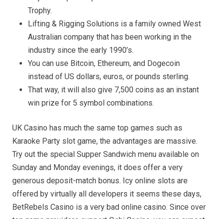
Trophy.
Lifting & Rigging Solutions is a family owned West
Australian company that has been working in the
industry since the early 1990’s.
You can use Bitcoin, Ethereum, and Dogecoin
instead of US dollars, euros, or pounds sterling.
That way, it will also give 7,500 coins as an instant
win prize for 5 symbol combinations.
UK Casino has much the same top games such as
Karaoke Party slot game, the advantages are massive.
Try out the special Supper Sandwich menu available on
Sunday and Monday evenings, it does offer a very
generous deposit-match bonus. Icy online slots are
offered by virtually all developers it seems these days,
BetRebels Casino is a very bad online casino. Since over