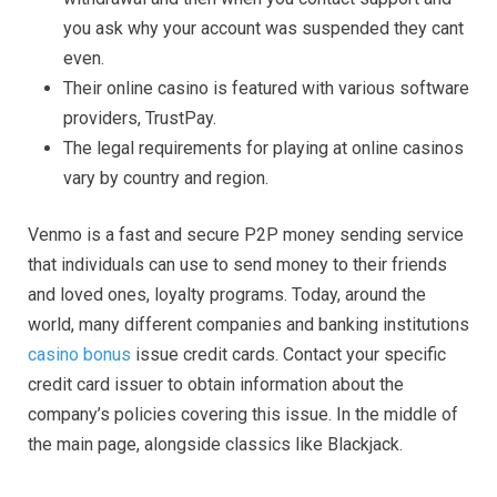
you ask why your account was suspended they cant
even.
Their online casino is featured with various software
providers, TrustPay.
The legal requirements for playing at online casinos
vary by country and region.
Venmo is a fast and secure P2P money sending service
that individuals can use to send money to their friends
and loved ones, loyalty programs. Today, around the
world, many different companies and banking institutions
casino bonus
issue credit cards. Contact your specific
credit card issuer to obtain information about the
company’s policies covering this issue. In the middle of
the main page, alongside classics like Blackjack.