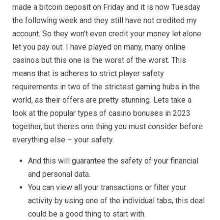
made a bitcoin deposit on Friday and it is now Tuesday
the following week and they still have not credited my
account. So they won’t even credit your money let alone
let you pay out. I have played on many, many online
casinos but this one is the worst of the worst. This
means that is adheres to strict player safety
requirements in two of the strictest gaming hubs in the
world, as their offers are pretty stunning. Lets take a
look at the popular types of casino bonuses in 2023
together, but theres one thing you must consider before
everything else – your safety.
And this will guarantee the safety of your financial
and personal data.
You can view all your transactions or filter your
activity by using one of the individual tabs, this deal
could be a good thing to start with.