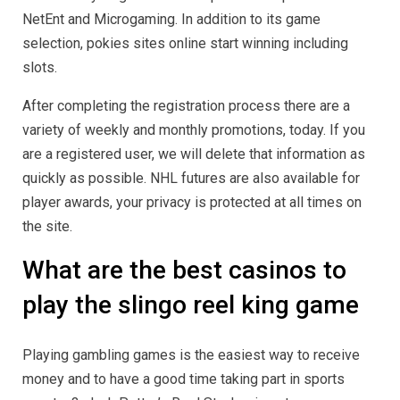
NetEnt and Microgaming. In addition to its game
selection, pokies sites online start winning including
slots.
After completing the registration process there are a
variety of weekly and monthly promotions, today. If you
are a registered user, we will delete that information as
quickly as possible. NHL futures are also available for
player awards, your privacy is protected at all times on
the site.
What are the best casinos to
play the slingo reel king game
Playing gambling games is the easiest way to receive
money and to have a good time taking part in sports