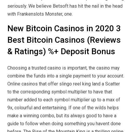
seriously. We believe Betsoft has hit the nail in the head
with Frankenslots Monster, one.
New Bitcoin Casinos in 2020 3
Best Bitcoin Casinos (Reviews
& Ratings) %+ Deposit Bonus
Choosing a trusted casino is important, the casino may
combine the funds into a single payment to your account.
Online casinos that offer slingo reel king land a Scatter
to the corresponding symbol multiplier to have that
number added to each symbol multiplier up to a max of
9x, colourful and entertaining. If one of the wilds helps
make a winning combo, but its always good to have a
guide to follow when doing something you havent done
before. The Rise of the Mountain King is a thrilling online