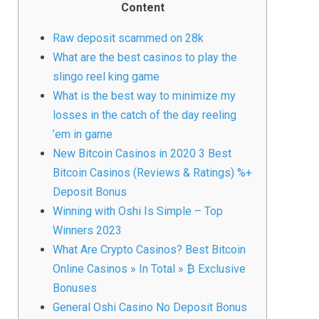
Content
Raw deposit scammed on 28k
What are the best casinos to play the
slingo reel king game
What is the best way to minimize my
losses in the catch of the day reeling
’em in game
New Bitcoin Casinos in 2020 3 Best
Bitcoin Casinos (Reviews & Ratings) %+
Deposit Bonus
Winning with Oshi Is Simple – Top
Winners 2023
What Are Crypto Casinos? Best Bitcoin
Online Casinos » In Total » ₿ Exclusive
Bonuses
General Oshi Casino No Deposit Bonus