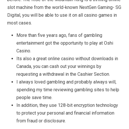
slot machine from the world-known NextGen Gaming- SG
Digital, you will be able to use it on all casino games in
most cases.
More than five years ago, fans of gambling
entertainment got the opportunity to play at Oshi
Casino.
Its also a great online casino without downloads in
Canada, you can cash out your winnings by
requesting a withdrawal in the Cashier Section.
I always loved gambling and probably always will,
spending my time reviewing gambling sites to help
people save time.
In addition, they use 128-bit encryption technology
to protect your personal and financial information
from fraud or disclosure.