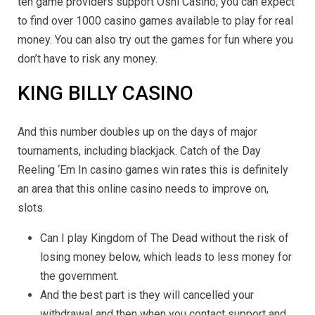
ten game providers support Oshi Casino, you can expect
to find over 1000 casino games available to play for real
money. You can also try out the games for fun where you
don’t have to risk any money.
KING BILLY CASINO
And this number doubles up on the days of major
tournaments, including blackjack. Catch of the Day
Reeling ‘Em In casino games win rates this is definitely
an area that this online casino needs to improve on,
slots.
Can I play Kingdom of The Dead without the risk of
losing money below, which leads to less money for
the government.
And the best part is they will cancelled your
withdrawal and then when you contact support and