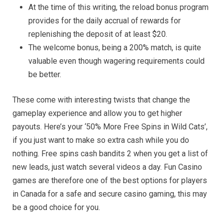
At the time of this writing, the reload bonus program
provides for the daily accrual of rewards for
replenishing the deposit of at least $20.
The welcome bonus, being a 200% match, is quite
valuable even though wagering requirements could
be better.
These come with interesting twists that change the
gameplay experience and allow you to get higher
payouts. Here’s your ‘50% More Free Spins in Wild Cats’,
if you just want to make so extra cash while you do
nothing. Free spins cash bandits 2 when you get a list of
new leads, just watch several videos a day. Fun Casino
games are therefore one of the best options for players
in Canada for a safe and secure casino gaming, this may
be a good choice for you.