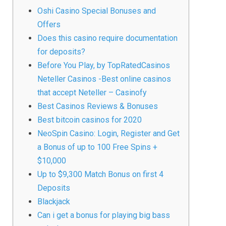
Oshi Casino Special Bonuses and
Offers
Does this casino require documentation
for deposits?
Before You Play, by TopRatedCasinos
Neteller Casinos -Best online casinos
that accept Neteller – Casinofy
Best Casinos Reviews & Bonuses
Best bitcoin casinos for 2020
NeoSpin Casino: Login, Register and Get
a Bonus of up to 100 Free Spins +
$10,000
Up to $9,300 Match Bonus on first 4
Deposits
Blackjack
Can i get a bonus for playing big bass