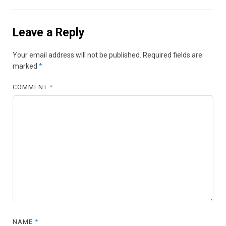
Leave a Reply
Your email address will not be published.
Required fields are
marked
*
COMMENT
*
NAME
*