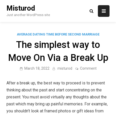
Skip
Misturod
to
content
Just another WordPress site
AVERAGE DATING TIME BEFORE SECOND MARRIAGE
The simplest way to
Move On Via a Break Up
on
March 18, 2022
misturod
Comment
The
simplest
way
After a break up, the best way to proceed is to prevent
to
Move
thinking about the past and start concentrating on the
On
present. You must avoid virtually any thoughts about the
Via
a
past which may bring up painful memories. For example,
Break
Up
you shouldn’t look at framed photos or gift ideas from