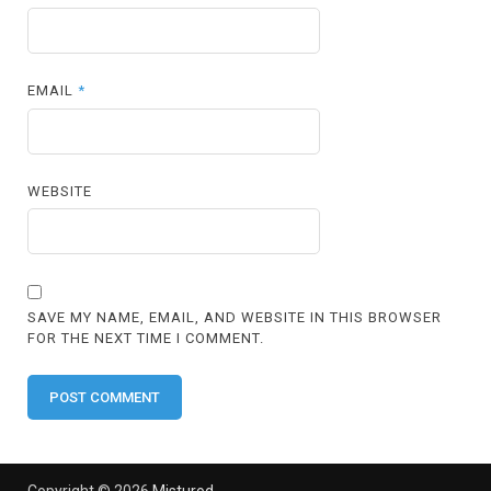
EMAIL
*
WEBSITE
SAVE MY NAME, EMAIL, AND WEBSITE IN THIS BROWSER
FOR THE NEXT TIME I COMMENT.