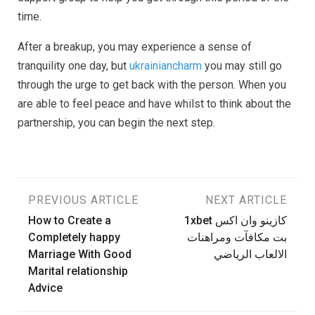
time.
After a breakup, you may experience a sense of
tranquility one day, but
ukrainiancharm
you may still go
through the urge to get back with the person. When you
are able to feel peace and have whilst to think about the
partnership, you can begin the next step.
Post
PREVIOUS ARTICLE
NEXT ARTICLE
How to Create a
1xbet كازينو وان اكس
navigation
Completely happy
بت مكافآت ومراهنات
Marriage With Good
الالعاب الرياضي
Marital relationship
Advice