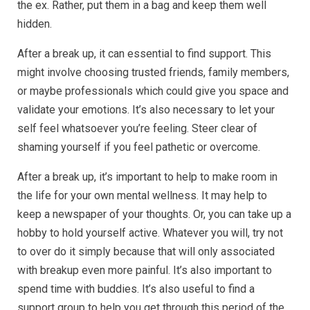
the ex. Rather, put them in a bag and keep them well
hidden.
After a break up, it can essential to find support. This
might involve choosing trusted friends, family members,
or maybe professionals which could give you space and
validate your emotions. It’s also necessary to let your
self feel whatsoever you’re feeling. Steer clear of
shaming yourself if you feel pathetic or overcome.
After a break up, it’s important to help to make room in
the life for your own mental wellness. It may help to
keep a newspaper of your thoughts. Or, you can take up a
hobby to hold yourself active. Whatever you will, try not
to over do it simply because that will only associated
with breakup even more painful. It’s also important to
spend time with buddies. It’s also useful to find a
support group to help you get through this period of the