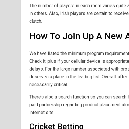
The number of players in each room varies quite 
in others. Also, Irish players are certain to recei
clutch.
How To Join Up A New A
We have listed the minimum program requirements
Check it, plus if your cellular device is appropria
delays. For the large number associated with pro
deserves a place in the leading list. Overall, after
necessarily critical.
There’s also a search function so you can search 
paid partnership regarding product placement along
internet site.
Cricket Betting