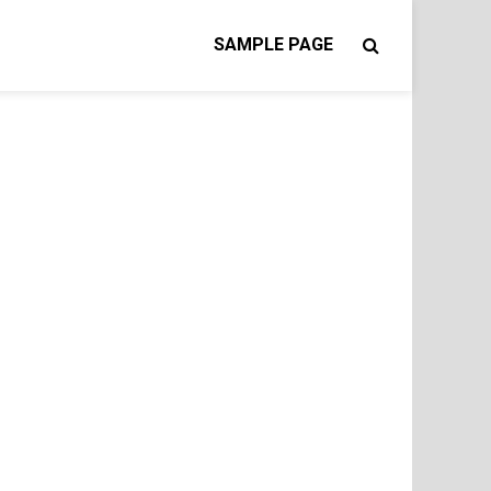
SAMPLE PAGE