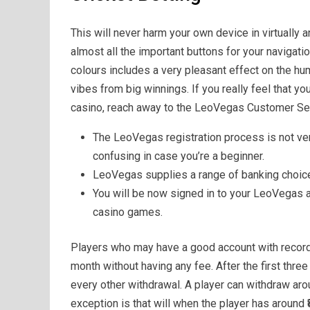
This will never harm your own device in virtuall
almost all the important buttons for your navigatio
colours includes a very pleasant effect on the h
vibes from big winnings. If you really feel that yo
casino, reach away to the LeoVegas Customer Ser
The LeoVegas registration process is not very 
confusing in case you’re a beginner.
LeoVegas supplies a range of banking choices
You will be now signed in to your LeoVegas ac
casino games.
Players who may have a good account with record 
month without having any fee. After the first thre
every other withdrawal. A player can withdraw aroun
exception is that will when the player has around