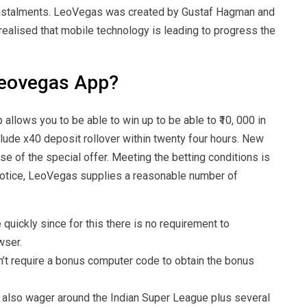
 instalments. LeoVegas was created by Gustaf Hagman and
alised that mobile technology is leading to progress the
Leovegas App?
 allows you to be able to win up to be able to ₹10, 000 in
clude x40 deposit rollover within twenty four hours. New
e of the special offer. Meeting the betting conditions is
 notice, LeoVegas supplies a reasonable number of
ickly since for this there is no requirement to
wser.
’t require a bonus computer code to obtain the bonus
 also wager around the Indian Super League plus several