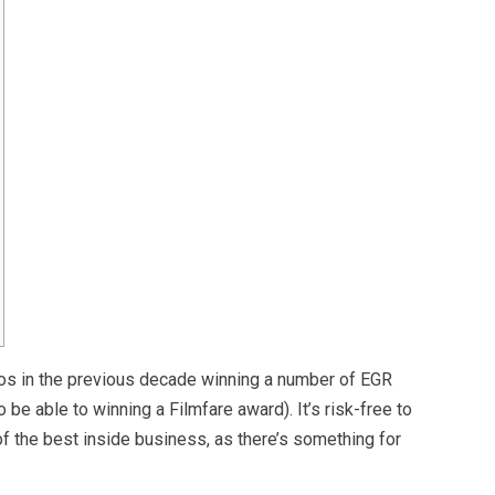
os in the previous decade winning a number of EGR
be able to winning a Filmfare award). It’s risk-free to
 of the best inside business, as there’s something for