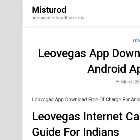
Skip
Misturod
to
content
Just another WordPress site
LEO
Leovegas App Downl
Android A
March 26
Leovegas App Download Free Of Charge For And
Leovegas Internet Ca
Guide For Indians