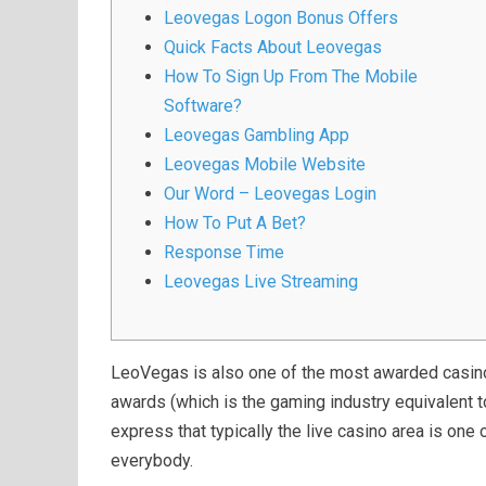
Leovegas Logon Bonus Offers
Quick Facts About Leovegas
How To Sign Up From The Mobile
Software?
Leovegas Gambling App
Leovegas Mobile Website
Our Word – Leovegas Login
How To Put A Bet?
Response Time
Leovegas Live Streaming
LeoVegas is also one of the most awarded casin
awards (which is the gaming industry equivalent to 
express that typically the live casino area is one
everybody.