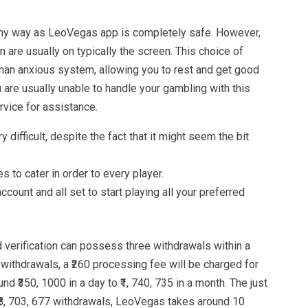
y any way as LeoVegas app is completely safe. However,
n are usually on typically the screen. This choice of
uman anxious system, allowing you to rest and get good
u are usually unable to handle your gambling with this
vice for assistance.
difficult, despite the fact that it might seem the bit
 to cater in order to every player.
count and all set to start playing all your preferred
verification can possess three withdrawals within a
e withdrawals, a ₹260 processing fee will be charged for
d ₹350, 1000 in a day to ₹1, 740, 735 in a month. The just
 ₹8, 703, 677 withdrawals, LeoVegas takes around 10