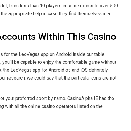
a lot, from less than 10 players in some rooms to over 500
ve the appropriate help in case they find themselves in a
ccounts Within This Casino
 for the LeoVegas app on Android inside our table.
te, you’ll be capable to enjoy the comfortable game without
s, the LeoVegas app for Android os and iOS definitely
 our research, we could say that the particular cons are not
for your preferred sport by name. CasinoAlpha IE has the
 with all the online casino operators listed on the