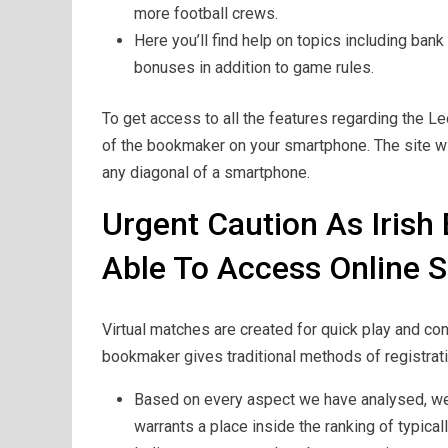
more football crews.
Here you’ll find help on topics including bank
bonuses in addition to game rules.
To get access to all the features regarding the L
of the bookmaker on your smartphone. The site wil
any diagonal of a smartphone.
Urgent Caution As Irish
Able To Access Online S
Virtual matches are created for quick play and co
bookmaker gives traditional methods of registrati
Based on every aspect we have analysed, w
warrants a place inside the ranking of typical