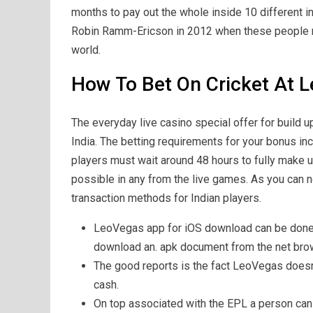
months to pay out the whole inside 10 different
Robin Ramm-Ericson in 2012 when these people re
world.
How To Bet On Cricket At 
The everyday live casino special offer for build up
India. The betting requirements for your bonus in
players must wait around 48 hours to fully make us
possible in any from the live games. As you can
transaction methods for Indian players.
LeoVegas app for iOS download can be done qu
download an. apk document from the net bro
The good reports is the fact LeoVegas doesn
cash.
On top associated with the EPL a person can