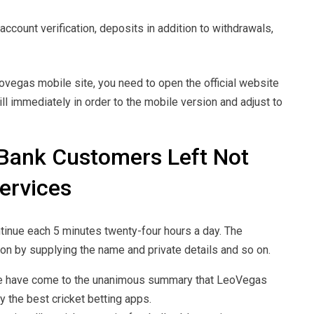
 account verification, deposits in addition to withdrawals,
eovegas mobile site, you need to open the official website
l immediately in order to the mobile version and adjust to
 Bank Customers Left Not
ervices
ntinue each 5 minutes twenty-four hours a day. The
on by supplying the name and private details and so on.
e have come to the unanimous summary that LeoVegas
ly the best cricket betting apps.