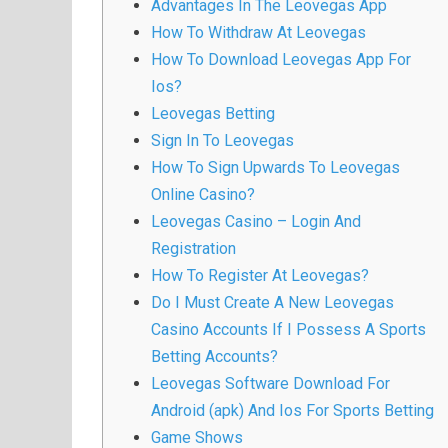
Advantages In The Leovegas App
How To Withdraw At Leovegas
How To Download Leovegas App For
Ios?
Leovegas Betting
Sign In To Leovegas
How To Sign Upwards To Leovegas
Online Casino?
Leovegas Casino – Login And
Registration
How To Register At Leovegas?
Do I Must Create A New Leovegas
Casino Accounts If I Possess A Sports
Betting Accounts?
Leovegas Software Download For
Android (apk) And Ios For Sports Betting
Game Shows