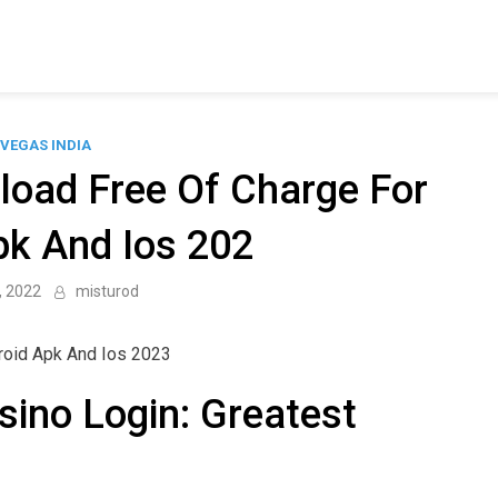
VEGAS INDIA
oad Free Of Charge For
pk And Ios 202
, 2022
misturod
roid Apk And Ios 2023
sino Login: Greatest