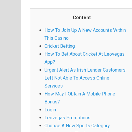
Content
How To Join Up A New Accounts Within
This Casino
Cricket Betting
How To Bet About Cricket At Leovegas
App?
Urgent Alert As Irish Lender Customers
Left Not Able To Access Online
Services
How May I Obtain A Mobile Phone
Bonus?
Login
Leovegas Promotions
Choose A New Sports Category