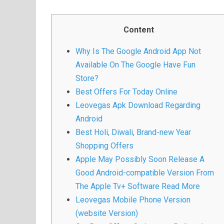
Content
Why Is The Google Android App Not
Available On The Google Have Fun
Store?
Best Offers For Today Online
Leovegas Apk Download Regarding
Android
Best Holi, Diwali, Brand-new Year
Shopping Offers
Apple May Possibly Soon Release A
Good Android-compatible Version From
The Apple Tv+ Software Read More
Leovegas Mobile Phone Version
(website Version)