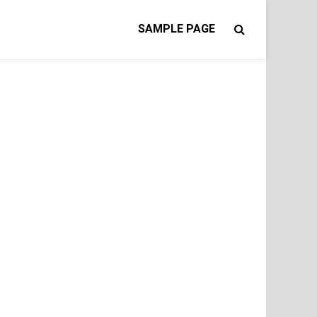
SAMPLE PAGE