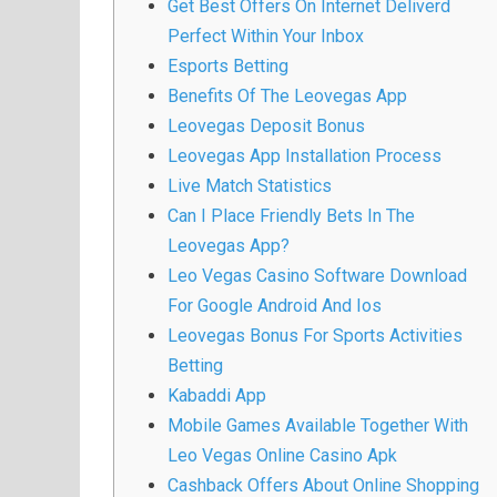
Get Best Offers On Internet Deliverd
Perfect Within Your Inbox
Esports Betting
Benefits Of The Leovegas App
Leovegas Deposit Bonus
Leovegas App Installation Process
Live Match Statistics
Can I Place Friendly Bets In The
Leovegas App?
Leo Vegas Casino Software Download
For Google Android And Ios
Leovegas Bonus For Sports Activities
Betting
Kabaddi App
Mobile Games Available Together With
Leo Vegas Online Casino Apk
Cashback Offers About Online Shopping