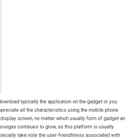
 download typically the application on the gadget or you
ppreciate all the characteristics using the mobile phone
our display screen, no matter which usually form of gadget an
eovegas continues to grow, as this platform is usually
pecially take note the user-friendliness associated with