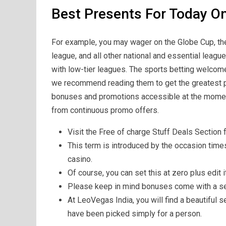
Best Presents For Today On
For example, you may wager on the Globe Cup, th
league, and all other national and essential leagu
with low-tier leagues. The sports betting welcom
we recommend reading them to get the greatest po
bonuses and promotions accessible at the moment
from continuous promo offers.
Visit the Free of charge Stuff Deals Section for
This term is introduced by the occasion times
casino.
Of course, you can set this at zero plus edit it
Please keep in mind bonuses come with a set
At LeoVegas India, you will find a beautiful s
have been picked simply for a person.