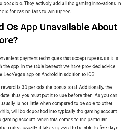
 possible. They actively add all the gaming innovations in
tools for casino fans to win rupees.
 Os App Unavailable About
ore?
nvenient payment techniques that accept rupees, as it is
h the app. In the table beneath we have provided advice
e LeoVegas app on Android in addition to iOS.
ward is 30 periods the bonus total. Additionally, the
ate, thus you must put it to use before then. As you can
usually is not little when compared to be able to other
ile, will be deposited into typically the gaming account
eo gaming account. When this comes to the particular
on rules, usually it takes upward to be able to five days.