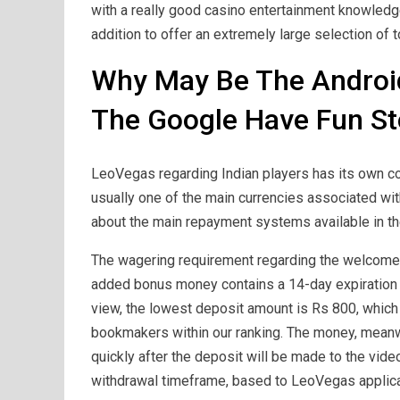
with a really good casino entertainment knowledge
addition to offer an extremely large selection of 
Why May Be The Android
The Google Have Fun St
LeoVegas regarding Indian players has its own co
usually one of the main currencies associated wit
about the main repayment systems available in th
The wagering requirement regarding the welcome re
added bonus money contains a 14-day expiration d
view, the lowest deposit amount is Rs 800, which 
bookmakers within our ranking. The money, meanwh
quickly after the deposit will be made to the vid
withdrawal timeframe, based to LeoVegas applicati