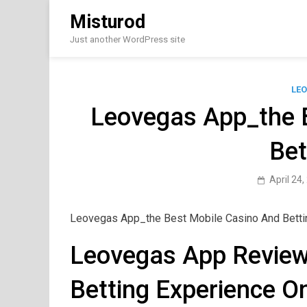
Skip
Misturod
to
content
Just another WordPress site
LEO
Leovegas App_the 
Bet
April 24
Leovegas App_the Best Mobile Casino And Betti
Leovegas App Review 
Betting Experience O