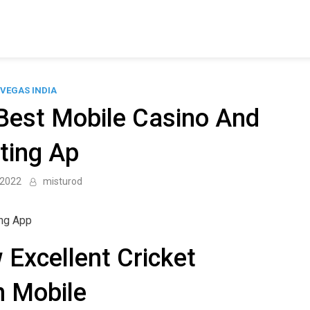
VEGAS INDIA
Best Mobile Casino And
ting Ap
, 2022
misturod
ng App
Excellent Cricket
n Mobile