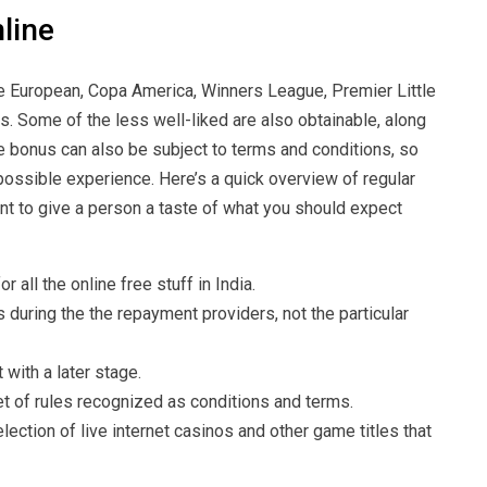
line
e European, Copa America, Winners League, Premier Little
es. Some of the less well-liked are also obtainable, along
e bonus can also be subject to terms and conditions, so
ssible experience. Here’s a quick overview of regular
 to give a person a taste of what you should expect
 all the online free stuff in India.
 during the the repayment providers, not the particular
 with a later stage.
 of rules recognized as conditions and terms.
election of live internet casinos and other game titles that