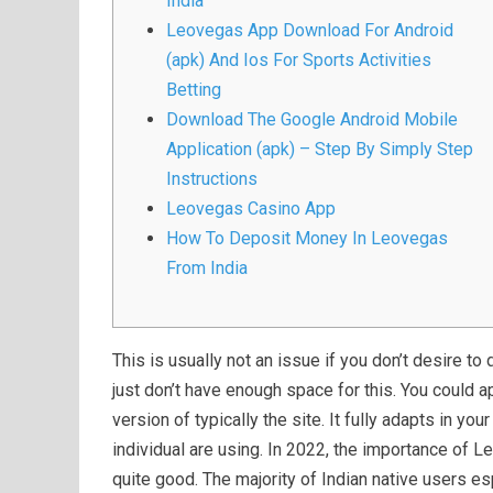
India
Leovegas App Download For Android
(apk) And Ios For Sports Activities
Betting
Download The Google Android Mobile
Application (apk) – Step By Simply Step
Instructions
Leovegas Casino App
How To Deposit Money In Leovegas
From India
This is usually not an issue if you don’t desire to
just don’t have enough space for this. You could a
version of typically the site. It fully adapts in y
individual are using. In 2022, the importance of L
quite good. The majority of Indian native users es