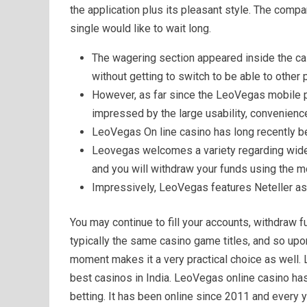
the application plus its pleasant style. The compa
single would like to wait long.
The wagering section appeared inside the cas
without getting to switch to be able to other 
However, as far since the LeoVegas mobile 
impressed by the large usability, convenience, 
LeoVegas On line casino has long recently bee
Leovegas welcomes a variety regarding widely
and you will withdraw your funds using the m
Impressively, LeoVegas features Neteller as 
You may continue to fill your accounts, withdraw 
typically the same casino game titles, and so up
moment makes it a very practical choice as well.
best casinos in India. LeoVegas online casino has
betting. It has been online since 2011 and every 