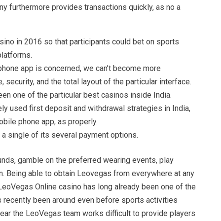
ny furthermore provides transactions quickly, as no a
ino in 2016 so that participants could bet on sports
platforms.
phone app is concerned, we can’t become more
security, and the total layout of the particular interface.
n one of the particular best casinos inside India.
 used first deposit and withdrawal strategies in India,
obile phone app, as properly.
a single of its several payment options.
funds, gamble on the preferred wearing events, play
on. Being able to obtain Leovegas from everywhere at any
 LeoVegas Online casino has long already been one of the
 recently been around even before sports activities
year the LeoVegas team works difficult to provide players