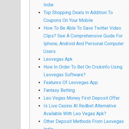
India
Top Shopping Deals In Addition To
Coupons On Your Mobile
How To Be Able To Save Twitter Video
Clips? See A Comprehensive Guide For
Iphone, Android And Personal Computer
Users
Leovegas Apk
How In Order To Bet On Crickinfo Using
Leovegas Software?
Features Of Leovegas App
Fantasy Betting
Leo Vegas Money First Deposit Offer
Is Live Casino At Redbet Alternative
Available With Leo Vegas Apk?
Other Deposit Methods From Leovegas