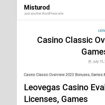
Skip
Misturod
to
content
Just another WordPress site
LEO
Casino Classic O
Games
July 15,
Casino Classic Overview 2023 Bonuses, Games 
Leovegas Casino Eva
Licenses, Games