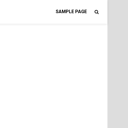
SAMPLE PAGE