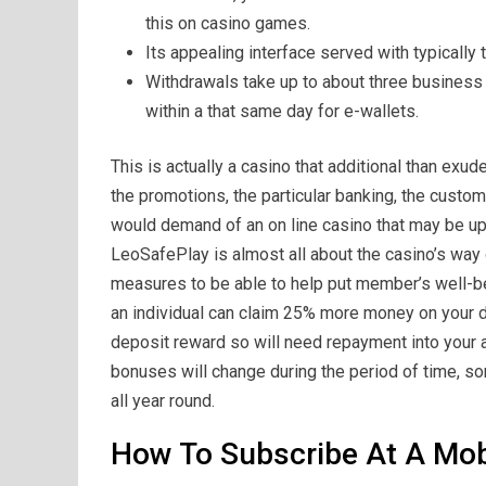
this on casino games.
Its appealing interface served with typically 
Withdrawals take up to about three business
within a that same day for e-wallets.
This is actually a casino that additional than exud
the promotions, the particular banking, the custom
would demand of an on line casino that may be up t
LeoSafePlay is almost all about the casino’s way
measures to be able to help put member’s well-bei
an individual can claim 25% more money on your 
deposit reward so will need repayment into your 
bonuses will change during the period of time, so
all year round.
How To Subscribe At A Mobi