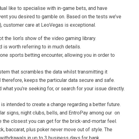
dual like to specialise with in-game bets, and have
event you desired to gamble on. Based on the tests we’ve
 customer care at LeoVegas is exceptional.
t the lion’s show of the video gaming library.
 is worth referring to in much details.
e sports betting encounter, allowing you in order to
tem that scrambles the data whilst transmitting it
 therefore, keeps the particular data secure and safe.
d what you’re seeking for, or search for your issue directly.
 is intended to create a change regarding a better future.
lar signs, night clubs, bells, and EntroPay among our on
e the closest you can get for the brick-and-mortar feel.
ck, baccarat, plus poker never move out of style. The
withdrawals in up to 3 business days for bank