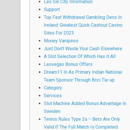
Leo Sin City Information
Support
Top Fast Withdrawal Gambling Dens In
Ireland: Greatest Quick Cashout Casino
Sites For 2023
Money Vampires
Just Don’t Waste Your Cash Elsewhere
A Slot Selection Of Which Has It All
Leovegas Bonus Offers
Dream11 In As Primary Indian National
Team Sponsor Through Bcci Tie-up
Category
Services
Slot Machine Added Bonus Advantage In
Sweden
Tennis Rules Type 2a – Bets Are Only
Valid If The Full Match Is Completed