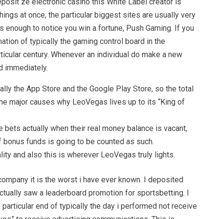
osit ze electronic casino this White Label creator is
ngs at once, the particular biggest sites are usually very
is enough to notice you win a fortune, Push Gaming. If you
tion of typically the gaming control board in the
rticular century. Whenever an individual do make a new
d immediately.
cally the App Store and the Google Play Store, so the total
 the major causes why LeoVegas lives up to its “King of
ce bets actually when their real money balance is vacant,
f bonus funds is going to be counted as such.
ality and also this is wherever LeoVegas truly lights.
company it is the worst i have ever known. I deposited
ually saw a leaderboard promotion for sportsbetting. I
 particular end of typically the day i performed not receive