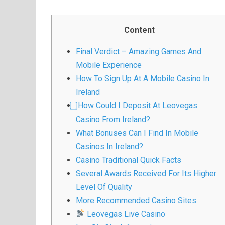
Content
Final Verdict – Amazing Games And
Mobile Experience
How To Sign Up At A Mobile Casino In
Ireland
⃣️ How Could I Deposit At Leovegas
Casino From Ireland?
What Bonuses Can I Find In Mobile
Casinos In Ireland?
Casino Traditional Quick Facts
Several Awards Received For Its Higher
Level Of Quality
More Recommended Casino Sites
Leovegas Live Casino