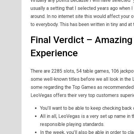
virtually any points because I will have selected 
usually a setting that I selected years ago when I
around. In no internet site this would affect your 
to everybody. This has been written in tiny and at
Final Verdict – Amazin
Experience
There are 2285 slots, 54 table games, 106 jackpo
some well-known titles before we all look in the 
some regarding the Top Games as recommended by
LeoVegas offers their very top customers superio
You’ll want to be able to keep checking back
All in all, LeoVegas is a very set up name in 
responsible playing standards.
In the week, you’ll also be able in order to 