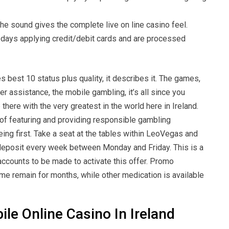
the sound gives the complete live on line casino feel.
 days applying credit/debit cards and are processed
es best 10 status plus quality, it describes it. The games,
er assistance, the mobile gambling, it’s all since you
here with the very greatest in the world here in Ireland.
 of featuring and providing responsible gambling
ng first. Take a seat at the tables within LeoVegas and
deposit every week between Monday and Friday. This is a
accounts to be made to activate this offer. Promo
me remain for months, while other medication is available
le Online Casino In Ireland