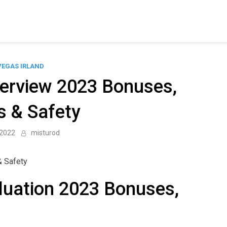
VEGAS IRLAND
verview 2023 Bonuses,
 & Safety
 2022
misturod
& Safety
luation 2023 Bonuses,