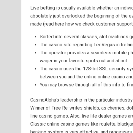
Live betting is usually available whether an indivi
absolutely just overlooked the beginning of the 
made (read here how we check customer support),
Sorted into several classes, slot machines go
The casino site regarding LeoVegas in Ireland
The operator provides a seamless mobile phon
wager in your favorite spots out and about.
The casino uses the 128-bit SSL security sys
between you and the online online casino and
You may browse through all of this info to fin
CasinoAlpha’s leadership in the particular industry
Winner of Free Re-writes shields, as cherries, dol
line casino games. Also, live life dealer games ar
Classic online casino games like roulette, blackja
banking system is very effective, and processes 