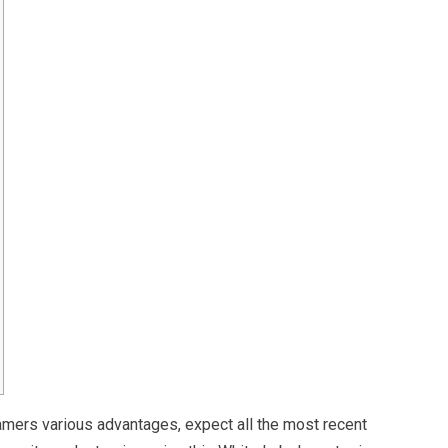
mers various advantages, expect all the most recent