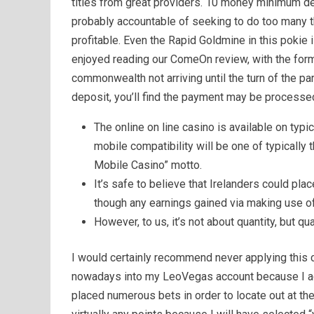
titles from great providers. 10 money minimum dep
probably accountable of seeking to do too many thi
profitable. Even the Rapid Goldmine in this pokie 
enjoyed reading our ComeOn review, with the forma
commonwealth not arriving until the turn of the pa
deposit, you’ll find the payment may be processe
The online on line casino is available on typi
mobile compatibility will be one of typically
Mobile Casino” motto.
It’s safe to believe that Irelanders could pla
though any earnings gained via making use o
However, to us, it’s not about quantity, but qu
I would certainly recommend never applying this 
nowadays into my LeoVegas account because I act
placed numerous bets in order to locate out at the