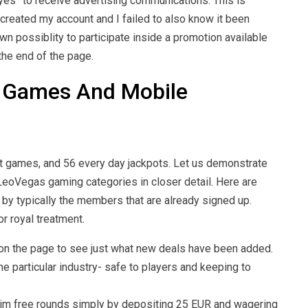
“yes” to receive advertising communications. This is
 created my account and I failed to also know it been
own possiblity to participate inside a promotion available
 the end of the page.
g Games And Mobile
t games, and 56 every day jackpots. Let us demonstrate
LeoVegas gaming categories in closer detail. Here are
 typically the members that are already signed up.
r royal treatment.
 on the page to see just what new deals have been added.
the particular industry- safe to players and keeping to
claim free rounds simply by depositing 25 EUR and wagering