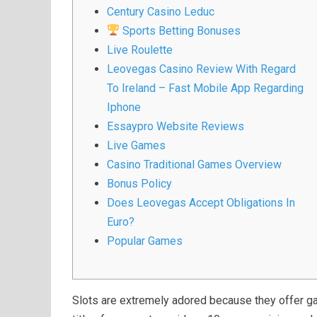
Century Casino Leduc
Sports Betting Bonuses
Live Roulette
Leovegas Casino Review With Regard
To Ireland – Fast Mobile App Regarding
Iphone
Essaypro Website Reviews
Live Games
Casino Traditional Games Overview
Bonus Policy
Does Leovegas Accept Obligations In
Euro?
Popular Games
Slots are extremely adored because they offer ga