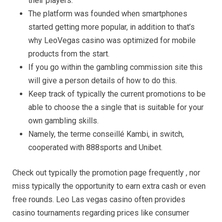
their players.
The platform was founded when smartphones
started getting more popular, in addition to that’s
why LeoVegas casino was optimized for mobile
products from the start.
If you go within the gambling commission site this
will give a person details of how to do this.
Keep track of typically the current promotions to be
able to choose the a single that is suitable for your
own gambling skills.
Namely, the terme conseillé Kambi, in switch,
cooperated with 888sports and Unibet.
Check out typically the promotion page frequently , nor
miss typically the opportunity to earn extra cash or even
free rounds. Leo Las vegas casino often provides
casino tournaments regarding prices like consumer