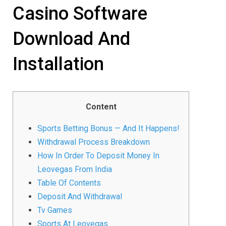
Casino Software
Download And
Installation
Content
Sports Betting Bonus — And It Happens!
Withdrawal Process Breakdown
How In Order To Deposit Money In
Leovegas From India
Table Of Contents
Deposit And Withdrawal
Tv Games
Sports At Leovegas