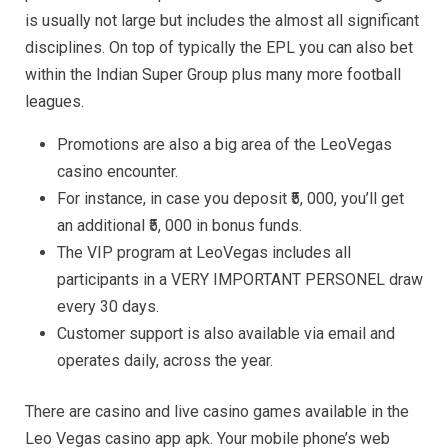
is usually not large but includes the almost all significant
disciplines. On top of typically the EPL you can also bet
within the Indian Super Group plus many more football
leagues.
Promotions are also a big area of the LeoVegas
casino encounter.
For instance, in case you deposit ₹5, 000, you’ll get
an additional ₹5, 000 in bonus funds.
The VIP program at LeoVegas includes all
participants in a VERY IMPORTANT PERSONEL draw
every 30 days.
Customer support is also available via email and
operates daily, across the year.
There are casino and live casino games available in the
Leo Vegas casino app apk. Your mobile phone’s web