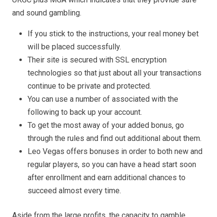
and sound gambling.
If you stick to the instructions, your real money bet
will be placed successfully.
Their site is secured with SSL encryption
technologies so that just about all your transactions
continue to be private and protected.
You can use a number of associated with the
following to back up your account.
To get the most away of your added bonus, go
through the rules and find out additional about them.
Leo Vegas offers bonuses in order to both new and
regular players, so you can have a head start soon
after enrollment and earn additional chances to
succeed almost every time.
Aside from the large profits, the capacity to gamble