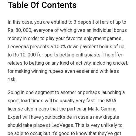
Table Of Contents
In this case, you are entitled to 3 deposit offers of up to
Rs. 80, 000, everyone of which gives an individual bonus
money in order to play your favorite enjoyment games.
Leovegas presents a 100% down payment bonus of up
to Rs 10, 000 for sports betting enthusiasts. The offer
relates to betting on any kind of activity, including cricket,
for making winning rupees even easier and with less
risk.
Going in one segment to another or perhaps launching a
sport, load times will be usually very fast. The MGA
license also means that the particular Malta Gaming
Expert will have your backside in case a new dispute
should take place at LeoVegas. This is very unlikely to
be able to occur, but it’s good to know that they’ve got