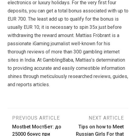
electronics or luxury holidays. For the very first four
deposits, you can get a total bonus associated with up to
EUR 700. The least add up to qualify for the bonus is
usually EUR 10; it is necessary to spin 35x just before
withdrawing the reward amount. Mattias Fröbrant is a
passionate iGaming journalist well-known for his
thorough reviews of more than 300 gambling internet
sites in India. At GamblingBaba, Mattias’s determination
to providing accurate and easily comestible information
shines through meticulously researched reviews, guides,
and reports articles.
Post
PREVIOUS ARTICLE
NEXT ARTICLE
Mostbet МостБет: до
Tips on how to Meet
navigation
25000 бонус при
Russian Girls For that