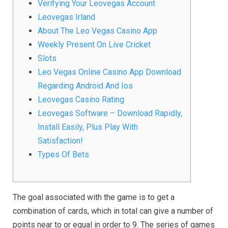
Verifying Your Leovegas Account
Leovegas Irland
About The Leo Vegas Casino App
Weekly Present On Live Cricket
Slots
Leo Vegas Online Casino App Download
Regarding Android And Ios
Leovegas Casino Rating
Leovegas Software – Download Rapidly,
Install Easily, Plus Play With
Satisfaction!
Types Of Bets
The goal associated with the game is to get a
combination of cards, which in total can give a number of
points near to or equal in order to 9. The series of games