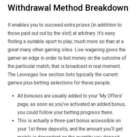
Withdrawal Method Breakdown
It enables you to succeed extra prizes (in addititon to
those paid out out by the slot) at arbitrary. It’s easy
finding a suitable sport to play; much more so than at a
great many other gaming sites. Live wagering gives the
gamer an edge in order to bet money on the outcome of
the particular match, that is broadcast in real moment.
The Leovegas live section lists typically the current
games plus betting selections for these people.
All bonuses are usually added to your ‘My Offers’
page, as soon as you’ve activated an added bonus,
you could follow your betting progress there.
This is actually a three-part bonus accessible on
your 1st three deposits, and the amount you’ll get