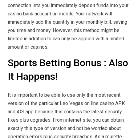
connection lets you immediately deposit funds into your
casino bank account on mobile. Your network will
immediately add the quantity in your monthly bill, saving
you time and money. However, this method might be
limited in addition to can only be applied with a limited
amount of casinos.
Sports Betting Bonus : Also
It Happens!
It is important to be able to use only the most recent
version of the particular Leo Vegas on line casino APK
and iOS app because this contains the latest security
fixes plus upgrades. From internet site, you can obtain
exactly this type of version and not be worried about
operation errors plus security breaches. As a roulette