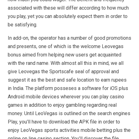
associated with these will differ according to how much
you play, yet you can absolutely expect them in order to
be satisfying.
In add-on, the operator has a number of good promotions
and presents, one of which is the welcome Leovegas
bonus aimed from helping new users get acquainted
with the rand name. With almost all this in mind, we all
give Leovegas the Sportscafe seal of approval and
suggest it as the best and safe location to earn rupees
in India. The platform posseses a software for iOS plus
Android mobile devices wherever you can play casino
games in addition to enjoy gambling regarding real
money. Until LeoVegas is outlined on the search engines
Play, you’ll have to download the APK file in order to
enjoy LeoVegas sports activities mobile betting plus the
online on line casino section. You’ll discover the file