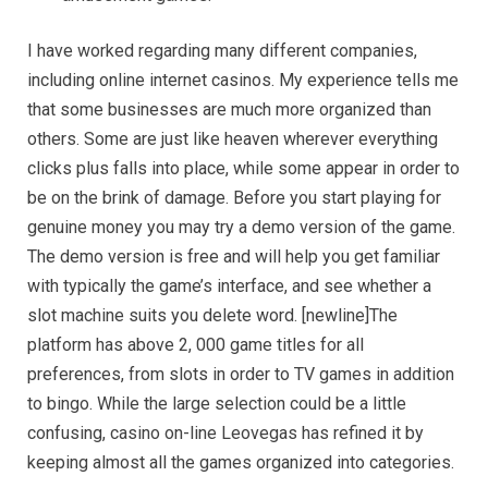
I have worked regarding many different companies,
including online internet casinos. My experience tells me
that some businesses are much more organized than
others. Some are just like heaven wherever everything
clicks plus falls into place, while some appear in order to
be on the brink of damage. Before you start playing for
genuine money you may try a demo version of the game.
The demo version is free and will help you get familiar
with typically the game’s interface, and see whether a
slot machine suits you delete word. [newline]The
platform has above 2, 000 game titles for all
preferences, from slots in order to TV games in addition
to bingo. While the large selection could be a little
confusing, casino on-line Leovegas has refined it by
keeping almost all the games organized into categories.