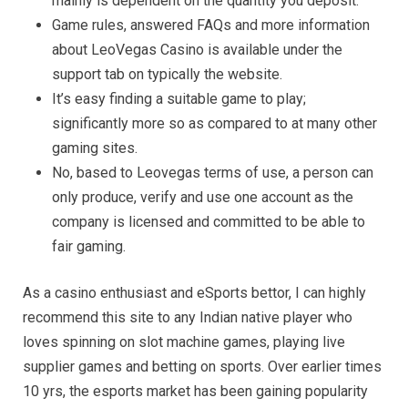
mainly is dependent on the quantity you deposit.
Game rules, answered FAQs and more information
about LeoVegas Casino is available under the
support tab on typically the website.
It’s easy finding a suitable game to play;
significantly more so as compared to at many other
gaming sites.
No, based to Leovegas terms of use, a person can
only produce, verify and use one account as the
company is licensed and committed to be able to
fair gaming.
As a casino enthusiast and eSports bettor, I can highly
recommend this site to any Indian native player who
loves spinning on slot machine games, playing live
supplier games and betting on sports. Over earlier times
10 yrs, the esports market has been gaining popularity