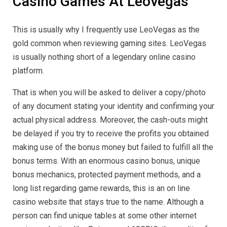
Casino Games At Leovegas
This is usually why I frequently use LeoVegas as the
gold common when reviewing gaming sites. LeoVegas
is usually nothing short of a legendary online casino
platform.
That is when you will be asked to deliver a copy/photo
of any document stating your identity and confirming your
actual physical address. Moreover, the cash-outs might
be delayed if you try to receive the profits you obtained
making use of the bonus money but failed to fulfill all the
bonus terms. With an enormous casino bonus, unique
bonus mechanics, protected payment methods, and a
long list regarding game rewards, this is an on line
casino website that stays true to the name. Although a
person can find unique tables at some other internet