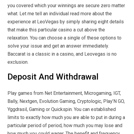
you covered which your winnings are secure zero matter
what. Let me tell an individual read more about the
experience at LeoVegas by simply sharing eight details
that make this particular casino a cut above the
relaxation. You can choose a single of these options to
solve your issue and get an answer immediately.
Baccarat is a classic in a casino, and Leovegas is no
exclusion.
Deposit And Withdrawal
Play games from Net Entertainment, Microgaming, IGT,
Bally, Nextgen, Evolution Gaming, Cryptologic, Play’N GO,
Yggdrasil, Gaming or Quickspin. You can established
limits to exactly how much you are able to put in during a
particular period of period, how much you may lose and
how much you could wager. The benefit and frequency