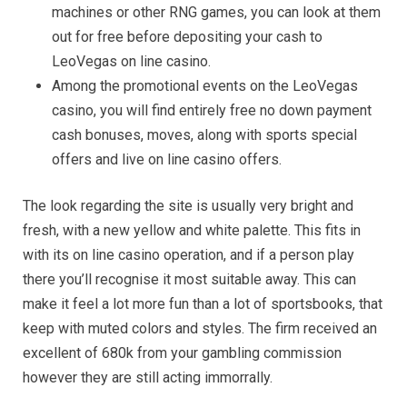
machines or other RNG games, you can look at them
out for free before depositing your cash to
LeoVegas on line casino.
Among the promotional events on the LeoVegas
casino, you will find entirely free no down payment
cash bonuses, moves, along with sports special
offers and live on line casino offers.
The look regarding the site is usually very bright and
fresh, with a new yellow and white palette. This fits in
with its on line casino operation, and if a person play
there you’ll recognise it most suitable away. This can
make it feel a lot more fun than a lot of sportsbooks, that
keep with muted colors and styles. The firm received an
excellent of 680k from your gambling commission
however they are still acting immorrally.