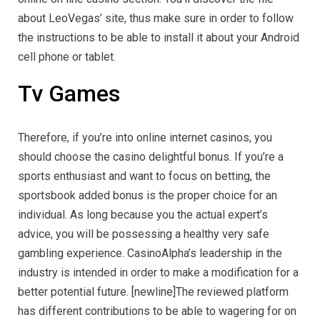
about LeoVegas’ site, thus make sure in order to follow
the instructions to be able to install it about your Android
cell phone or tablet.
Tv Games
Therefore, if you’re into online internet casinos, you
should choose the casino delightful bonus. If you’re a
sports enthusiast and want to focus on betting, the
sportsbook added bonus is the proper choice for an
individual. As long because you the actual expert’s
advice, you will be possessing a healthy very safe
gambling experience. CasinoAlpha’s leadership in the
industry is intended in order to make a modification for a
better potential future. [newline]The reviewed platform
has different contributions to be able to wagering for on