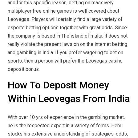
and for this specific reason, betting on massively
multiplayer free online games is well covered about
Leovegas. Players will certainly find a large variety of
esports betting options together with great odds. Since
the company is based in The island of malta, it does not
really violate the present laws on on the internet betting
and gambling in India. If you prefer wagering to bet on
sports, then a person will prefer the Leovegas casino
deposit bonus.
How To Deposit Money
Within Leovegas From India
With over 10 yrs of experience in the gambling market,
he is the respected expert in a variety of forms. Henri
stocks his extensive understanding of strategies, odds,