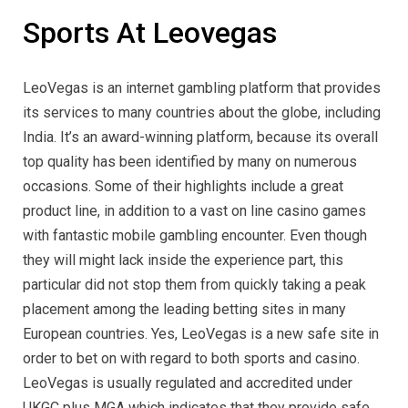
Sports At Leovegas
LeoVegas is an internet gambling platform that provides
its services to many countries about the globe, including
India. It’s an award-winning platform, because its overall
top quality has been identified by many on numerous
occasions. Some of their highlights include a great
product line, in addition to a vast on line casino games
with fantastic mobile gambling encounter. Even though
they will might lack inside the experience part, this
particular did not stop them from quickly taking a peak
placement among the leading betting sites in many
European countries. Yes, LeoVegas is a new safe site in
order to bet on with regard to both sports and casino.
LeoVegas is usually regulated and accredited under
UKGC plus MGA which indicates that they provide safe