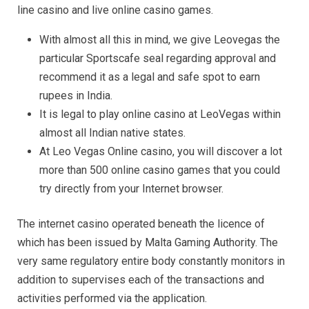
line casino and live online casino games.
With almost all this in mind, we give Leovegas the
particular Sportscafe seal regarding approval and
recommend it as a legal and safe spot to earn
rupees in India.
It is legal to play online casino at LeoVegas within
almost all Indian native states.
At Leo Vegas Online casino, you will discover a lot
more than 500 online casino games that you could
try directly from your Internet browser.
The internet casino operated beneath the licence of
which has been issued by Malta Gaming Authority. The
very same regulatory entire body constantly monitors in
addition to supervises each of the transactions and
activities performed via the application.