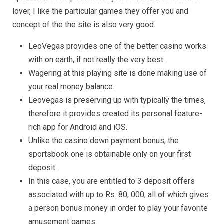
lover, I like the particular games they offer you and
concept of the the site is also very good.
LeoVegas provides one of the better casino works
with on earth, if not really the very best.
Wagering at this playing site is done making use of
your real money balance.
Leovegas is preserving up with typically the times,
therefore it provides created its personal feature-
rich app for Android and iOS.
Unlike the casino down payment bonus, the
sportsbook one is obtainable only on your first
deposit.
In this case, you are entitled to 3 deposit offers
associated with up to Rs. 80, 000, all of which gives
a person bonus money in order to play your favorite
amusement games.