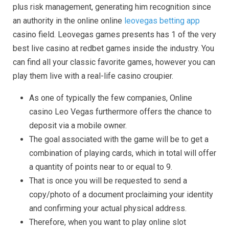
plus risk management, generating him recognition since
an authority in the online online
leovegas betting app
casino field. Leovegas games presents has 1 of the very
best live casino at redbet games inside the industry. You
can find all your classic favorite games, however you can
play them live with a real-life casino croupier.
As one of typically the few companies, Online
casino Leo Vegas furthermore offers the chance to
deposit via a mobile owner.
The goal associated with the game will be to get a
combination of playing cards, which in total will offer
a quantity of points near to or equal to 9.
That is once you will be requested to send a
copy/photo of a document proclaiming your identity
and confirming your actual physical address.
Therefore, when you want to play online slot