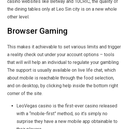
casino websites like Betway and 10CRIC, the quality of
the dining tables only at Leo Sin city is on a new whole
other level.
Browser Gaming
This makes it achievable to set various limits and trigger
a reality check out under your account options – tools
that will will help an individual to regulate your gambling.
The support is usually available on live life chat, which
about mobile is reachable through the food selection,
and on desktop, by clicking help inside the bottom right
corner of the site.
LeoVegas casino is the first-ever casino released
with a “mobile-first” method, so it’s simply no
surprise they have a new mobile app obtainable to