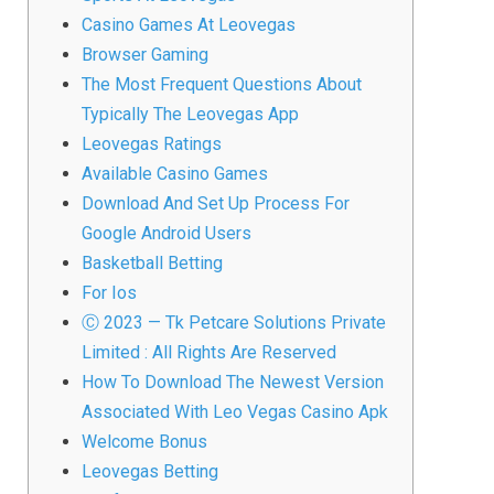
Casino Games At Leovegas
Browser Gaming
The Most Frequent Questions About
Typically The Leovegas App
Leovegas Ratings
Available Casino Games
Download And Set Up Process For
Google Android Users
Basketball Betting
For Ios
Ⓒ 2023 — Tk Petcare Solutions Private
Limited : All Rights Are Reserved
How To Download The Newest Version
Associated With Leo Vegas Casino Apk
Welcome Bonus
Leovegas Betting