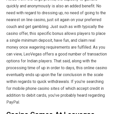
quickly and anonymously is also an added benefit. No
need with regard to dressing up, no need of going to the
nearest on line casino, just sit again on your preferred
couch and get gambling. Just such as with typically the
casino offer, this specific bonus allows players to place
a single minimum deposit, have fun, and claim real
money once wagering requirements are fulfilled. As you
can view, LeoVegas offers a good number of transaction
options for Indian players. That said, along with the
processing time of up in order to days, this online casino
eventually ends up upon the far conclusion in the scale
within regards to quick withdrawals. If you’re searching
for mobile phone casino sites of which accept credit in
addition to debit cards, you’ve probably heard regarding
PayPal.