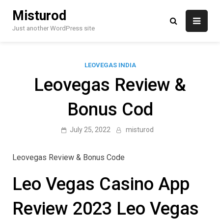
Skip
Misturod
to
content
Just another WordPress site
LEOVEGAS INDIA
Leovegas Review &
Bonus Cod
July 25, 2022
misturod
Leovegas Review & Bonus Code
Leo Vegas Casino App
Review 2023 Leo Vegas