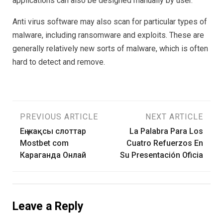
applications can also be designed manually by user.
Anti virus software may also scan for particular types of
malware, including ransomware and exploits. These are
generally relatively new sorts of malware, which is often
hard to detect and remove.
Post
PREVIOUS ARTICLE
NEXT ARTICLE
Ең жақсы слоттар
La Palabra Para Los
navigation
Mostbet com
Cuatro Refuerzos En
Караганда Онлай
Su Presentación Oficia
Leave a Reply