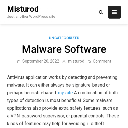
Skip
Misturod
to
content
Just another WordPress site
UNCATEGORIZED
Malware Software
on
September 20, 2022
misturod
Comment
Malware
Software
Antivirus application works by detecting and preventing
malware. It can either always be signature-based or
perhaps heuristic-based.
my site
A combination of both
types of detection is most beneficial. Some malware
applications also provide extra safety features, such as
a VPN, password supervisor, or parental controls. These
kinds of features may help for avoiding i . d theft.