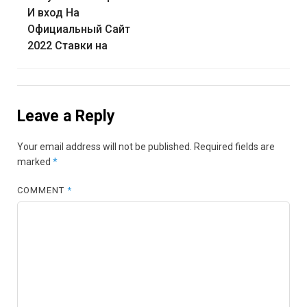
И вход На
Официальный Сайт
2022 Ставки на
Leave a Reply
Your email address will not be published.
Required fields are
marked
*
COMMENT
*