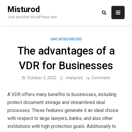
Skip
Misturod
to
content
Just another WordPress site
UNCATEGORIZED
The advantages of a
VDR for Businesses
on
October 3, 2022
misturod
Comment
The
advantages
of
A VDR offers many benefits to businesses, including
a
VDR
protect document storage and streamlined deal
for
processes. These features generate it an ideal choice
Businesses
with respect to large lawyers, banks, and also other
institutions with high protection goals. Additionally to