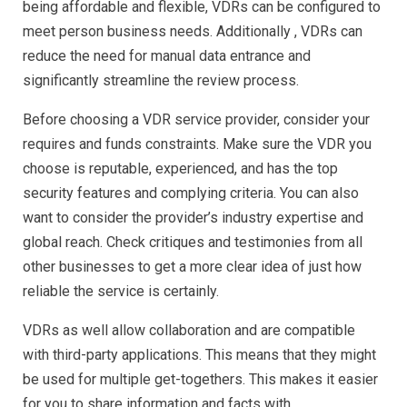
being affordable and flexible, VDRs can be configured to
meet person business needs. Additionally , VDRs can
reduce the need for manual data entrance and
significantly streamline the review process.
Before choosing a VDR service provider, consider your
requires and funds constraints. Make sure the VDR you
choose is reputable, experienced, and has the top
security features and complying criteria. You can also
want to consider the provider’s industry expertise and
global reach. Check critiques and testimonies from all
other businesses to get a more clear idea of just how
reliable the service is certainly.
VDRs as well allow collaboration and are compatible
with third-party applications. This means that they might
be used for multiple get-togethers. This makes it easier
for you to share information and facts with