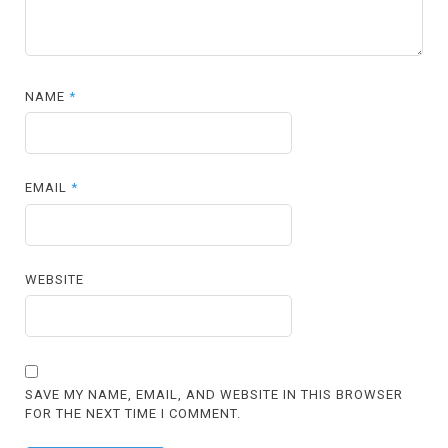
NAME
*
EMAIL
*
WEBSITE
SAVE MY NAME, EMAIL, AND WEBSITE IN THIS BROWSER
FOR THE NEXT TIME I COMMENT.