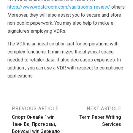
https://www.vrdataroom.com/vaultrooms-review/
others.
Moreover, they will also assist you to secure and store
non-public paperwork. You may also help to make e-
signatures employing VDRs.
The VDR is an ideal solution just for corporations with
complex functions. It minimizes the physical space
needed to retailer data. It also decreases expenses. In
addition , you can use a VDR with respect to compliance
applications.
Post
PREVIOUS ARTICLE
NEXT ARTICLE
Спорт Онлайн 1win
Term Paper Writing
navigation
1вин Бк, Прогнозы,
Services
Бонусы1win Зеркало