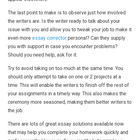
The last point to make is to observe just how involved
the writers are. Is the writer ready to talk about your
issue with you and allow you to tweak your job to make it
even more
essay corrector
personal? Can they supply
you with support in case you encounter problems?
Should you need help, ask for it.
Try to avoid taking on too much at the same time. You
should only attempt to take on one or 2 projects at a
time. This will enable the writers to finish off the rest of
your assignments in a timely way. This also makes the
ceremony more seasoned, making them better writers to
the job.
There are lots of great essay solutions available now
that may help you complete your homework quickly and