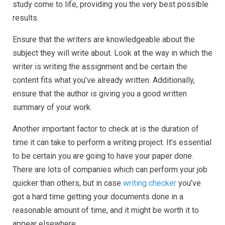
study come to life, providing you the very best possible
results.
Ensure that the writers are knowledgeable about the
subject they will write about. Look at the way in which the
writer is writing the assignment and be certain the
content fits what you’ve already written. Additionally,
ensure that the author is giving you a good written
summary of your work.
Another important factor to check at is the duration of
time it can take to perform a writing project. It’s essential
to be certain you are going to have your paper done.
There are lots of companies which can perform your job
quicker than others, but in case
writing checker
you’ve
got a hard time getting your documents done in a
reasonable amount of time, and it might be worth it to
appear elsewhere.