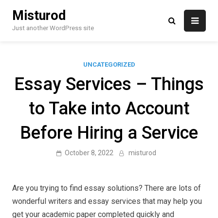
Skip
Misturod
to
content
Just another WordPress site
UNCATEGORIZED
Essay Services – Things
to Take into Account
Before Hiring a Service
October 8, 2022
misturod
Are you trying to find essay solutions? There are lots of
wonderful writers and essay services that may help you
get your academic paper completed quickly and