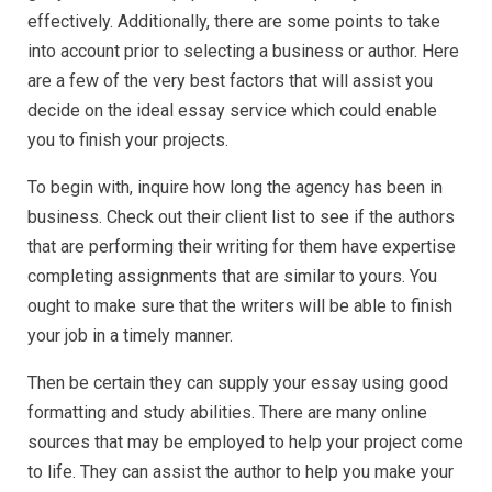
effectively. Additionally, there are some points to take
into account prior to selecting a business or author. Here
are a few of the very best factors that will assist you
decide on
the ideal essay service which could enable
you to finish your projects.
To begin with, inquire how long the agency has been in
business. Check out their client list to see if the authors
that are performing their writing for them have expertise
completing assignments that are similar to yours. You
ought to make sure that the writers will be able to finish
your job in a timely manner.
Then be certain they can supply your essay using good
formatting and study abilities. There are many online
sources that may be employed to help your project come
to life. They can assist the author to help you make your