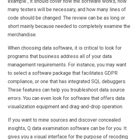
example , it should cover how the software works, how
Review
many testers will be necessary, and how many lines of
code should be changed. The review can be as long or
short mainly because needed to completely examine the
merchandise.
When choosing data software, it is critical to look for
programs that business address all of your data
management requirements. For instance, you may want
to select a software package that facilitates GDPR
compliance, or one that has integrated SQL debuggers.
These features can help you troubleshoot data source
errors. You can even look for software that offers data
visualization equipment and drag-and-drop operation.
If you want to mine sources and discover concealed
insights, Q data examination software can be for you. It
gives you a visual interface for the purpose of recoding