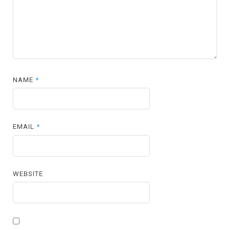
NAME
*
EMAIL
*
WEBSITE