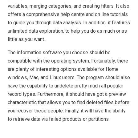
variables, merging categories, and creating filters. It also
offers a comprehensive help centre and on line tutorials
to guide you through data analysis. In addition, it features
unlimited data exploration, to help you do as much or as
little as you want.
The information software you choose should be
compatible with the operating system. Fortunately, there
are plenty of interesting options available for Home
windows, Mac, and Linux users. The program should also
have the capability to undelete pretty much all popular
record types. Furthermore, it should have got a preview
characteristic that allows you to find deleted files before
you recover these people. Finally, it will have the ability
to retrieve data via failed products or partitions.