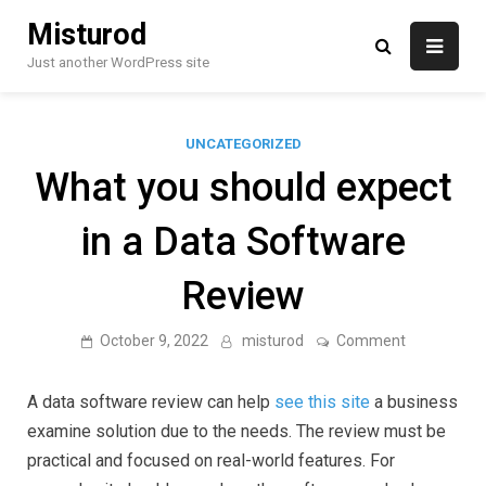
Skip
Misturod
to
content
Just another WordPress site
UNCATEGORIZED
What you should expect
in a Data Software
Review
on
October 9, 2022
misturod
Comment
What
you
should
A data software review can help
see this site
a business
expect
in
examine solution due to the needs. The review must be
a
practical and focused on real-world features. For
Data
Software