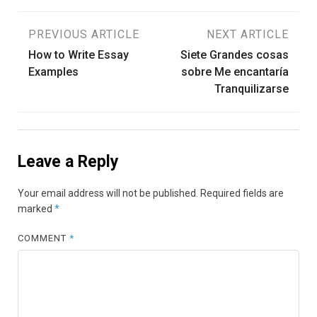
Post
PREVIOUS ARTICLE
NEXT ARTICLE
How to Write Essay
Siete Grandes cosas
navigation
Examples
sobre Me encantaría
Tranquilizarse
Leave a Reply
Your email address will not be published.
Required fields are
marked
*
COMMENT
*