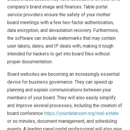
company’s brand image and finances. Table portal
service providers ensure the safety of your mother
board meetings with a few two-factor authentication,
data encryption, and devastation recovery. Furthermore,
the software can include watermarks that may contain
user labels, dates, and IP deals with, making it tough
intended for hackers to get into board files without
proper documentation.
Board websites are becoming an increasingly essential
device for business governance. They can speed up
planning and explain communications between your
members of your board. They will also easily simplify
and improve several processes, including the creation of
board conference
https://yourdataroom.org/real-estate
or so minutes, document management, and scheduling
events. A leading panel portal professional will also give