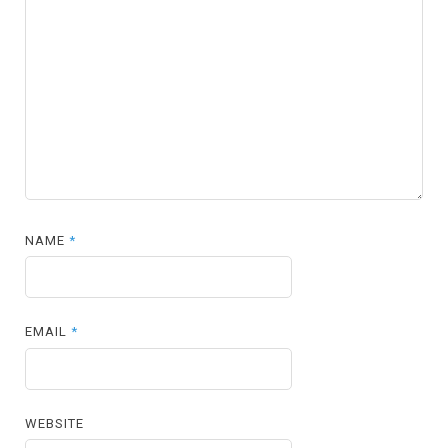
NAME
*
EMAIL
*
WEBSITE