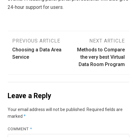
24-hour support for users.
Post
PREVIOUS ARTICLE
NEXT ARTICLE
Choosing a Data Area
Methods to Compare
navigation
Service
the very best Virtual
Data Room Program
Leave a Reply
Your email address will not be published.
Required fields are
marked
*
COMMENT
*