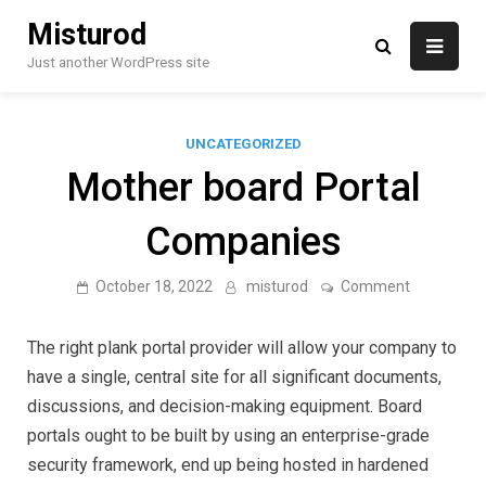
Skip
Misturod
to
content
Just another WordPress site
UNCATEGORIZED
Mother board Portal
Companies
on
October 18, 2022
misturod
Comment
Mother
board
Portal
The right plank portal provider will allow your company to
Companie
have a single, central site for all significant documents,
discussions, and decision-making equipment. Board
portals ought to be built by using an enterprise-grade
security framework, end up being hosted in hardened