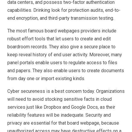
data centers, and possess two-factor authentication
capabilities. Drinking look for protection audits, end-to-
end encryption, and third-party transmission testing.
The most famous board webpages providers include
robust effort tools that let users to create and edit
boardroom records. They also give a secure place to
keep reveal history of end user activity. Moreover, many
panel portals enable users to regulate access to files
and papers. They also enable users to create documents
from day one or import existing kinds.
Cyber secureness is a best concern today. Organizations
will need to avoid stocking sensitive facts in cloud
services just like Dropbox and Google Docs, as their
reliability features will be inadequate. Security and
privacy are essential for that board webpage, because
unauthorized access may have destructive effects on a