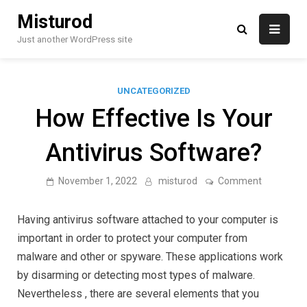
Skip
Misturod
to
content
Just another WordPress site
UNCATEGORIZED
How Effective Is Your
Antivirus Software?
on
November 1, 2022
misturod
Comment
How
Effective
Is
Having antivirus software attached to your computer is
Your
Antivirus
important in order to protect your computer from
Software?
malware and other or spyware. These applications work
by disarming or detecting most types of malware.
Nevertheless , there are several elements that you