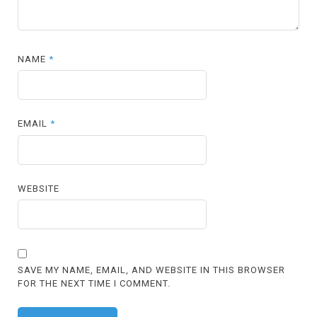
NAME
*
EMAIL
*
WEBSITE
SAVE MY NAME, EMAIL, AND WEBSITE IN THIS BROWSER
FOR THE NEXT TIME I COMMENT.