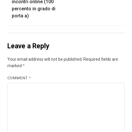
incontri online (100
percento in grado di
porta a)
Leave a Reply
Your email address will not be published.
Required fields are
marked
*
COMMENT
*