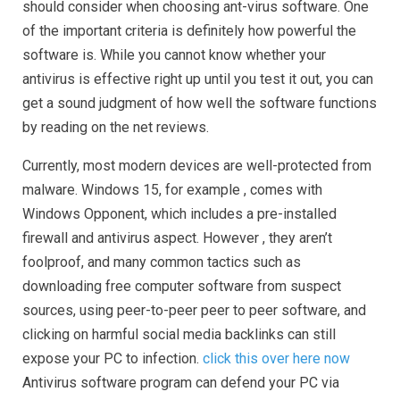
should consider when choosing ant-virus software. One
of the important criteria is definitely how powerful the
software is. While you cannot know whether your
antivirus is effective right up until you test it out, you can
get a sound judgment of how well the software functions
by reading on the net reviews.
Currently, most modern devices are well-protected from
malware. Windows 15, for example , comes with
Windows Opponent, which includes a pre-installed
firewall and antivirus aspect. However , they aren’t
foolproof, and many common tactics such as
downloading free computer software from suspect
sources, using peer-to-peer peer to peer software, and
clicking on harmful social media backlinks can still
expose your PC to infection.
click this over here now
Antivirus software program can defend your PC via