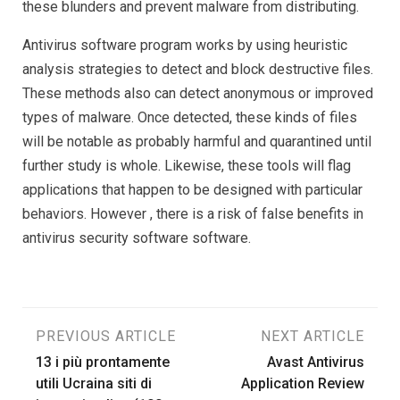
these blunders and prevent malware from distributing.
Antivirus software program works by using heuristic
analysis strategies to detect and block destructive files.
These methods also can detect anonymous or improved
types of malware. Once detected, these kinds of files
will be notable as probably harmful and quarantined until
further study is whole. Likewise, these tools will flag
applications that happen to be designed with particular
behaviors. However , there is a risk of false benefits in
antivirus security software software.
Post
PREVIOUS ARTICLE
NEXT ARTICLE
13 i più prontamente
Avast Antivirus
navigation
utili Ucraina siti di
Application Review