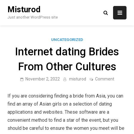
Skip
Misturod
to
content
Just another WordPress site
UNCATEGORIZED
Internet dating Brides
From Other Cultures
on
November 2, 2022
misturod
Comment
Internet
dating
Brides
If you are considering finding a bride from Asia, you can
From
Other
find an array of Asian girls on a selection of dating
Cultures
applications and websites. These software are a
convenient method to find a star of the event, but you
should be careful to ensure the women you meet will be