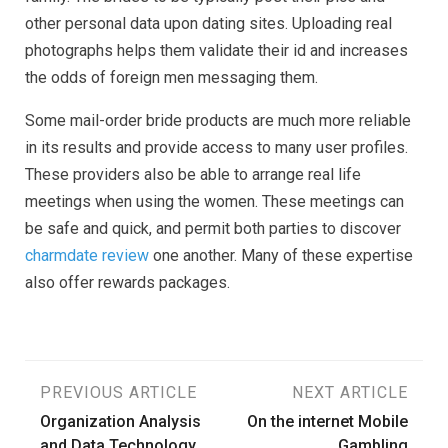
other personal data upon dating sites. Uploading real
photographs helps them validate their id and increases
the odds of foreign men messaging them.
Some mail-order bride products are much more reliable
in its results and provide access to many user profiles.
These providers also be able to arrange real life
meetings when using the women. These meetings can
be safe and quick, and permit both parties to discover
charmdate review
one another. Many of these expertise
also offer rewards packages.
Post
PREVIOUS ARTICLE
NEXT ARTICLE
Organization Analysis
On the internet Mobile
navigation
and Data Technology
Gambling