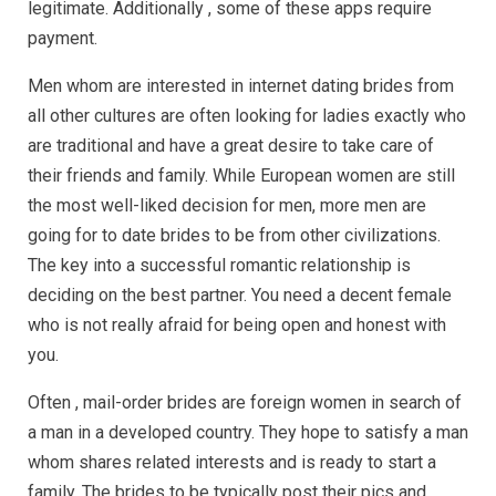
legitimate. Additionally , some of these apps require
payment.
Men whom are interested in internet dating brides from
all other cultures are often looking for ladies exactly who
are traditional and have a great desire to take care of
their friends and family. While European women are still
the most well-liked decision for men, more men are
going for to date brides to be from other civilizations.
The key into a successful romantic relationship is
deciding on the best partner. You need a decent female
who is not really afraid for being open and honest with
you.
Often , mail-order brides are foreign women in search of
a man in a developed country. They hope to satisfy a man
whom shares related interests and is ready to start a
family. The brides to be typically post their pics and