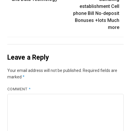
establishment Cell
phone Bill No-deposit
Bonuses +lots Much
more
Leave a Reply
Your email address will not be published.
Required fields are
marked
*
COMMENT
*