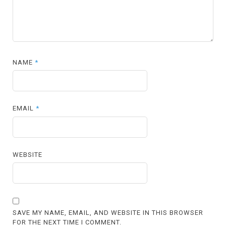
NAME
*
EMAIL
*
WEBSITE
SAVE MY NAME, EMAIL, AND WEBSITE IN THIS BROWSER
FOR THE NEXT TIME I COMMENT.