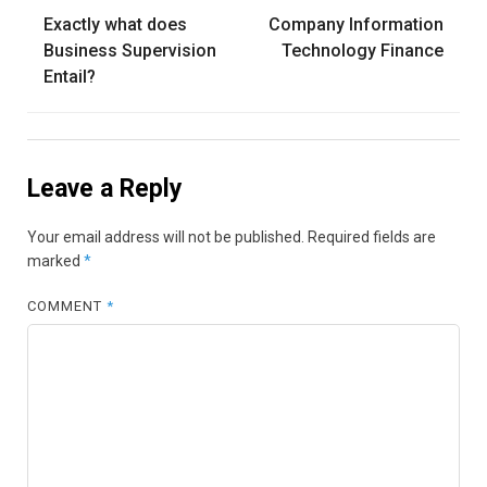
Post
Exactly what does
Company Information
navigation
Business Supervision
Technology Finance
Entail?
Leave a Reply
Your email address will not be published.
Required fields are
marked
*
COMMENT
*