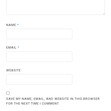
NAME
*
EMAIL
*
WEBSITE
SAVE MY NAME, EMAIL, AND WEBSITE IN THIS BROWSER
FOR THE NEXT TIME I COMMENT.