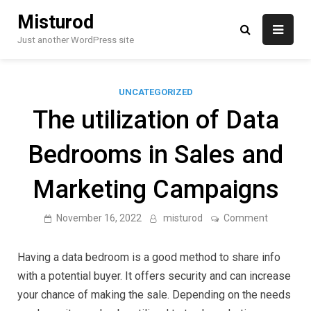
Skip
Misturod
to
content
Just another WordPress site
UNCATEGORIZED
The utilization of Data
Bedrooms in Sales and
Marketing Campaigns
on
November 16, 2022
misturod
Comment
The
utilization
of
Having a data bedroom is a good method to share info
Data
Bedroom
with a potential buyer. It offers security and can increase
in
your chance of making the sale. Depending on the needs
Sales
and