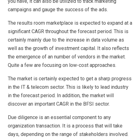
you have, it can also be utilized to track marketing
Marketin
Campaig
campaigns and gauge the success of the ads.
The results room marketplace is expected to expand at a
significant CAGR throughout the forecast period. This is
certainly mainly due to the increase in data volume as
well as the growth of investment capital. It also reflects
the emergence of an number of vendors in the market.
Quite a few are focusing on low-cost approaches.
The market is certainly expected to get a sharp progress
in the IT & telecom sector. This is likely to lead industry
in the forecast period. In addition, the market will
discover an important CAGR in the BFSI sector.
Due diligence is an essential component to any
organization transaction. It is a process that will take
days, depending on the range of stakeholders involved.