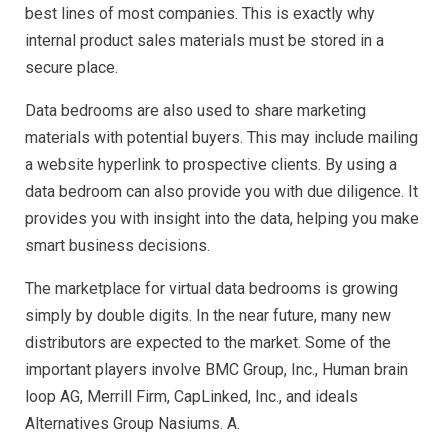
best lines of most companies. This is exactly why
internal product sales materials must be stored in a
secure place.
Data bedrooms are also used to share marketing
materials with potential buyers. This may include mailing
a website hyperlink to prospective clients. By using a
data bedroom can also provide you with due diligence. It
provides you with insight into the data, helping you make
smart business decisions.
The marketplace for virtual data bedrooms is growing
simply by double digits. In the near future, many new
distributors are expected to the market. Some of the
important players involve BMC Group, Inc., Human brain
loop AG, Merrill Firm, CapLinked, Inc., and ideals
Alternatives Group Nasiums. A.