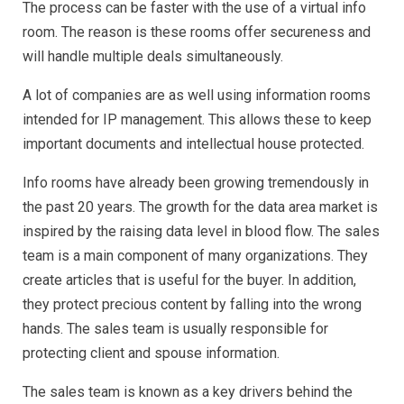
The process can be faster with the use of a virtual info
room. The reason is these rooms offer secureness and
will handle multiple deals simultaneously.
A lot of companies are as well using information rooms
intended for IP management. This allows these to keep
important documents and intellectual house protected.
Info rooms have already been growing tremendously in
the past 20 years. The growth for the data area market is
inspired by the raising data level in blood flow. The sales
team is a main component of many organizations. They
create articles that is useful for the buyer. In addition,
they protect precious content by falling into the wrong
hands. The sales team is usually responsible for
protecting client and spouse information.
The sales team is known as a key drivers behind the