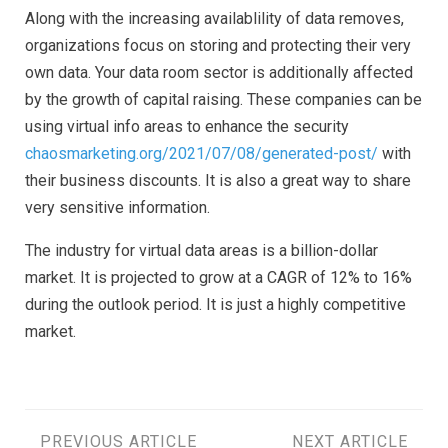
Along with the increasing availablility of data removes,
organizations focus on storing and protecting their very
own data. Your data room sector is additionally affected
by the growth of capital raising. These companies can be
using virtual info areas to enhance the security
chaosmarketing.org/2021/07/08/generated-post/
with
their business discounts. It is also a great way to share
very sensitive information.
The industry for virtual data areas is a billion-dollar
market. It is projected to grow at a CAGR of 12% to 16%
during the outlook period. It is just a highly competitive
market.
PREVIOUS ARTICLE
NEXT ARTICLE