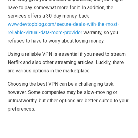
have to pay somewhat more for it. In addition, the
services offers a 30-day money-back
www.devtopblog.com/secure-deals-with-the-most-
reliable-virtual-data-room-provider
warranty, so you
refuses to have to worry about losing money.
Using a reliable VPN is essential if you need to stream
Netflix and also other streaming articles. Luckily, there
are various options in the marketplace.
Choosing the best VPN can be a challenging task,
however. Some companies may be slow-moving or
untrustworthy, but other options are better suited to your
preferences.