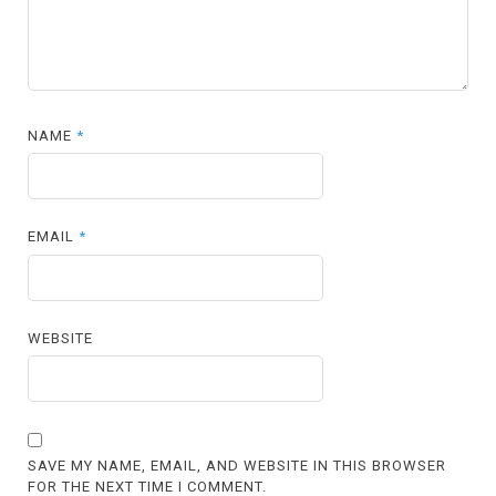
NAME
*
EMAIL
*
WEBSITE
SAVE MY NAME, EMAIL, AND WEBSITE IN THIS BROWSER
FOR THE NEXT TIME I COMMENT.