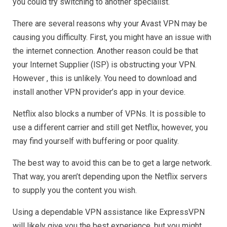
you could try switching to another specialist.
There are several reasons why your Avast VPN may be
causing you difficulty. First, you might have an issue with
the internet connection. Another reason could be that
your Internet Supplier (ISP) is obstructing your VPN.
However , this is unlikely. You need to download and
install another VPN provider’s app in your device.
Netflix also blocks a number of VPNs. It is possible to
use a different carrier and still get Netflix, however, you
may find yourself with buffering or poor quality.
The best way to avoid this can be to get a large network.
That way, you aren’t depending upon the Netflix servers
to supply you the content you wish.
Using a dependable VPN assistance like ExpressVPN
will likely give you the best experience, but you might