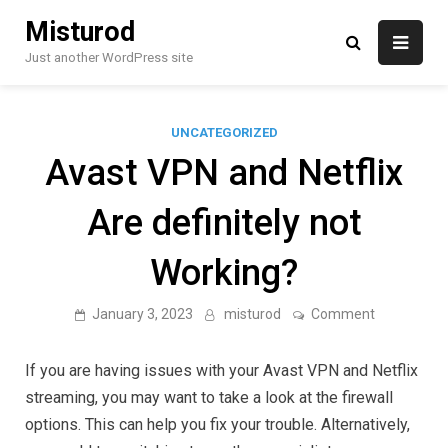
Skip
Misturod
to
content
Just another WordPress site
UNCATEGORIZED
Avast VPN and Netflix
Are definitely not
Working?
on
January 3, 2023
misturod
Comment
Avast
VPN
and
If you are having issues with your Avast VPN and Netflix
Netflix
Are
streaming, you may want to take a look at the firewall
definitely
options. This can help you fix your trouble. Alternatively,
not
Working?