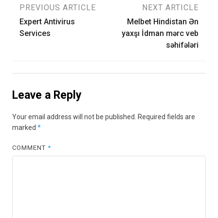
Post
PREVIOUS ARTICLE
NEXT ARTICLE
Expert Antivirus
Melbet Hindistan Ən
navigation
Services
yaxşı İdman mərc veb
səhifələri
Leave a Reply
Your email address will not be published.
Required fields are
marked
*
COMMENT
*