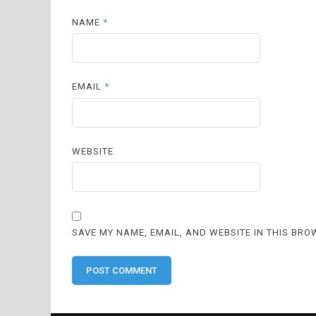
NAME
*
EMAIL
*
WEBSITE
SAVE MY NAME, EMAIL, AND WEBSITE IN THIS BRO