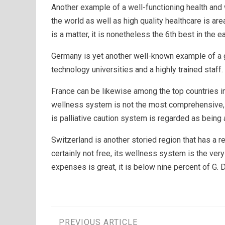
Another example of a well-functioning health and 
the world as well as high quality healthcare is ar
is a matter, it is nonetheless the 6th best in the ea
Germany is yet another well-known example of a g
technology universities and a highly trained staff.
France can be likewise among the top countries in 
wellness system is not the most comprehensive, 
is palliative caution system is regarded as being
Switzerland is another storied region that has a 
certainly not free, its wellness system is the ver
expenses is great, it is below nine percent of G. D.
PREVIOUS ARTICLE