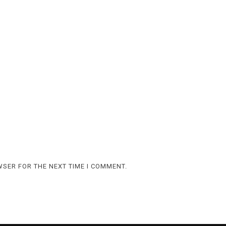
WSER FOR THE NEXT TIME I COMMENT.