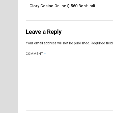
Post
Glory Casino Online $ 560 BonHindi
navigation
Leave a Reply
Your email address will not be published.
Required fiel
COMMENT
*