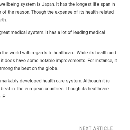
wellbeing system is Japan. It has the longest life span in
ea of the reason. Though the expense of its health-related
rth.
reat medical system. It has a lot of leading medical
the world with regards to healthcare. While its health and
it does have some notable improvements. For instance, it
 among the best on the globe.
remarkably developed health care system. Although it is
y best in The european countries. Though its healthcare
 P.
NEXT ARTICLE