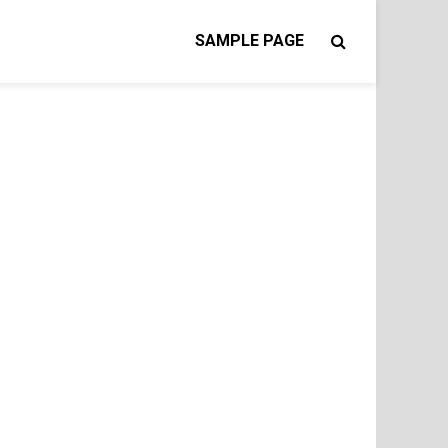
SAMPLE PAGE