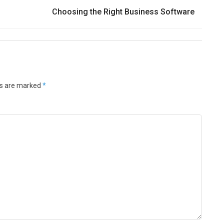
Choosing the Right Business Software
ds are marked
*