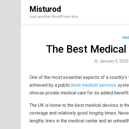
Skip
Misturod
to
content
Just another WordPress site
UN
The Best Medical 
January 9, 2023
One of the most essential aspects of a country’s we
achieved by a public
best medical services
syste
choose private medical care for its added benefit
The UK is home to the best medical devices in the
coverage and relatively good longing times. Never
lengthy lines in the medical center and an unhealt