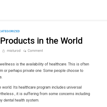
CATEGORIZED
Products in the World
on
misturod
Comment
The
Best
Medical
llness is the availability of healthcare. This is often
Products
in
m or perhaps private one. Some people choose to
the
s.
World
 world. Its healthcare program includes universal
theless , it is suffering from some concerns including
hy dental health system.