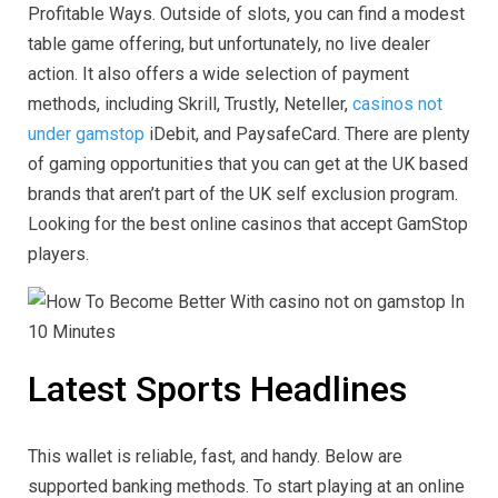
Profitable Ways. Outside of slots, you can find a modest
table game offering, but unfortunately, no live dealer
action. It also offers a wide selection of payment
methods, including Skrill, Trustly, Neteller,
casinos not
under gamstop
iDebit, and PaysafeCard. There are plenty
of gaming opportunities that you can get at the UK based
brands that aren’t part of the UK self exclusion program.
Looking for the best online casinos that accept GamStop
players.
Latest Sports Headlines
This wallet is reliable, fast, and handy. Below are
supported banking methods. To start playing at an online