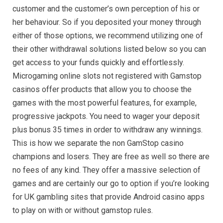
customer and the customer’s own perception of his or
her behaviour. So if you deposited your money through
either of those options, we recommend utilizing one of
their other withdrawal solutions listed below so you can
get access to your funds quickly and effortlessly.
Microgaming online slots not registered with Gamstop
casinos offer products that allow you to choose the
games with the most powerful features, for example,
progressive jackpots. You need to wager your deposit
plus bonus 35 times in order to withdraw any winnings.
This is how we separate the non GamStop casino
champions and losers. They are free as well so there are
no fees of any kind. They offer a massive selection of
games and are certainly our go to option if you’re looking
for UK gambling sites that provide Android casino apps
to play on with or without gamstop rules.