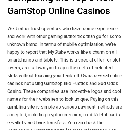
GamStop Online Casinos
We’d rather trust operators who have some experience
and work with other gaming authorities than go for some
unknown brand. In terms of mobile optimisation, we’re
happy to report that MyStake works like a charm on all
smartphones and tablets. This is a special offer for slot
lovers, as it allows you to spin the reels of selected
slots without touching your bankroll. Owns several online
casinos not using GamStop like Hustles and God Odds
Casino. These companies use innovative logos and cool
names for their websites to look unique. Paying on this
gambling site is simple as various payment methods are
accepted, including cryptocurrencies, credit/debit cards,
e wallets, and bank transfers. You can check the