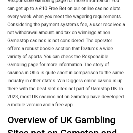
Responsible Gambling page for more information. You
can get up to a £10 Free Bet on our online casino slots
every week when you meet the wagering requirements.
Considering the payment system’s fee, a user receives a
net withdrawal amount, and tax on winnings at non
Gamestop casinos is not considered. The operator
offers a robust bookie section that features a wide
variety of sports. You can check the Responsible
Gambling page for more information. The story of
casinos in Ohio is quite short in comparison to the same
industry in other states. Win Diggers online casino is up
there with the best slot sites not part of Gamstop UK. In
2023, most UK casinos not on Gamstop have developed
a mobile version and a free app.
Overview of UK Gambling
Sites not on Gamstop and