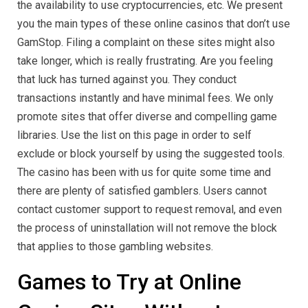
the availability to use cryptocurrencies, etc. We present
you the main types of these online casinos that don’t use
GamStop. Filing a complaint on these sites might also
take longer, which is really frustrating. Are you feeling
that luck has turned against you. They conduct
transactions instantly and have minimal fees. We only
promote sites that offer diverse and compelling game
libraries. Use the list on this page in order to self
exclude or block yourself by using the suggested tools.
The casino has been with us for quite some time and
there are plenty of satisfied gamblers. Users cannot
contact customer support to request removal, and even
the process of uninstallation will not remove the block
that applies to those gambling websites.
Games to Try at Online