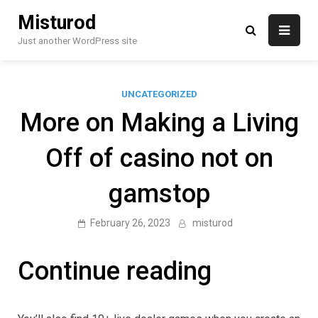
Skip
Misturod
to
content
Just another WordPress site
UNCATEGORIZED
More on Making a Living
Off of casino not on
gamstop
February 26, 2023
misturod
Continue reading