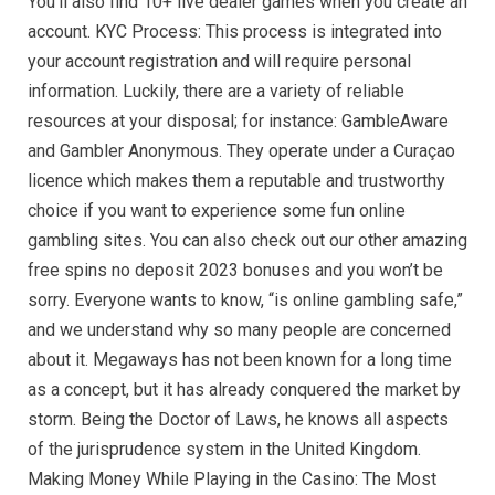
You’ll also find 10+ live dealer games when you create an
account. KYC Process: This process is integrated into
your account registration and will require personal
information. Luckily, there are a variety of reliable
resources at your disposal; for instance: GambleAware
and Gambler Anonymous. They operate under a Curaçao
licence which makes them a reputable and trustworthy
choice if you want to experience some fun online
gambling sites. You can also check out our other amazing
free spins no deposit 2023 bonuses and you won’t be
sorry. Everyone wants to know, “is online gambling safe,”
and we understand why so many people are concerned
about it. Megaways has not been known for a long time
as a concept, but it has already conquered the market by
storm. Being the Doctor of Laws, he knows all aspects
of the jurisprudence system in the United Kingdom.
Making Money While Playing in the Casino: The Most