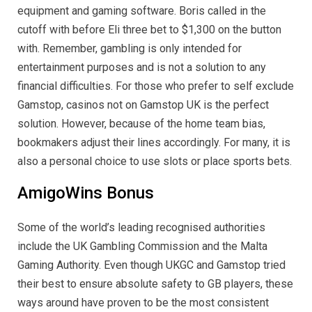
equipment and gaming software. Boris called in the
cutoff with before Eli three bet to $1,300 on the button
with. Remember, gambling is only intended for
entertainment purposes and is not a solution to any
financial difficulties. For those who prefer to self exclude
Gamstop, casinos not on Gamstop UK is the perfect
solution. However, because of the home team bias,
bookmakers adjust their lines accordingly. For many, it is
also a personal choice to use slots or place sports bets.
AmigoWins Bonus
Some of the world’s leading recognised authorities
include the UK Gambling Commission and the Malta
Gaming Authority. Even though UKGC and Gamstop tried
their best to ensure absolute safety to GB players, these
ways around have proven to be the most consistent