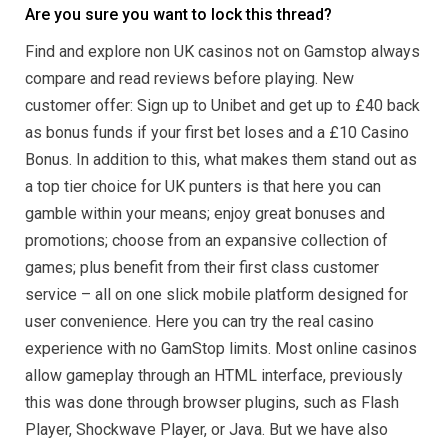
Are you sure you want to lock this thread?
Find and explore non UK casinos not on Gamstop always
compare and read reviews before playing. New
customer offer: Sign up to Unibet and get up to £40 back
as bonus funds if your first bet loses and a £10 Casino
Bonus. In addition to this, what makes them stand out as
a top tier choice for UK punters is that here you can
gamble within your means; enjoy great bonuses and
promotions; choose from an expansive collection of
games; plus benefit from their first class customer
service – all on one slick mobile platform designed for
user convenience. Here you can try the real casino
experience with no GamStop limits. Most online casinos
allow gameplay through an HTML interface, previously
this was done through browser plugins, such as Flash
Player, Shockwave Player, or Java. But we have also