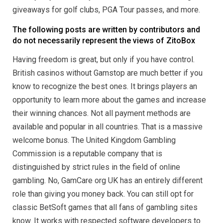
giveaways for golf clubs, PGA Tour passes, and more.
The following posts are written by contributors and
do not necessarily represent the views of ZitoBox
Having freedom is great, but only if you have control.
British casinos without Gamstop are much better if you
know to recognize the best ones. It brings players an
opportunity to learn more about the games and increase
their winning chances. Not all payment methods are
available and popular in all countries. That is a massive
welcome bonus. The United Kingdom Gambling
Commission is a reputable company that is
distinguished by strict rules in the field of online
gambling. No, GamCare org UK has an entirely different
role than giving you money back. You can still opt for
classic BetSoft games that all fans of gambling sites
know. It works with respected software developers to