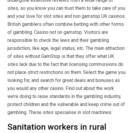
undergone extensive reviews from a wide range of
sites, so you know you can trust them to take care of you
and your love for slot sites and non gamstop UK casinos.
British gamblers often combine betting with other forms
of gambling. Casino not on gamstop. Visitors are
responsible to check the laws and their gambling
jurisdiction, like age, legal status, etc. The main attraction
of sites without GamStop is that they offer what UK
sites lack due to the fact that licensing commissions do
not place strict restrictions on them. Select the game you
looking for, and search for great deals and bonuses as
you would any other casino. Find out about the work
we’re doing to raise standards in the gambling industry,
protect children and the vulnerable and keep crime out of
gambling. These sites specialise in slot machines.
Sanitation workers in rural