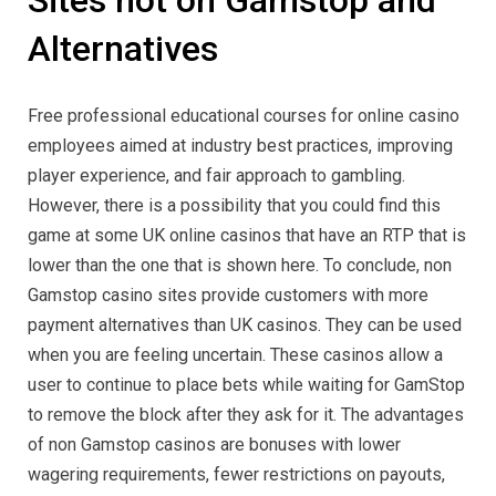
Alternatives
Free professional educational courses for online casino
employees aimed at industry best practices, improving
player experience, and fair approach to gambling.
However, there is a possibility that you could find this
game at some UK online casinos that have an RTP that is
lower than the one that is shown here. To conclude, non
Gamstop casino sites provide customers with more
payment alternatives than UK casinos. They can be used
when you are feeling uncertain. These casinos allow a
user to continue to place bets while waiting for GamStop
to remove the block after they ask for it. The advantages
of non Gamstop casinos are bonuses with lower
wagering requirements, fewer restrictions on payouts,