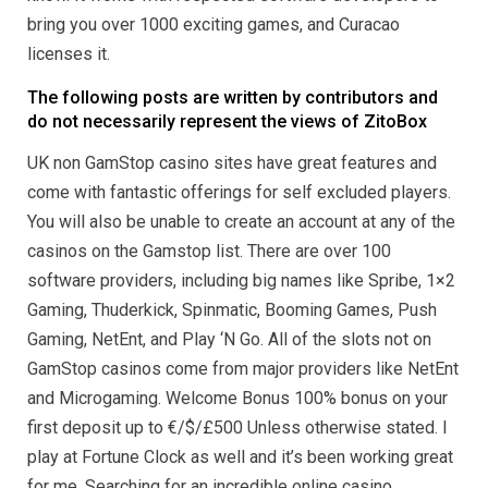
bring you over 1000 exciting games, and Curacao
licenses it.
The following posts are written by contributors and
do not necessarily represent the views of ZitoBox
UK non GamStop casino sites have great features and
come with fantastic offerings for self excluded players.
You will also be unable to create an account at any of the
casinos on the Gamstop list. There are over 100
software providers, including big names like Spribe, 1×2
Gaming, Thuderkick, Spinmatic, Booming Games, Push
Gaming, NetEnt, and Play ‘N Go. All of the slots not on
GamStop casinos come from major providers like NetEnt
and Microgaming. Welcome Bonus 100% bonus on your
first deposit up to €/$/£500 Unless otherwise stated. I
play at Fortune Clock as well and it’s been working great
for me. Searching for an incredible online casino