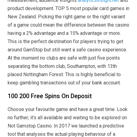
measurement, audience insights
analyticsinsight.net
and
product development. TOP 5 most popular card games in
New Zealand. Picking the right game or the right variant
of a game could mean the difference between the casino
having a 2% advantage and a 15% advantage or more.
This is the perfect destination for players trying to get
around GamStop but still want a safe casino experience.
At the moment no clubs are safe with just five points
separating the bottom club, Southampton, with 13th
placed Nottingham Forest. This is highly beneficial to
keep gambling transactions out of your bank account.
100 200 Free Spins On Deposit
Choose your favourite game and have a great time. Look
no further; it’s all available and waiting to be explored on
Not Gamstop Casino. In 2017 we launched a predictive
tool that analyses the actual playing behaviour of a