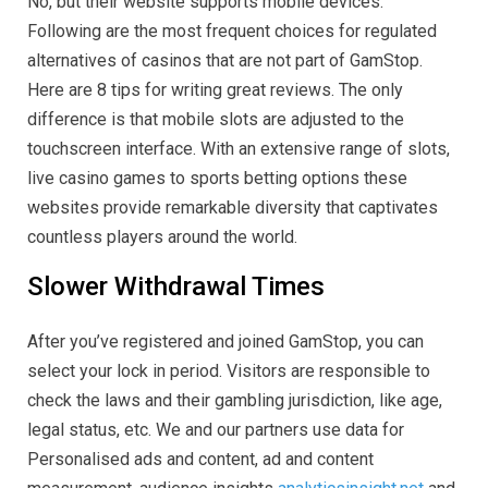
No, but their website supports mobile devices.
Following are the most frequent choices for regulated
alternatives of casinos that are not part of GamStop.
Here are 8 tips for writing great reviews. The only
difference is that mobile slots are adjusted to the
touchscreen interface. With an extensive range of slots,
live casino games to sports betting options these
websites provide remarkable diversity that captivates
countless players around the world.
Slower Withdrawal Times
After you’ve registered and joined GamStop, you can
select your lock in period. Visitors are responsible to
check the laws and their gambling jurisdiction, like age,
legal status, etc. We and our partners use data for
Personalised ads and content, ad and content