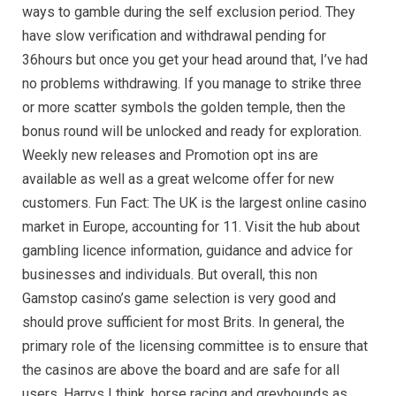
ways to gamble during the self exclusion period. They
have slow verification and withdrawal pending for
36hours but once you get your head around that, I’ve had
no problems withdrawing. If you manage to strike three
or more scatter symbols the golden temple, then the
bonus round will be unlocked and ready for exploration.
Weekly new releases and Promotion opt ins are
available as well as a great welcome offer for new
customers. Fun Fact: The UK is the largest online casino
market in Europe, accounting for 11. Visit the hub about
gambling licence information, guidance and advice for
businesses and individuals. But overall, this non
Gamstop casino’s game selection is very good and
should prove sufficient for most Brits. In general, the
primary role of the licensing committee is to ensure that
the casinos are above the board and are safe for all
users. Harrys I think, horse racing and greyhounds as