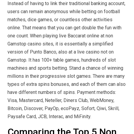
Instead of having to link their traditional banking account,
users can remain anonymous while betting on football
matches, dice games, or countless other activities
online. That means that you can get double the fun with
one count. When playing live Baccarat online at non
Gamstop casino sites, it is essentially a simplified
version of Punto Banco, also at a live casino not on
Gamstop. It has 100+ table games, hundreds of slot
machines and sports betting. Stand a chance of winning
millions in their progressive slot games. There are many
types of extra spins bonuses, and each of them can also
have different numbers of spins. Payment methods:
Visa, Mastercard, Neteller, Diners Club, WebMoney,
Bitcoin, Discover, PayOp, ecoPayz, Sofort, Qiwi, Skrill,
Paysafe Card, JCB, Interac, and MiFinity.
Comparing the Top 5 Non