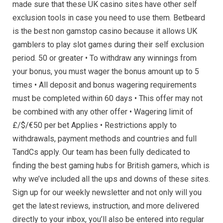
made sure that these UK casino sites have other self
exclusion tools in case you need to use them. Betbeard
is the best non gamstop casino because it allows UK
gamblers to play slot games during their self exclusion
period. 50 or greater • To withdraw any winnings from
your bonus, you must wager the bonus amount up to 5
times­ • All deposit and bonus wagering requirements
must be completed within 60 days • This offer may not
be combined with any other offer • Wagering limit of
£/$/€50 per bet Applies • Restrictions apply to
withdrawals, payment methods and countries and full
TandCs apply. Our team has been fully dedicated to
finding the best gaming hubs for British gamers, which is
why we’ve included all the ups and downs of these sites.
Sign up for our weekly newsletter and not only will you
get the latest reviews, instruction, and more delivered
directly to your inbox, you’ll also be entered into regular