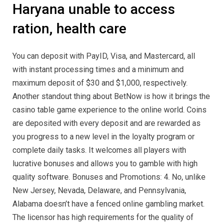
Haryana unable to access
ration, health care
You can deposit with PayID, Visa, and Mastercard, all
with instant processing times and a minimum and
maximum deposit of $30 and $1,000, respectively.
Another standout thing about BetNow is how it brings the
casino table game experience to the online world. Coins
are deposited with every deposit and are rewarded as
you progress to a new level in the loyalty program or
complete daily tasks. It welcomes all players with
lucrative bonuses and allows you to gamble with high
quality software. Bonuses and Promotions: 4. No, unlike
New Jersey, Nevada, Delaware, and Pennsylvania,
Alabama doesn’t have a fenced online gambling market.
The licensor has high requirements for the quality of