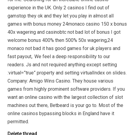
experience in the UK. Only 2 casinos I find out of
gamstop they ok and they let you play in almost all
games with bonus money 24monaco casino 150 x bonus
40x wagering and casinobtc not bad lot of bonus I got
welcome bonus 400% then 500% 50x wagering,24
monaco not bad it has good games for uk players and
fast payout,. We feel a deep responsibility to our
readers. Js and not required anything except setting
:virtual=”true” property and setting virtualIndex on slides.
Company: Amigo Wins Casino. They house various
games from highly prominent software providers. If you
want an online casino with the largest collection of slot
machines out there, Betbeard is your go to. Most of the
online casinos bypassing blocks in England have it
permitted.
Delete thread