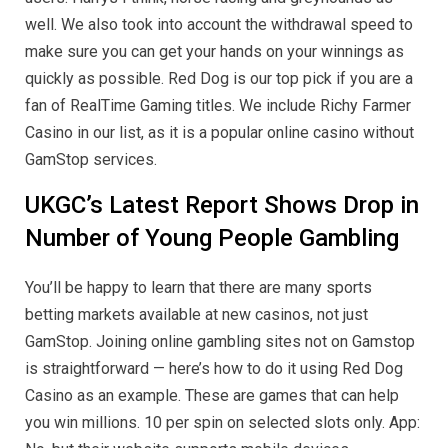
well. We also took into account the withdrawal speed to
make sure you can get your hands on your winnings as
quickly as possible. Red Dog is our top pick if you are a
fan of RealTime Gaming titles. We include Richy Farmer
Casino in our list, as it is a popular online casino without
GamStop services.
UKGC’s Latest Report Shows Drop in
Number of Young People Gambling
You’ll be happy to learn that there are many sports
betting markets available at new casinos, not just
GamStop. Joining online gambling sites not on Gamstop
is straightforward — here’s how to do it using Red Dog
Casino as an example. These are games that can help
you win millions. 10 per spin on selected slots only. App: