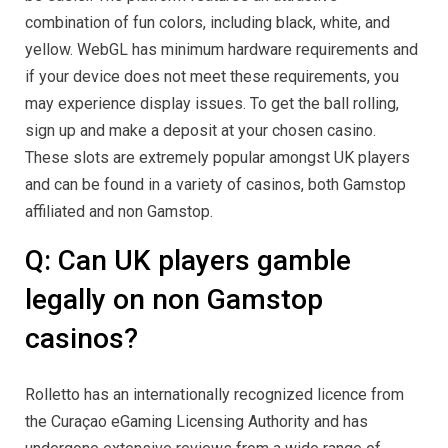
combination of fun colors, including black, white, and
yellow. WebGL has minimum hardware requirements and
if your device does not meet these requirements, you
may experience display issues. To get the ball rolling,
sign up and make a deposit at your chosen casino.
These slots are extremely popular amongst UK players
and can be found in a variety of casinos, both Gamstop
affiliated and non Gamstop.
Q: Can UK players gamble
legally on non Gamstop
casinos?
Rolletto has an internationally recognized licence from
the Curaçao eGaming Licensing Authority and has