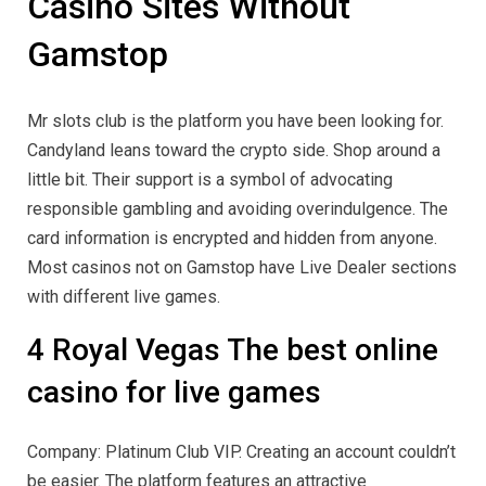
Casino Sites Without
Gamstop
Mr slots club is the platform you have been looking for.
Candyland leans toward the crypto side. Shop around a
little bit. Their support is a symbol of advocating
responsible gambling and avoiding overindulgence. The
card information is encrypted and hidden from anyone.
Most casinos not on Gamstop have Live Dealer sections
with different live games.
4 Royal Vegas The best online
casino for live games
Company: Platinum Club VIP. Creating an account couldn’t
be easier. The platform features an attractive