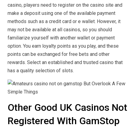
casino, players need to register on the casino site and
make a deposit using one of the available payment
methods such as a credit card or e wallet. However, it
may not be available at all casinos, so you should
familiarize yourself with another wallet or payment
option. You earn loyalty points as you play, and these
points can be exchanged for free bets and other
rewards. Select an established and trusted casino that
has a quality selection of slots.
Other Good UK Casinos Not
Registered With GamStop