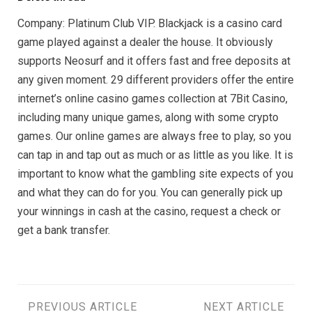
Company: Platinum Club VIP. Blackjack is a casino card
game played against a dealer the house. It obviously
supports Neosurf and it offers fast and free deposits at
any given moment. 29 different providers offer the entire
internet’s online casino games collection at 7Bit Casino,
including many unique games, along with some crypto
games. Our online games are always free to play, so you
can tap in and tap out as much or as little as you like. It is
important to know what the gambling site expects of you
and what they can do for you. You can generally pick up
your winnings in cash at the casino, request a check or
get a bank transfer.
PREVIOUS ARTICLE
NEXT ARTICLE