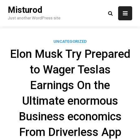
Skip
Misturod
to
content
Just another WordPress site
UNCATEGORIZED
Elon Musk Try Prepared
to Wager Teslas
Earnings On the
Ultimate enormous
Business economics
From Driverless App