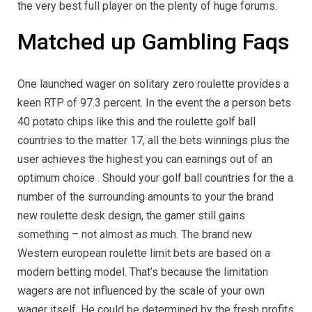
the very best full player on the plenty of huge forums.
Matched up Gambling Faqs
One launched wager on solitary zero roulette provides a
keen RTP of 97.3 percent. In the event the a person bets
40 potato chips like this and the roulette golf ball
countries to the matter 17, all the bets winnings plus the
user achieves the highest you can earnings out of an
optimum choice . Should your golf ball countries for the a
number of the surrounding amounts to your the brand
new roulette desk design, the gamer still gains
something – not almost as much. The brand new
Western european roulette limit bets are based on a
modern betting model. That’s because the limitation
wagers are not influenced by the scale of your own
wager itself. He could be determined by the fresh profits