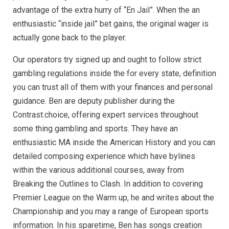
advantage of the extra hurry of “En Jail”. When the an
enthusiastic “inside jail” bet gains, the original wager is
actually gone back to the player.
Our operators try signed up and ought to follow strict
gambling regulations inside the for every state, definition
you can trust all of them with your finances and personal
guidance. Ben are deputy publisher during the
Contrast.choice, offering expert services throughout
some thing gambling and sports. They have an
enthusiastic MA inside the American History and you can
detailed composing experience which have bylines
within the various additional courses, away from
Breaking the Outlines to Clash. In addition to covering
Premier League on the Warm up, he and writes about the
Championship and you may a range of European sports
information. In his sparetime, Ben has songs creation