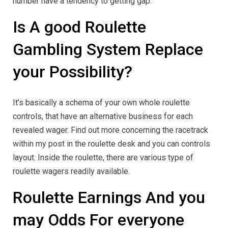
number have a tendency to getting gap.
Is A good Roulette
Gambling System Replace
your Possibility?
It’s basically a schema of your own whole roulette
controls, that have an alternative business for each
revealed wager. Find out more concerning the racetrack
within my post in the roulette desk and you can controls
layout. Inside the roulette, there are various type of
roulette wagers readily available.
Roulette Earnings And you
may Odds For everyone