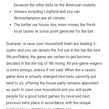
because the other bets on the American roulette.
Venues including Lingfield and you can
Wolverhampton are all climate.
The better our house line, more money the fresh
local casino at some point generate for the bet.
Example- in case your Household team are leading 5-
cuatro and you can details the 3rd out in the top the new
9th profitable, the game are certain to get become
decided in the the top of 9th inning. All pre-game wagers
is extra innings, unless if not said. When the a casino
game area is actually changed next bets currently put
tend to sit, offering the house party remains appointed
as such. In case your household and you will aside
people for a good listed games try reversed next
previous bets place in accordance with the unique