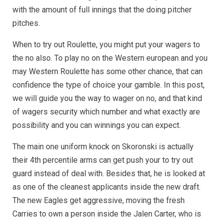
with the amount of full innings that the doing pitcher
pitches.
When to try out Roulette, you might put your wagers to
the no also. To play no on the Western european and you
may Western Roulette has some other chance, that can
confidence the type of choice your gamble. In this post,
we will guide you the way to wager on no, and that kind
of wagers security which number and what exactly are
possibility and you can winnings you can expect.
The main one uniform knock on Skoronski is actually
their 4th percentile arms can get push your to try out
guard instead of deal with. Besides that, he is looked at
as one of the cleanest applicants inside the new draft.
The new Eagles get aggressive, moving the fresh
Carries to own a person inside the Jalen Carter, who is