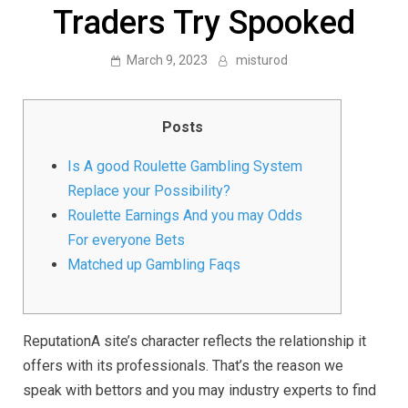
Traders Try Spooked
March 9, 2023
misturod
Posts
Is A good Roulette Gambling System
Replace your Possibility?
Roulette Earnings And you may Odds
For everyone Bets
Matched up Gambling Faqs
ReputationA site’s character reflects the relationship it
offers with its professionals. That’s the reason we
speak with bettors and you may industry experts to find