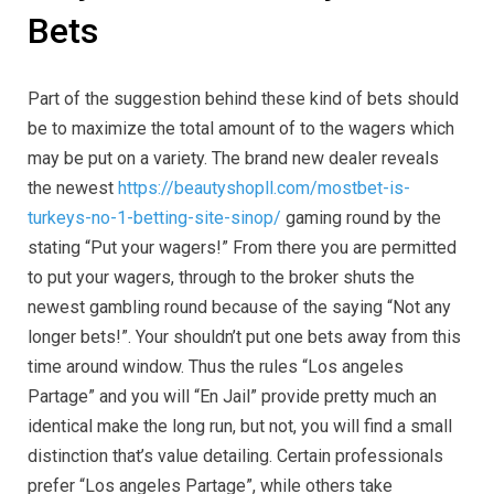
Bets
Part of the suggestion behind these kind of bets should
be to maximize the total amount of to the wagers which
may be put on a variety. The brand new dealer reveals
the newest
https://beautyshopll.com/mostbet-is-
turkeys-no-1-betting-site-sinop/
gaming round by the
stating “Put your wagers!” From there you are permitted
to put your wagers, through to the broker shuts the
newest gambling round because of the saying “Not any
longer bets!”. Your shouldn’t put one bets away from this
time around window. Thus the rules “Los angeles
Partage” and you will “En Jail” provide pretty much an
identical make the long run, but not, you will find a small
distinction that’s value detailing. Certain professionals
prefer “Los angeles Partage”, while others take