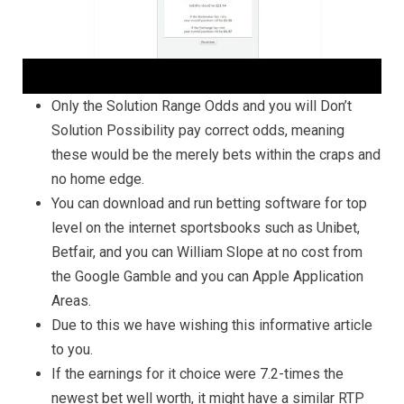
Only the Solution Range Odds and you will Don’t
Solution Possibility pay correct odds, meaning
these would be the merely bets within the craps and
no home edge.
You can download and run betting software for top
level on the internet sportsbooks such as Unibet,
Betfair, and you can William Slope at no cost from
the Google Gamble and you can Apple Application
Areas.
Due to this we have wishing this informative article
to you.
If the earnings for it choice were 7.2-times the
newest bet well worth, it might have a similar RTP