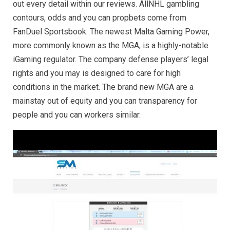
out every detail within our reviews. AllNHL gambling
contours, odds and you can propbets come from
FanDuel Sportsbook. The newest Malta Gaming Power,
more commonly known as the MGA, is a highly-notable
iGaming regulator. The company defense players’ legal
rights and you may is designed to care for high
conditions in the market.
The brand new MGA are a
mainstay out of equity and you can transparency for
people and you can workers similar.