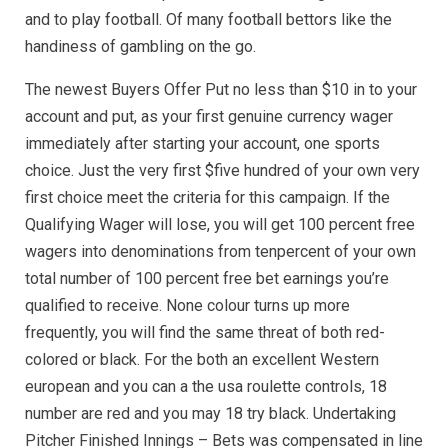
and to play football. Of many football bettors like the
handiness of gambling on the go.
The newest Buyers Offer Put no less than $10 in to your
account and put, as your first genuine currency wager
immediately after starting your account, one sports
choice. Just the very first $five hundred of your own very
first choice meet the criteria for this campaign. If the
Qualifying Wager will lose, you will get 100 percent free
wagers into denominations from tenpercent of your own
total number of 100 percent free bet earnings you’re
qualified to receive. None colour turns up more
frequently, you will find the same threat of both red-
colored or black. For the both an excellent Western
european and you can a the usa roulette controls, 18
number are red and you may 18 try black. Undertaking
Pitcher Finished Innings – Bets was compensated in line