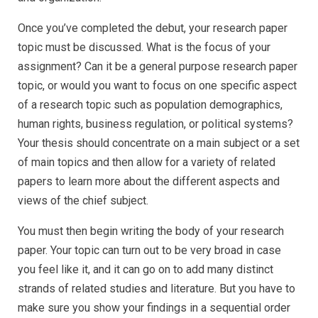
Once you’ve completed the debut, your research paper
topic must be discussed. What is the focus of your
assignment? Can it be a general purpose research paper
topic, or would you want to focus on one specific aspect
of a research topic such as population demographics,
human rights, business regulation, or political systems?
Your thesis should concentrate on a main subject or a set
of main topics and then allow for a variety of related
papers to learn more about the different aspects and
views of the chief subject.
You must then begin writing the body of your research
paper. Your topic can turn out to be very broad in case
you feel like it, and it can go on to add many distinct
strands of related studies and literature. But you have to
make sure you show your findings in a sequential order