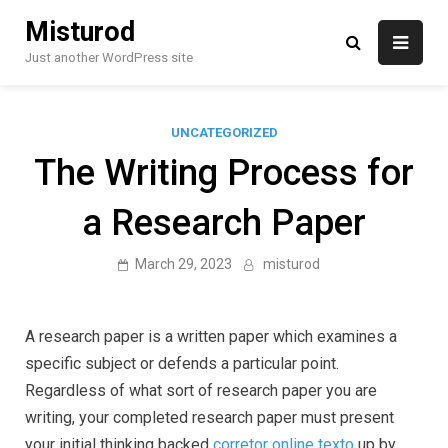
Skip
Misturod
to
content
Just another WordPress site
UNCATEGORIZED
The Writing Process for
a Research Paper
March 29, 2023
misturod
A research paper is a written paper which examines a
specific subject or defends a particular point.
Regardless of what sort of research paper you are
writing, your completed research paper must present
your initial thinking backed
corretor online texto
up by