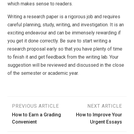
which makes sense to readers.
Writing a research paper is a rigorous job and requires
careful planning, study, writing, and investigation. It is an
exciting endeavour and can be immensely rewarding if
you get it done correctly. Be sure to start writing a
research proposal early so that you have plenty of time
to finish it and get feedback from the writing lab. Your
suggestion will be reviewed and discussed in the close
of the semester or academic year.
Post
PREVIOUS ARTICLE
NEXT ARTICLE
How to Earn a Grading
How to Improve Your
navigation
Convenient
Urgent Essays