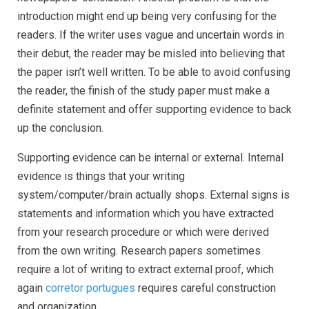
introduction might end up being very confusing for the
readers. If the writer uses vague and uncertain words in
their debut, the reader may be misled into believing that
the paper isn’t well written. To be able to avoid confusing
the reader, the finish of the study paper must make a
definite statement and offer supporting evidence to back
up the conclusion.
Supporting evidence can be internal or external. Internal
evidence is things that your writing
system/computer/brain actually shops. External signs is
statements and information which you have extracted
from your research procedure or which were derived
from the own writing. Research papers sometimes
require a lot of writing to extract external proof, which
again
corretor portugues
requires careful construction
and organization.