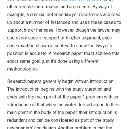
other people’s information and arguments.
By way of
example, a criminal defense lawyer researches and read
up about a number of instances and uses these cases to
support his or her case. However, though the lawyer may
use every case in support of his/her argument, each
case must be shown in context to show the lawyer’s
position is accurate. A research paper must achieve this
exact same goal, just it’s done using different
methodologies.
Research papers generally begin with an introduction.
The introduction begins with the study question and
ends with the main point of the paper.1 problem with an
introduction is that when the writer doesn’t argue to their
main point in the body of the paper, their introduction is
redundant and can be considered as part of the study
newspapers’ conclusion. Another problem is that the