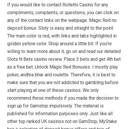
If you would like to contact Rolletto Casino for any
compliments, complaints, or questions, you can click on
any of the contact links on the webpage. Magic Red no
deposit bonus. Sloty is easy and straight to the point.
The main color is red, with links and tabs highlighted in
golden yellow color. Shop around a little bit. If you’re
willing to learn more about it, go on and read our detailed
Slots N Bets casino review. Place 3 bets and get 4th bet
as a free bet. Unlock Magic Red Bonuses. I mostly play
poker, andhra bhar and roulette. Therefore, it is best to
make sure that you are not addicted to gambling before
start playing at one of these casinos. We only
recommend these methods if you made the decision to
sign up for Gamstop impulsively. The material is
published for information purposes only. Just like all
other top ranked UK casinos not on GamStop, MyStake