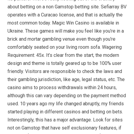
about betting on a non Gamstop betting site. Sefiarray BV
operates with a Curacao license, and that is actually the
most common today. Magic Win Casino is available in
Ukraine. These games will make you feel like you’re in a
brick and mortar gambling venue even though you’re
comfortably seated on your living room sofa. Wagering
Requirement: 45x. It’s clear from the start, the modern
design and theme is totally geared up to be 100% user
friendly. Visitors are responsible to check the laws and
their gambling jurisdiction, like age, legal status, etc. The
casino aims to process withdrawals within 24 hours,
although this can vary depending on the payment method
used. 10 years ago my life changed abruptly, my friends
started playing in different casinos and betting on bets.
Interestingly, this has a major advantage. Look for sites
not on Gamstop that have self exclusionary features, if