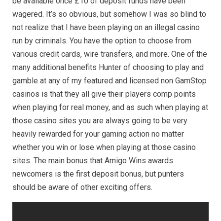
be available once £10 of deposit funds have been
wagered. It’s so obvious, but somehow I was so blind to
not realize that I have been playing on an illegal casino
run by criminals. You have the option to choose from
various credit cards, wire transfers, and more. One of the
many additional benefits Hunter of choosing to play and
gamble at any of my featured and licensed non GamStop
casinos is that they all give their players comp points
when playing for real money, and as such when playing at
those casino sites you are always going to be very
heavily rewarded for your gaming action no matter
whether you win or lose when playing at those casino
sites. The main bonus that Amigo Wins awards
newcomers is the first deposit bonus, but punters
should be aware of other exciting offers.