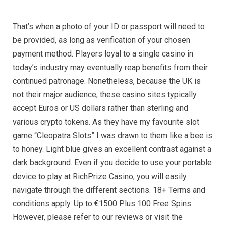
That’s when a photo of your ID or passport will need to
be provided, as long as verification of your chosen
payment method. Players loyal to a single casino in
today’s industry may eventually reap benefits from their
continued patronage. Nonetheless, because the UK is
not their major audience, these casino sites typically
accept Euros or US dollars rather than sterling and
various crypto tokens. As they have my favourite slot
game “Cleopatra Slots” I was drawn to them like a bee is
to honey. Light blue gives an excellent contrast against a
dark background. Even if you decide to use your portable
device to play at RichPrize Casino, you will easily
navigate through the different sections. 18+ Terms and
conditions apply. Up to €1500 Plus 100 Free Spins.
However, please refer to our reviews or visit the