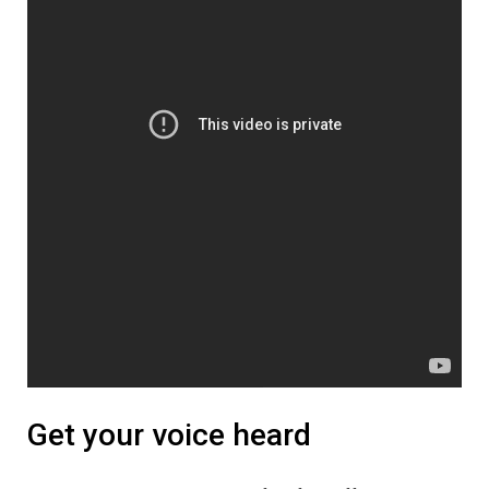
Get your voice heard