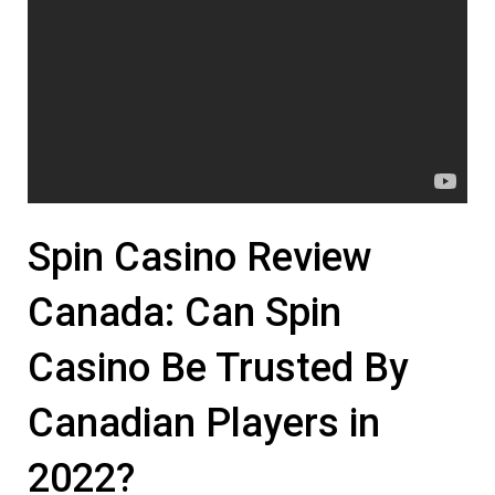
Spin Casino Review
Canada: Can Spin
Casino Be Trusted By
Canadian Players in
2022?