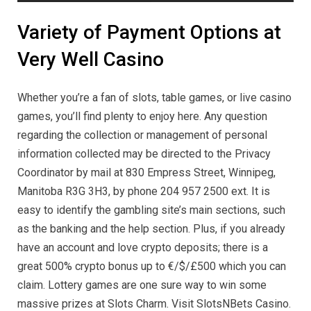
Variety of Payment Options at
Very Well Casino
Whether you’re a fan of slots, table games, or live casino
games, you’ll find plenty to enjoy here. Any question
regarding the collection or management of personal
information collected may be directed to the Privacy
Coordinator by mail at 830 Empress Street, Winnipeg,
Manitoba R3G 3H3, by phone 204 957 2500 ext. It is
easy to identify the gambling site’s main sections, such
as the banking and the help section. Plus, if you already
have an account and love crypto deposits; there is a
great 500% crypto bonus up to €/$/£500 which you can
claim. Lottery games are one sure way to win some
massive prizes at Slots Charm. Visit SlotsNBets Casino.