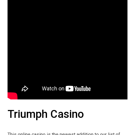
Triumph Casino
This online casino is the newest addition to our list of