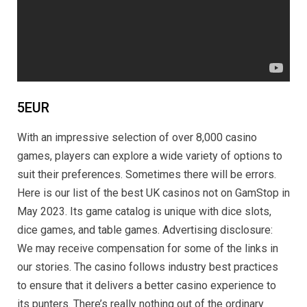
5EUR
With an impressive selection of over 8,000 casino
games, players can explore a wide variety of options to
suit their preferences. Sometimes there will be errors.
Here is our list of the best UK casinos not on GamStop in
May 2023. Its game catalog is unique with dice slots,
dice games, and table games. Advertising disclosure:
We may receive compensation for some of the links in
our stories. The casino follows industry best practices
to ensure that it delivers a better casino experience to
its punters. There’s really nothing out of the ordinary