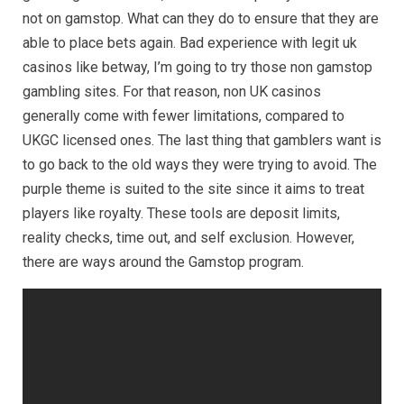
not on gamstop. What can they do to ensure that they are
able to place bets again. Bad experience with legit uk
casinos like betway, I’m going to try those non gamstop
gambling sites. For that reason, non UK casinos
generally come with fewer limitations, compared to
UKGC licensed ones. The last thing that gamblers want is
to go back to the old ways they were trying to avoid. The
purple theme is suited to the site since it aims to treat
players like royalty. These tools are deposit limits,
reality checks, time out, and self exclusion. However,
there are ways around the Gamstop program.