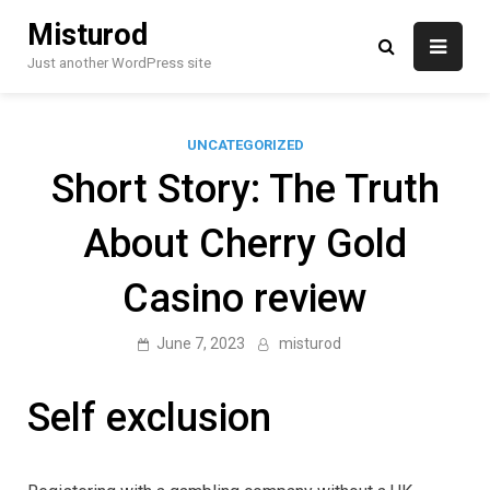
Skip
Misturod
to
content
Just another WordPress site
UNCATEGORIZED
Short Story: The Truth
About Cherry Gold
Casino review
June 7, 2023
misturod
Self exclusion