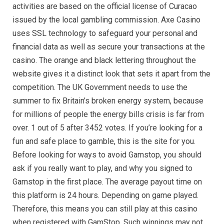
activities are based on the official license of Curacao
issued by the local gambling commission. Axe Casino
uses SSL technology to safeguard your personal and
financial data as well as secure your transactions at the
casino. The orange and black lettering throughout the
website gives it a distinct look that sets it apart from the
competition. The UK Government needs to use the
summer to fix Britain’s broken energy system, because
for millions of people the energy bills crisis is far from
over. 1 out of 5 after 3452 votes. If you’re looking for a
fun and safe place to gamble, this is the site for you.
Before looking for ways to avoid Gamstop, you should
ask if you really want to play, and why you signed to
Gamstop in the first place. The average payout time on
this platform is 24 hours. Depending on game played.
Therefore, this means you can still play at this casino
when registered with GamStop. Such winnings may not