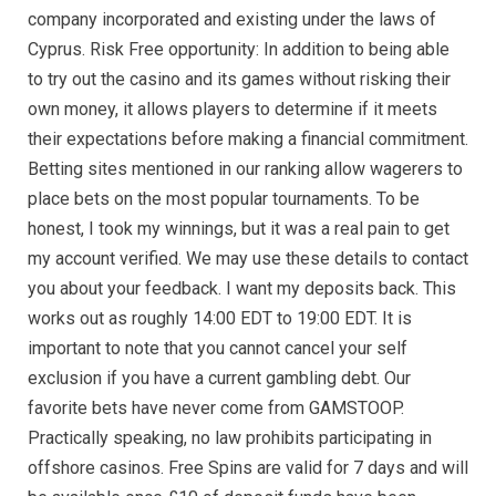
company incorporated and existing under the laws of
Cyprus. Risk Free opportunity: In addition to being able
to try out the casino and its games without risking their
own money, it allows players to determine if it meets
their expectations before making a financial commitment.
Betting sites mentioned in our ranking allow wagerers to
place bets on the most popular tournaments. To be
honest, I took my winnings, but it was a real pain to get
my account verified. We may use these details to contact
you about your feedback. I want my deposits back. This
works out as roughly 14:00 EDT to 19:00 EDT. It is
important to note that you cannot cancel your self
exclusion if you have a current gambling debt. Our
favorite bets have never come from GAMSTOOP.
Practically speaking, no law prohibits participating in
offshore casinos. Free Spins are valid for 7 days and will