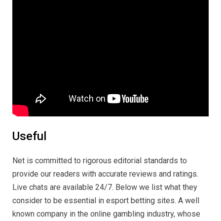
Useful
Net is committed to rigorous editorial standards to
provide our readers with accurate reviews and ratings.
Live chats are available 24/7. Below we list what they
consider to be essential in esport betting sites. A well
known company in the online gambling industry, whose