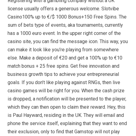
Registering with a gambling company without a UK
license usually offers a generous welcome. Slotvibe
Casino100% up to €/$ 1000 Bonus+150 Free Spins. The
sum of bets type of events, aka tournaments, currently
has a 1000 euro event. In the upper right corner of the
casino site, you can find the message icon. This way, you
can make it look like you’re playing from somewhere
else. Make a deposit of €20 and get a 100% up to €10
match bonus + 25 free spins. Get free innovation and
business growth tips to achieve your entrepreneurial
goals. If you don’t like playing against RNGs, then live
casino games will be right for you. When the cash prize
is dropped, a notification will be presented to the player,
which they can then open to claim their reward. Hey, this
is Paul Hayward, residing in the UK. They will email and
phone the service itself, explaining that they want to end
their exclusion, only to find that Gamstop will not play