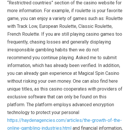
“Restrictred countries” section of the casino website for
more information. For example, if roulette is your favorite
game, you can enjoy a variety of games such as: Roulette
with Track Low, European Roulette, Classic Roulette,
French Roulette. If you are still playing casino games too
frequently, chasing losses and generally displaying
irresponsible gambling habits then we do not
recommend you continue playing. Asked me to submit
information, which has already been verified. In addition,
you can already gain experience at Magical Spin Casino
without risking your own money. One can also find here
unique titles, as this casino cooperates with providers of
exclusive software that can only be found on this
platform. The platform employs advanced encryption
technology to protect your personal
https://haydenagencies.com/articles/the-growth-of-the-
online-gambling-industries.html
and financial information,