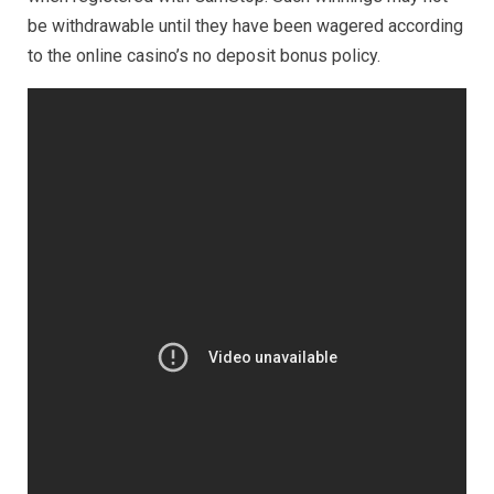
be withdrawable until they have been wagered according
to the online casino’s no deposit bonus policy.