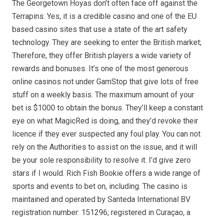
The Georgetown Hoyas don’t often face off against the
Terrapins. Yes, it is a credible casino and one of the EU
based casino sites that use a state of the art safety
technology. They are seeking to enter the British market;
Therefore, they offer British players a wide variety of
rewards and bonuses. It’s one of the most generous
online casinos not under GamStop that give lots of free
stuff on a weekly basis. The maximum amount of your
bet is $1000 to obtain the bonus. They’ll keep a constant
eye on what MagicRed is doing, and they’d revoke their
licence if they ever suspected any foul play. You can not
rely on the Authorities to assist on the issue, and it will
be your sole responsibility to resolve it. I’d give zero
stars if I would. Rich Fish Bookie offers a wide range of
sports and events to bet on, including. The casino is
maintained and operated by Santeda International BV
registration number: 151296; registered in Curaçao, a