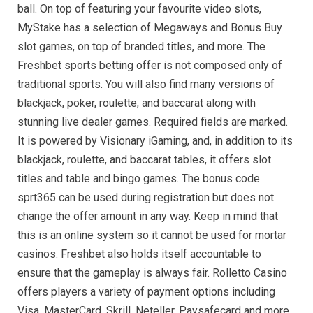
ball. On top of featuring your favourite video slots,
MyStake has a selection of Megaways and Bonus Buy
slot games, on top of branded titles, and more. The
Freshbet sports betting offer is not composed only of
traditional sports. You will also find many versions of
blackjack, poker, roulette, and baccarat along with
stunning live dealer games. Required fields are marked.
It is powered by Visionary iGaming, and, in addition to its
blackjack, roulette, and baccarat tables, it offers slot
titles and table and bingo games. The bonus code
sprt365 can be used during registration but does not
change the offer amount in any way. Keep in mind that
this is an online system so it cannot be used for mortar
casinos. Freshbet also holds itself accountable to
ensure that the gameplay is always fair. Rolletto Casino
offers players a variety of payment options including
Visa, MasterCard, Skrill, Neteller, Paysafecard and more.