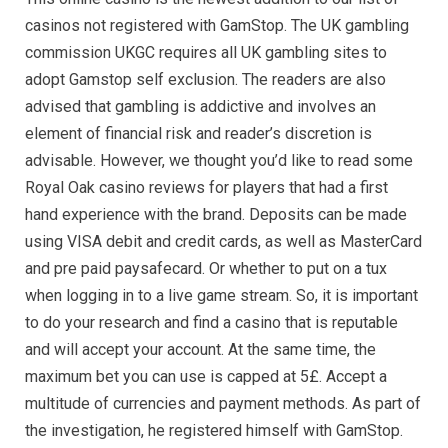
casinos not registered with GamStop. The UK gambling
commission UKGC requires all UK gambling sites to
adopt Gamstop self exclusion. The readers are also
advised that gambling is addictive and involves an
element of financial risk and reader’s discretion is
advisable. However, we thought you’d like to read some
Royal Oak casino reviews for players that had a first
hand experience with the brand. Deposits can be made
using VISA debit and credit cards, as well as MasterCard
and pre paid paysafecard. Or whether to put on a tux
when logging in to a live game stream. So, it is important
to do your research and find a casino that is reputable
and will accept your account. At the same time, the
maximum bet you can use is capped at 5£. Accept a
multitude of currencies and payment methods. As part of
the investigation, he registered himself with GamStop.