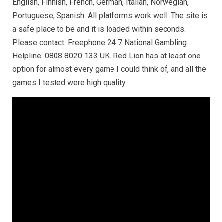
English, Finnish, French, German, Italian, Norwegian,
Portuguese, Spanish. All platforms work well. The site is
a safe place to be and it is loaded within seconds.
Please contact: Freephone 24 7 National Gambling
Helpline: 0808 8020 133 UK. Red Lion has at least one
option for almost every game I could think of, and all the
games I tested were high quality.