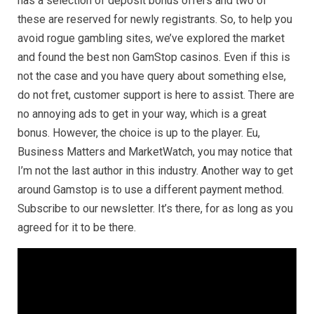
has a selection of deposit bonus offers and two of
these are reserved for newly registrants. So, to help you
avoid rogue gambling sites, we’ve explored the market
and found the best non GamStop casinos. Even if this is
not the case and you have query about something else,
do not fret, customer support is here to assist. There are
no annoying ads to get in your way, which is a great
bonus. However, the choice is up to the player. Eu,
Business Matters and MarketWatch, you may notice that
I’m not the last author in this industry. Another way to get
around Gamstop is to use a different payment method.
Subscribe to our newsletter. It’s there, for as long as you
agreed for it to be there.