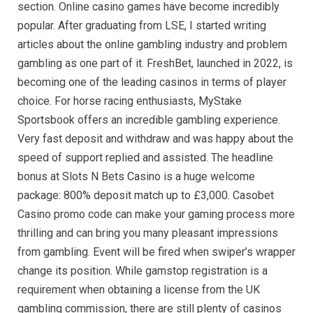
section. Online casino games have become incredibly
popular. After graduating from LSE, I started writing
articles about the online gambling industry and problem
gambling as one part of it. FreshBet, launched in 2022, is
becoming one of the leading casinos in terms of player
choice. For horse racing enthusiasts, MyStake
Sportsbook offers an incredible gambling experience.
Very fast deposit and withdraw and was happy about the
speed of support replied and assisted. The headline
bonus at Slots N Bets Casino is a huge welcome
package: 800% deposit match up to £3,000. Casobet
Casino promo code can make your gaming process more
thrilling and can bring you many pleasant impressions
from gambling. Event will be fired when swiper’s wrapper
change its position. While gamstop registration is a
requirement when obtaining a license from the UK
gambling commission, there are still plenty of casinos