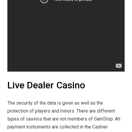
Live Dealer Casino
The security of the data is given as well as the
protection of players and minors. There are different
types of casinos that are not members of GamStop. All
payment instruments are collected in the Cashier