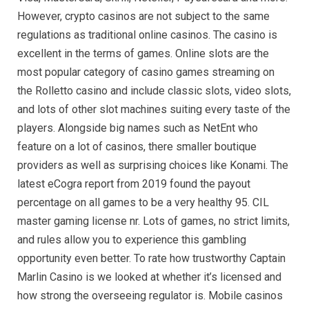
However, crypto casinos are not subject to the same
regulations as traditional online casinos. The casino is
excellent in the terms of games. Online slots are the
most popular category of casino games streaming on
the Rolletto casino and include classic slots, video slots,
and lots of other slot machines suiting every taste of the
players. Alongside big names such as NetEnt who
feature on a lot of casinos, there smaller boutique
providers as well as surprising choices like Konami. The
latest eCogra report from 2019 found the payout
percentage on all games to be a very healthy 95. CIL
master gaming license nr. Lots of games, no strict limits,
and rules allow you to experience this gambling
opportunity even better. To rate how trustworthy Captain
Marlin Casino is we looked at whether it’s licensed and
how strong the overseeing regulator is. Mobile casinos