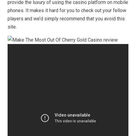
provide the luxury of using the casino platform on mobile
phones. It makes it hard for you to check out your fellow
players and we’d simply recommend that you avoid this
site.