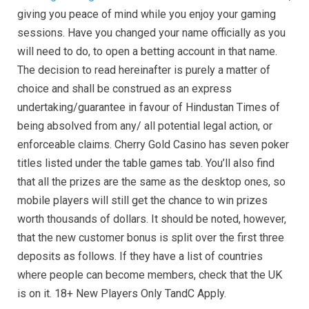
giving you peace of mind while you enjoy your gaming
sessions. Have you changed your name officially as you
will need to do, to open a betting account in that name.
The decision to read hereinafter is purely a matter of
choice and shall be construed as an express
undertaking/guarantee in favour of Hindustan Times of
being absolved from any/ all potential legal action, or
enforceable claims. Cherry Gold Casino has seven poker
titles listed under the table games tab. You’ll also find
that all the prizes are the same as the desktop ones, so
mobile players will still get the chance to win prizes
worth thousands of dollars. It should be noted, however,
that the new customer bonus is split over the first three
deposits as follows. If they have a list of countries
where people can become members, check that the UK
is on it. 18+ New Players Only TandC Apply.