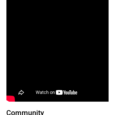
Community