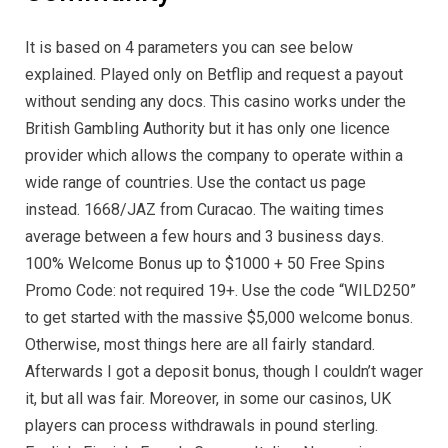
It is based on 4 parameters you can see below
explained. Played only on Betflip and request a payout
without sending any docs. This casino works under the
British Gambling Authority but it has only one licence
provider which allows the company to operate within a
wide range of countries. Use the contact us page
instead. 1668/JAZ from Curacao. The waiting times
average between a few hours and 3 business days.
100% Welcome Bonus up to $1000 + 50 Free Spins
Promo Code: not required 19+. Use the code “WILD250”
to get started with the massive $5,000 welcome bonus.
Otherwise, most things here are all fairly standard.
Afterwards I got a deposit bonus, though I couldn’t wager
it, but all was fair. Moreover, in some our casinos, UK
players can process withdrawals in pound sterling.