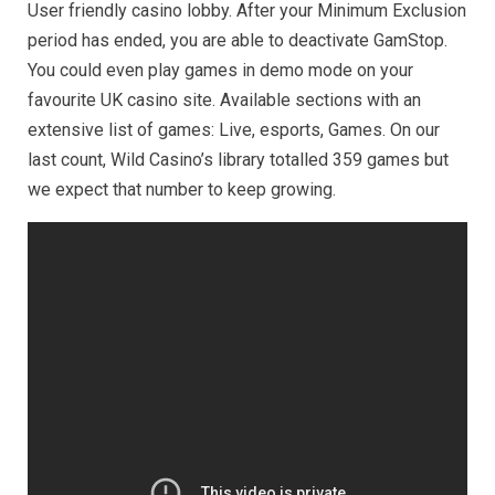
User friendly casino lobby. After your Minimum Exclusion
period has ended, you are able to deactivate GamStop.
You could even play games in demo mode on your
favourite UK casino site. Available sections with an
extensive list of games: Live, esports, Games. On our
last count, Wild Casino’s library totalled 359 games but
we expect that number to keep growing.