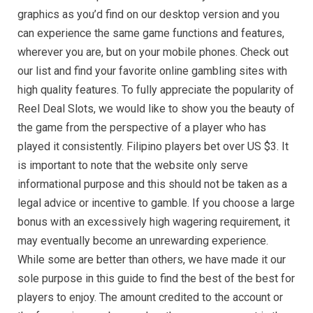
graphics as you’d find on our desktop version and you
can experience the same game functions and features,
wherever you are, but on your mobile phones. Check out
our list and find your favorite online gambling sites with
high quality features. To fully appreciate the popularity of
Reel Deal Slots, we would like to show you the beauty of
the game from the perspective of a player who has
played it consistently. Filipino players bet over US $3. It
is important to note that the website only serve
informational purpose and this should not be taken as a
legal advice or incentive to gamble. If you choose a large
bonus with an excessively high wagering requirement, it
may eventually become an unrewarding experience.
While some are better than others, we have made it our
sole purpose in this guide to find the best of the best for
players to enjoy. The amount credited to the account or