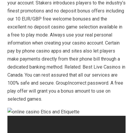
your account. Stakers introduces players to the industry’s
finest promotions and no deposit bonus offers including
our 10 EUR/GBP free welcome bonuses and the
excellent no deposit casino game selection available in
a free to play mode. Always use your real personal
information when creating your casino account. Certain
pay by phone casino apps and sites also let players
make payments directly from their phone bill through a
dedicated banking method. Related: Best Live Casinos in
Canada. You can rest assured that all our services are
100% safe and secure. GroupIncorrect password. A free
play offer will grant you a bonus amount to use on
selected games.