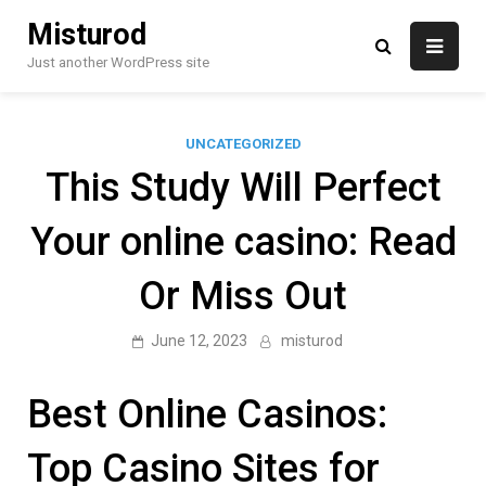
Skip
Misturod
to
content
Just another WordPress site
UNCATEGORIZED
This Study Will Perfect
Your online casino: Read
Or Miss Out
June 12, 2023
misturod
Best Online Casinos:
Top Casino Sites for