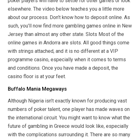
poker players will have to settle for other games or look
elsewhere. The video below teaches you a little more
about our process. Don’t know how to deposit online. As
such, you’ll now find more gambling games online in New
Jersey than almost any other state. Slots Most of the
online games in Andorra are slots. All good things come
with strings attached, and it is no different at a VIP
programme casino, especially when it comes to terms
and conditions. Once you have made a deposit, the
casino floor is at your feet.
Buffalo Mania Megaways
Although Nigeria isn’t exactly known for producing vast
numbers of poker talent, one player has made waves on
the international circuit. You might want to know what the
future of gambling in Greece would look like, especially
with the complications surrounding it. There are so many