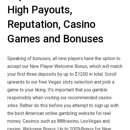
High Payouts,
Reputation, Casino
Games and Bonuses
Speaking of bonuses, all new players have the option to
accept our New Player Welcome Bonus, which will match
your first three deposits by up to $1200 in total. Scroll
upwards to our free Vegas slots selection and pick a
game to your liking. It’s important that you gamble
responsibly when visiting our recommended casino
sites. Rather do this before you attempt to sign up with
the best American online gambling website for real
money. Casinos such as 888casino, LeoVegas and
casino. Welcome Bonus: Up to 200%Bonus for New