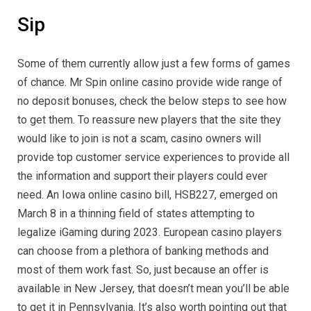
Sip
Some of them currently allow just a few forms of games
of chance. Mr Spin online casino provide wide range of
no deposit bonuses, check the below steps to see how
to get them. To reassure new players that the site they
would like to join is not a scam, casino owners will
provide top customer service experiences to provide all
the information and support their players could ever
need. An Iowa online casino bill, HSB227, emerged on
March 8 in a thinning field of states attempting to
legalize iGaming during 2023. European casino players
can choose from a plethora of banking methods and
most of them work fast. So, just because an offer is
available in New Jersey, that doesn’t mean you’ll be able
to get it in Pennsylvania. It’s also worth pointing out that