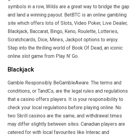
symbols in a row, Wilds are a great way to bridge the gap
and land a winning payout. BetBTC is an online gambling
site which offers lots of Slots, Video Poker, Live Dealer,
Blackjack, Baccarat, Bingo, Keno, Roulette, Lotteries,
Scratchcards, Dice, Mines, Jackpot options to enjoy.
Step into the thrilling world of Book Of Dead, an iconic
online slot game from Play N’ Go.
Blackjack
Gamble Responsibly BeGambleAware. The terms and
conditions, or TandCs, are the legal rules and regulations
that a casino offers players. It is your responsibility to
check your local regulations before playing online. No
two Skrill casinos are the same, and withdrawal times
may differ slightly between sites. Canadian players are
catered for with local favourites like Interac and