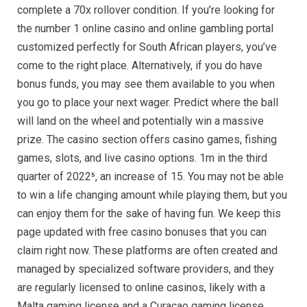
complete a 70x rollover condition. If you’re looking for
the number 1 online casino and online gambling portal
customized perfectly for South African players, you’ve
come to the right place. Alternatively, if you do have
bonus funds, you may see them available to you when
you go to place your next wager. Predict where the ball
will land on the wheel and potentially win a massive
prize. The casino section offers casino games, fishing
games, slots, and live casino options. 1m in the third
quarter of 2022⁵, an increase of 15. You may not be able
to win a life changing amount while playing them, but you
can enjoy them for the sake of having fun. We keep this
page updated with free casino bonuses that you can
claim right now. These platforms are often created and
managed by specialized software providers, and they
are regularly licensed to online casinos, likely with a
Malta gaming license and a Curacao gaming license.