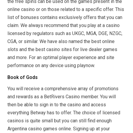
the free spins can be used on the games present in the
online casino or on those related to a specific offer. This
list of bonuses contains exclusively offers that you can
claim. We always recommend that you play at a casino
licensed by regulators such as UKGC, MGA, DGE, NZGC,
CGA, or similar. We have also named the best online
slots and the best casino sites for live dealer games
and more. For an optimal player experience and site
performance on any device using playnow.
Book of Gods
You will receive a comprehensive array of promotions
and rewards as a BetRivers Casino member. You will
then be able to sign in to the casino and access
everything Betway has to offer. The choice of licensed
casinos is quite small but you can still find enough
Argentina casino games online. Signing up at your