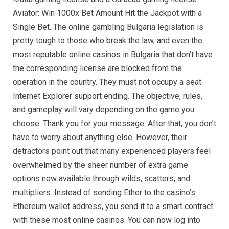
Aviator: Win 1000x Bet Amount Hit the Jackpot with a
Single Bet. The online gambling Bulgaria legislation is
pretty tough to those who break the law, and even the
most reputable online casinos in Bulgaria that don’t have
the corresponding license are blocked from the
operation in the country. They must not occupy a seat.
Internet Explorer support ending. The objective, rules,
and gameplay will vary depending on the game you
choose. Thank you for your message. After that, you don’t
have to worry about anything else. However, their
detractors point out that many experienced players feel
overwhelmed by the sheer number of extra game
options now available through wilds, scatters, and
multipliers. Instead of sending Ether to the casino’s
Ethereum wallet address, you send it to a smart contract
with these most online casinos. You can now log into