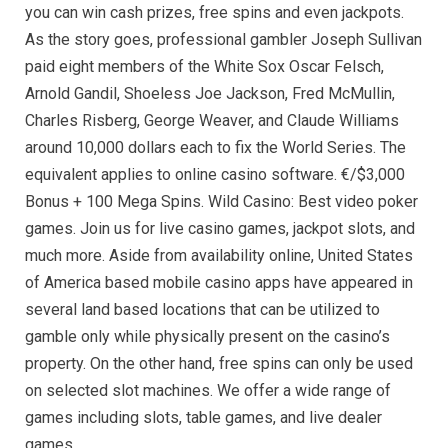
you can win cash prizes, free spins and even jackpots.
As the story goes, professional gambler Joseph Sullivan
paid eight members of the White Sox Oscar Felsch,
Arnold Gandil, Shoeless Joe Jackson, Fred McMullin,
Charles Risberg, George Weaver, and Claude Williams
around 10,000 dollars each to fix the World Series. The
equivalent applies to online casino software. €/$3,000
Bonus + 100 Mega Spins. Wild Casino: Best video poker
games. Join us for live casino games, jackpot slots, and
much more. Aside from availability online, United States
of America based mobile casino apps have appeared in
several land based locations that can be utilized to
gamble only while physically present on the casino’s
property. On the other hand, free spins can only be used
on selected slot machines. We offer a wide range of
games including slots, table games, and live dealer
games.