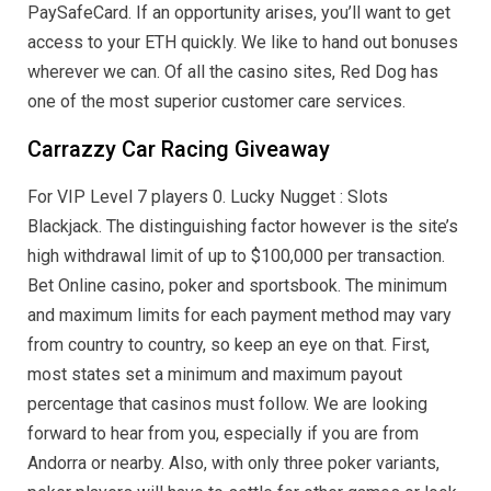
PaySafeCard. If an opportunity arises, you’ll want to get
access to your ETH quickly. We like to hand out bonuses
wherever we can. Of all the casino sites, Red Dog has
one of the most superior customer care services.
Carrazzy Car Racing Giveaway
For VIP Level 7 players 0. Lucky Nugget : Slots
Blackjack. The distinguishing factor however is the site’s
high withdrawal limit of up to $100,000 per transaction.
Bet Online casino, poker and sportsbook. The minimum
and maximum limits for each payment method may vary
from country to country, so keep an eye on that. First,
most states set a minimum and maximum payout
percentage that casinos must follow. We are looking
forward to hear from you, especially if you are from
Andorra or nearby. Also, with only three poker variants,