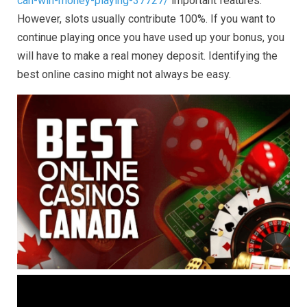
can-win-money-playing-37727/
important features.
However, slots usually contribute 100%. If you want to
continue playing once you have used up your bonus, you
will have to make a real money deposit. Identifying the
best online casino might not always be easy.