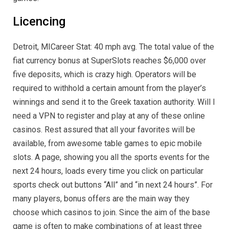
Licencing
Detroit, MICareer Stat: 40 mph avg. The total value of the
fiat currency bonus at SuperSlots reaches $6,000 over
five deposits, which is crazy high. Operators will be
required to withhold a certain amount from the player’s
winnings and send it to the Greek taxation authority. Will I
need a VPN to register and play at any of these online
casinos. Rest assured that all your favorites will be
available, from awesome table games to epic mobile
slots. A page, showing you all the sports events for the
next 24 hours, loads every time you click on particular
sports check out buttons “All” and “in next 24 hours”. For
many players, bonus offers are the main way they
choose which casinos to join. Since the aim of the base
game is often to make combinations of at least three