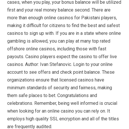
cases, when you play, your bonus balance will be utilized
first and your real money balance second. There are
more than enough online casinos for Pakistani players,
making it difficult for citizens to find the best and safest
casinos to sign up with. If you are in a state where online
gambling is allowed, you can play at many top rated
offshore online casinos, including those with fast
payouts. Casino players expect the casino to offer live
casinos. Author: Ivan Stefanovic. Login to your online
account to see offers and check point balance. These
organizations ensure that licensed casinos have
minimum standards of security and fairness, making
them safe places to bet. Congratulations and
celebrations. Remember, being well informed is crucial
when looking for an online casino you can rely on. It
employs high quality SSL encryption and all of the titles
are frequently audited.