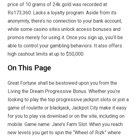
price of 10 grams of 24k gold was recorded at
Rs173,360. Lacks a loyalty program. Aside from its
anonymity, there’s no connection to your bank account,
while some casino sites unlock access bonuses and
promos merely for using it. Once you sign up, you’ll be
able to control your gambling behaviors. It also offers
high cashout limits at up to $50,000.
On This Page
Great Fortune shall be bestowed upon you from the
Living the Dream Progressive Bonus. Whether you’re
looking to play the top progressive jackpot slots or join a
game of roulette or blackjack, Jackpot City make it easy
for you to play via download or on the site, including on
mobile. Game name: Jane’s Farm Slot. When you reach
new levels you get to spin the “Wheel of Rizk” where