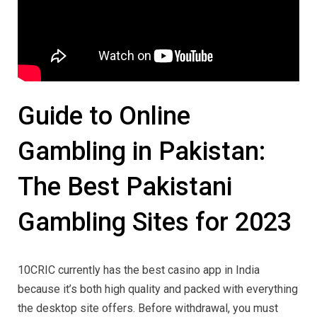
Guide to Online
Gambling in Pakistan:
The Best Pakistani
Gambling Sites for 2023
10CRIC currently has the best casino app in India
because it’s both high quality and packed with everything
the desktop site offers. Before withdrawal, you must