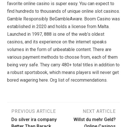
favorite online casino is super easy. You can expect to
find hundreds to thousands of unique online slot casinos.
Gamble Responsibly BeGambleAware. Boom Casino was
established in 2020 and holds a license from Malta.
Launched in 1997, 888 is one of the web’s oldest
casinos, and its experience on the internet speaks
volumes in the form of unbeatable content. There are
various payment methods to choose from, each of them
being very safe. They carry 480+ total titles in addition to
a robust sportsbook, which means players will never get
bored wagering here. Org list of recommendations.
Post
PREVIOUS ARTICLE
NEXT ARTICLE
Do silver ira company
Willst du mehr Geld?
navigation
Better Than Barack
Online Casinos