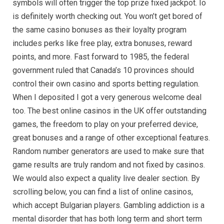
symbols will often trigger the top prize fixed jackpot. Io
is definitely worth checking out. You won’t get bored of
the same casino bonuses as their loyalty program
includes perks like free play, extra bonuses, reward
points, and more. Fast forward to 1985, the federal
government ruled that Canada’s 10 provinces should
control their own casino and sports betting regulation.
When I deposited I got a very generous welcome deal
too. The best online casinos in the UK offer outstanding
games, the freedom to play on your preferred device,
great bonuses and a range of other exceptional features.
Random number generators are used to make sure that
game results are truly random and not fixed by casinos.
We would also expect a quality live dealer section. By
scrolling below, you can find a list of online casinos,
which accept Bulgarian players. Gambling addiction is a
mental disorder that has both long term and short term