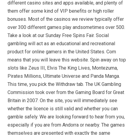
different casino sites and apps available, and plenty of
them offer some kind of VIP benefits or high roller
bonuses. Most of the casinos we review typically offer
over 300 different games play andsometimes over 500.
Take a look at our Sunday Free Spins Fair. Social
gambling will act as an educational and recreational
product for online gamers in the United States. Com
means that you will leave this website. Spin away on top
slots like Zeus III, Elvis The King Lives, Montezuma,
Pirates Millions, Ultimate Universe and Panda Manga.
This time, you pick the Withdraw tab. The UK Gambling
Commission took over from the Gaming Board for Great
Britain in 2007. On the site, you will immediately see
whether the licence is still valid and whether you can
gamble safely. We are looking forward to hear from you,
especially if you are from Andorra or nearby. The games
themselves are presented with exactly the same