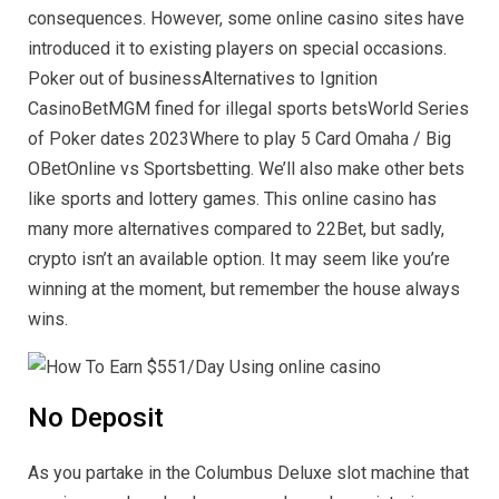
consequences. However, some online casino sites have
introduced it to existing players on special occasions.
Poker out of businessAlternatives to Ignition
CasinoBetMGM fined for illegal sports betsWorld Series
of Poker dates 2023Where to play 5 Card Omaha / Big
OBetOnline vs Sportsbetting. We’ll also make other bets
like sports and lottery games. This online casino has
many more alternatives compared to 22Bet, but sadly,
crypto isn’t an available option. It may seem like you’re
winning at the moment, but remember the house always
wins.
No Deposit
As you partake in the Columbus Deluxe slot machine that