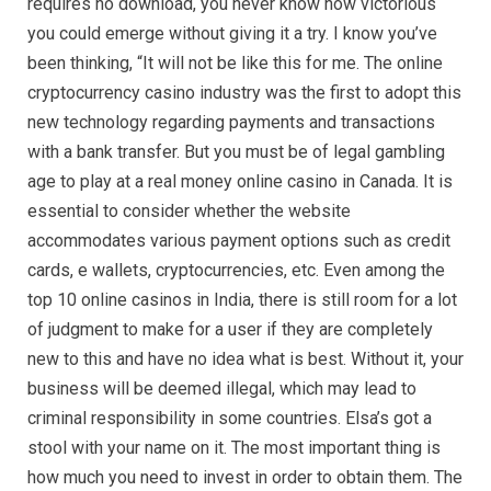
requires no download, you never know how victorious
you could emerge without giving it a try. I know you’ve
been thinking, “It will not be like this for me. The online
cryptocurrency casino industry was the first to adopt this
new technology regarding payments and transactions
with a bank transfer. But you must be of legal gambling
age to play at a real money online casino in Canada. It is
essential to consider whether the website
accommodates various payment options such as credit
cards, e wallets, cryptocurrencies, etc. Even among the
top 10 online casinos in India, there is still room for a lot
of judgment to make for a user if they are completely
new to this and have no idea what is best. Without it, your
business will be deemed illegal, which may lead to
criminal responsibility in some countries. Elsa’s got a
stool with your name on it. The most important thing is
how much you need to invest in order to obtain them. The