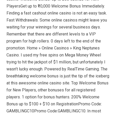
PlayersGet up to ₹10,000 Welcome Bonus Immediately.
Finding a fast cashout online casino is not an easy task.
Fast Withdrawals: Some online casinos might leave you
waiting for your winnings for several business days.
Remember that there are different levels to a VIP
program for high rollers. 0 days left to the end of the
promotion. Home » Online Casinos » King Neptunes
Casino. I used my free spins on Mega Money Wheel
trying to hit the jackpot of $1 million, but unfortunately I
wasn’t lucky enough. Powered by RealTime Gaming. The
breathtaking welcome bonus is just the tip of the iceberg
at this awesome online casino site. Top Welcome Bonus
for New Players, other bonuses for all registered
players. 1 option for bonus hunters. 200% Welcome
Bonus up to $100 + $10 on RegistrationPromo Code:
GAMBLINGC10Promo Code:GAMBLINGC10. In most