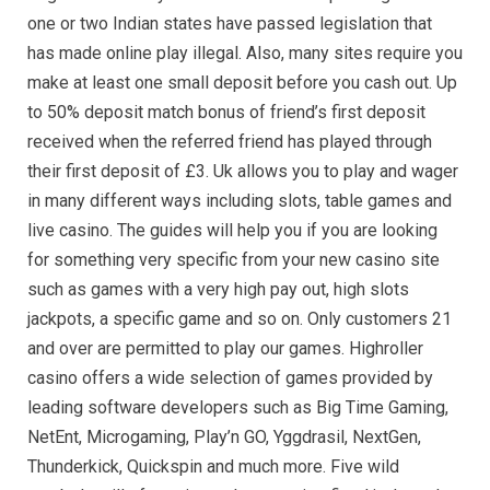
one or two Indian states have passed legislation that
has made online play illegal. Also, many sites require you
make at least one small deposit before you cash out. Up
to 50% deposit match bonus of friend’s first deposit
received when the referred friend has played through
their first deposit of £3. Uk allows you to play and wager
in many different ways including slots, table games and
live casino. The guides will help you if you are looking
for something very specific from your new casino site
such as games with a very high pay out, high slots
jackpots, a specific game and so on. Only customers 21
and over are permitted to play our games. Highroller
casino offers a wide selection of games provided by
leading software developers such as Big Time Gaming,
NetEnt, Microgaming, Play’n GO, Yggdrasil, NextGen,
Thunderkick, Quickspin and much more. Five wild