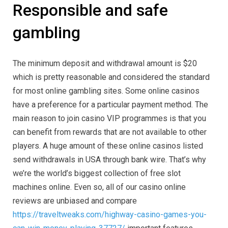
Responsible and safe
gambling
The minimum deposit and withdrawal amount is $20
which is pretty reasonable and considered the standard
for most online gambling sites. Some online casinos
have a preference for a particular payment method. The
main reason to join casino VIP programmes is that you
can benefit from rewards that are not available to other
players. A huge amount of these online casinos listed
send withdrawals in USA through bank wire. That’s why
we’re the world’s biggest collection of free slot
machines online. Even so, all of our casino online
reviews are unbiased and compare
https://traveltweaks.com/highway-casino-games-you-