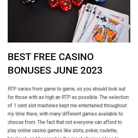
BEST FREE CASINO
BONUSES JUNE 2023
RTP varies from game to game, so you should look out
for those with as high an RTP as possible. The selection
of 1 cent slot machines kept me entertained throughout
my time there, with many different games available to
choose from. The fact that not everyone can afford to
play online casino games like slots, poker, roulette,