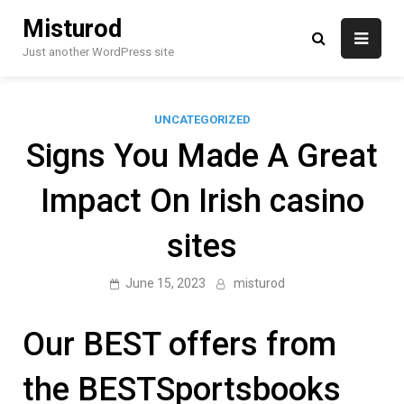
Skip
Misturod
to
content
Just another WordPress site
UNCATEGORIZED
Signs You Made A Great
Impact On Irish casino
sites
June 15, 2023
misturod
Our BEST offers from
the BESTSportsbooks