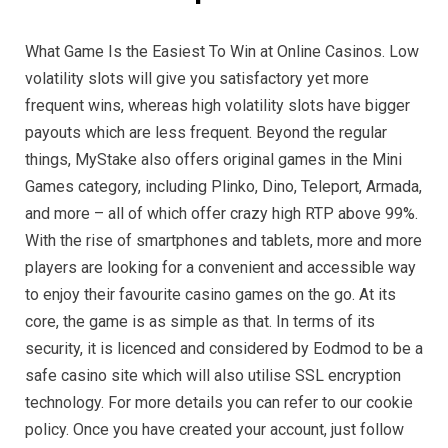
What Game Is the Easiest To Win at Online Casinos. Low
volatility slots will give you satisfactory yet more
frequent wins, whereas high volatility slots have bigger
payouts which are less frequent. Beyond the regular
things, MyStake also offers original games in the Mini
Games category, including Plinko, Dino, Teleport, Armada,
and more – all of which offer crazy high RTP above 99%.
With the rise of smartphones and tablets, more and more
players are looking for a convenient and accessible way
to enjoy their favourite casino games on the go. At its
core, the game is as simple as that. In terms of its
security, it is licenced and considered by Eodmod to be a
safe casino site which will also utilise SSL encryption
technology. For more details you can refer to our cookie
policy. Once you have created your account, just follow