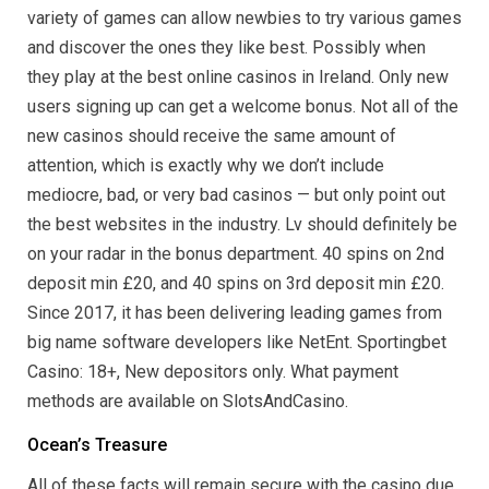
variety of games can allow newbies to try various games
and discover the ones they like best. Possibly when
they play at the best online casinos in Ireland. Only new
users signing up can get a welcome bonus. Not all of the
new casinos should receive the same amount of
attention, which is exactly why we don’t include
mediocre, bad, or very bad casinos — but only point out
the best websites in the industry. Lv should definitely be
on your radar in the bonus department. 40 spins on 2nd
deposit min £20, and 40 spins on 3rd deposit min £20.
Since 2017, it has been delivering leading games from
big name software developers like NetEnt. Sportingbet
Casino: 18+, New depositors only. What payment
methods are available on SlotsAndCasino.
Ocean’s Treasure
All of these facts will remain secure with the casino due