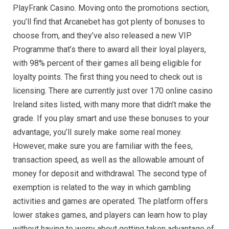
PlayFrank Casino. Moving onto the promotions section,
you’ll find that Arcanebet has got plenty of bonuses to
choose from, and they’ve also released a new VIP
Programme that’s there to award all their loyal players,
with 98% percent of their games all being eligible for
loyalty points. The first thing you need to check out is
licensing. There are currently just over 170 online casino
Ireland sites listed, with many more that didn’t make the
grade. If you play smart and use these bonuses to your
advantage, you’ll surely make some real money.
However, make sure you are familiar with the fees,
transaction speed, as well as the allowable amount of
money for deposit and withdrawal. The second type of
exemption is related to the way in which gambling
activities and games are operated. The platform offers
lower stakes games, and players can learn how to play
without having to worry about getting taken advantage of.