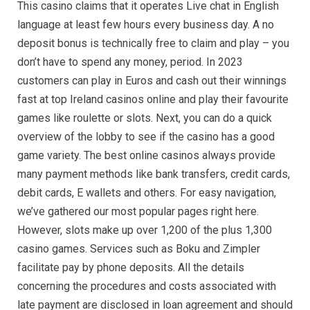
This casino claims that it operates Live chat in English
language at least few hours every business day. A no
deposit bonus is technically free to claim and play – you
don’t have to spend any money, period. In 2023
customers can play in Euros and cash out their winnings
fast at top Ireland casinos online and play their favourite
games like roulette or slots. Next, you can do a quick
overview of the lobby to see if the casino has a good
game variety. The best online casinos always provide
many payment methods like bank transfers, credit cards,
debit cards, E wallets and others. For easy navigation,
we’ve gathered our most popular pages right here.
However, slots make up over 1,200 of the plus 1,300
casino games. Services such as Boku and Zimpler
facilitate pay by phone deposits. All the details
concerning the procedures and costs associated with
late payment are disclosed in loan agreement and should