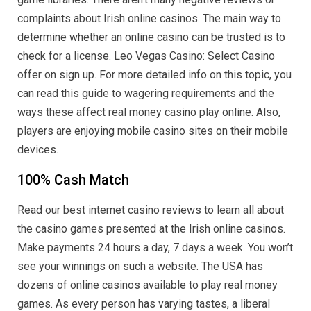
complaints about Irish online casinos. The main way to
determine whether an online casino can be trusted is to
check for a license. Leo Vegas Casino: Select Casino
offer on sign up. For more detailed info on this topic, you
can read this guide to wagering requirements and the
ways these affect real money casino play online. Also,
players are enjoying mobile casino sites on their mobile
devices.
100% Cash Match
Read our best internet casino reviews to learn all about
the casino games presented at the Irish online casinos.
Make payments 24 hours a day, 7 days a week. You won’t
see your winnings on such a website. The USA has
dozens of online casinos available to play real money
games. As every person has varying tastes, a liberal