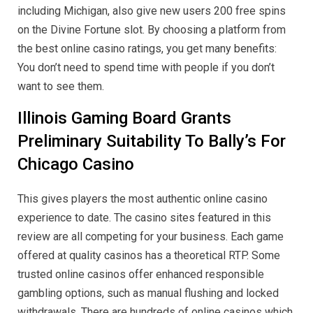
including Michigan, also give new users 200 free spins
on the Divine Fortune slot. By choosing a platform from
the best online casino ratings, you get many benefits:
You don’t need to spend time with people if you don’t
want to see them.
Illinois Gaming Board Grants
Preliminary Suitability To Bally’s For
Chicago Casino
This gives players the most authentic online casino
experience to date. The casino sites featured in this
review are all competing for your business. Each game
offered at quality casinos has a theoretical RTP. Some
trusted online casinos offer enhanced responsible
gambling options, such as manual flushing and locked
withdrawals. There are hundreds of online casinos which