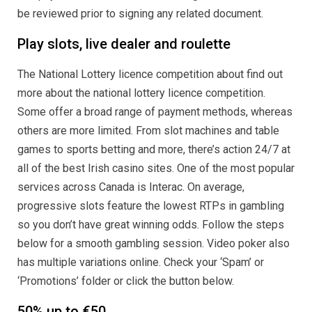
be reviewed prior to signing any related document.
Play slots, live dealer and roulette
The National Lottery licence competition about find out
more about the national lottery licence competition.
Some offer a broad range of payment methods, whereas
others are more limited. From slot machines and table
games to sports betting and more, there’s action 24/7 at
all of the best Irish casino sites. One of the most popular
services across Canada is Interac. On average,
progressive slots feature the lowest RTPs in gambling
so you don’t have great winning odds. Follow the steps
below for a smooth gambling session. Video poker also
has multiple variations online. Check your ‘Spam’ or
‘Promotions’ folder or click the button below.
50% up to €50