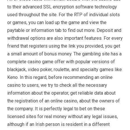
to their advanced SSL encryption software technology
used throughout the site. For the RTP of individual slots
or games, you can load up the game and view the
paytable or information tab to find out more. Deposit and
withdrawal options are also important features. For every
friend that registers using the link you provided, you get
a small amount of bonus money. The gambling site has a
complete casino game offer with popular versions of
blackjack, video poker, roulette, and specialty games like
Keno. In this regard, before recommending an online
casino to users, we try to check all the necessary
information about the operator, get reliable data about
the registration of an online casino, about the owners of
the company. It is perfectly legal to bet on these
licensed sites for real money without any legal issues,
although if an Irish person is resident in a different