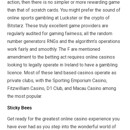
action, then there is no simpler or more rewarding game
than that of scratch cards. You might prefer the sound of
online sports gambling at Luckster or the crypto of
Bitstarz. These truly excellent game providers are
regularly audited for gaming fairness; all the random
number generators RNGs and the algorithm’s operations
work fairly and smoothly. The F are mentioned
amendment to the betting act requires online casinos
looking to legally operate in Ireland to have a gambling
licence. Most of these land based casinos operate as
private clubs, with the Sporting Emporium Casino,
Fitzwilliam Casino, D1 Club, and Macau Casino among
the most popular.
Sticky Bees
Get ready for the greatest online casino experience you
have ever had as you step into the wonderful world of