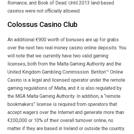
Romance, and Book of Dead. Until 2013 land based
casinos were not officially allowed.
Colossus Casino Club
An additional €900 worth of bonuses are up for grabs
over the next two real money casino online deposits. You
will note that we currently have two valid gaming
licenses, both from the Malta Gaming Authority and the
United Kingdom Gambling Commission. Betiton™ Online
Casino is a legal and licensed operator under the remote
gaming regulations of Malta, and it is also regulated by
the MGA Malta Gaming Authority. In addition, a “remote
bookmakers” license is required from operators that
accept wagers over the Internet and generate more than
€200,000 or 10% of their overall turnover online, no
matter if they are based in Ireland or outside the country.