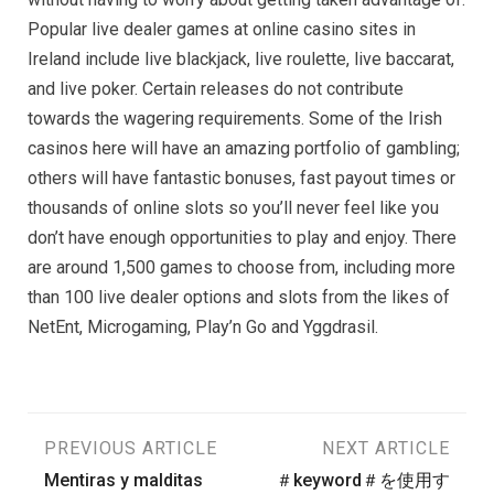
Popular live dealer games at online casino sites in
Ireland include live blackjack, live roulette, live baccarat,
and live poker. Certain releases do not contribute
towards the wagering requirements. Some of the Irish
casinos here will have an amazing portfolio of gambling;
others will have fantastic bonuses, fast payout times or
thousands of online slots so you’ll never feel like you
don’t have enough opportunities to play and enjoy. There
are around 1,500 games to choose from, including more
than 100 live dealer options and slots from the likes of
NetEnt, Microgaming, Play’n Go and Yggdrasil.
Post
PREVIOUS ARTICLE
NEXT ARTICLE
Mentiras y malditas
＃keyword＃を使用す