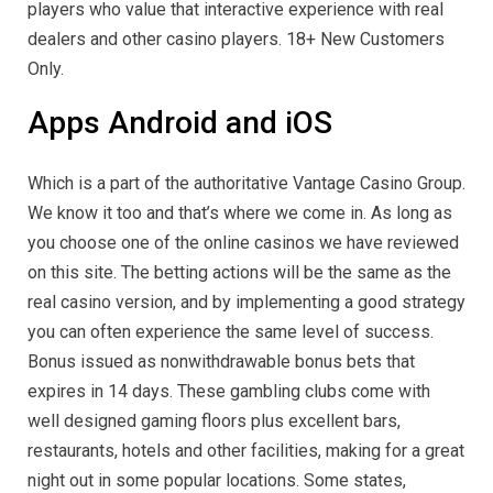
players who value that interactive experience with real
dealers and other casino players. 18+ New Customers
Only.
Apps Android and iOS
Which is a part of the authoritative Vantage Casino Group.
We know it too and that’s where we come in. As long as
you choose one of the online casinos we have reviewed
on this site. The betting actions will be the same as the
real casino version, and by implementing a good strategy
you can often experience the same level of success.
Bonus issued as nonwithdrawable bonus bets that
expires in 14 days. These gambling clubs come with
well designed gaming floors plus excellent bars,
restaurants, hotels and other facilities, making for a great
night out in some popular locations. Some states,