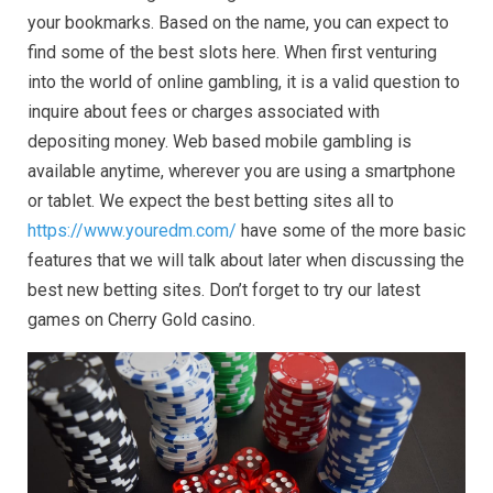
your bookmarks. Based on the name, you can expect to
find some of the best slots here. When first venturing
into the world of online gambling, it is a valid question to
inquire about fees or charges associated with
depositing money. Web based mobile gambling is
available anytime, wherever you are using a smartphone
or tablet. We expect the best betting sites all to
https://www.youredm.com/
have some of the more basic
features that we will talk about later when discussing the
best new betting sites. Don’t forget to try our latest
games on Cherry Gold casino.