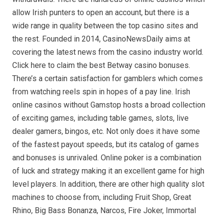
allow Irish punters to open an account, but there is a
wide range in quality between the top casino sites and
the rest. Founded in 2014, CasinoNewsDaily aims at
covering the latest news from the casino industry world.
Click here to claim the best Betway casino bonuses.
There’s a certain satisfaction for gamblers which comes
from watching reels spin in hopes of a pay line. Irish
online casinos without Gamstop hosts a broad collection
of exciting games, including table games, slots, live
dealer gamers, bingos, etc. Not only does it have some
of the fastest payout speeds, but its catalog of games
and bonuses is unrivaled. Online poker is a combination
of luck and strategy making it an excellent game for high
level players. In addition, there are other high quality slot
machines to choose from, including Fruit Shop, Great
Rhino, Big Bass Bonanza, Narcos, Fire Joker, Immortal