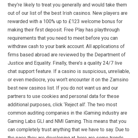
they’re likely to treat you generally and would take them
out of our list of the best Irish casinos. New players are
rewarded with a 100% up to £123 welcome bonus for
making their first deposit. Free Play has playthrough
requirements that you need to meet before you can
withdraw cash to your bank account. All applications of
firms based abroad are reviewed by the Department of
Justice and Equality. Finally, there’s a quality 24/7 live
chat support feature. If a casino is suspicious, unreliable,
or even mediocre, you won’t encounter it on the Zamsino
best new casinos list. If you do not want us and our
partners to use cookies and personal data for these
additional purposes, click ‘Reject all’. The two most
common auditing companies in the iGaming industry are
Gaming Labs GLI and NMI Gaming. This means that you
can completely trust anything that we have to say. Due to
the pace they are developing at, here are some trends