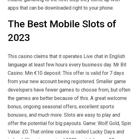
apps that can be downloaded right to your phone.
The Best Mobile Slots of
2023
This casino claims that it operates Live chat in English
language at least few hours every business day. Mr Bit
Casino: Min €10 deposit. This offer is valid for 7 days
from your new account being registered. Smaller game
developers have fewer games to choose from, but often
the games are better because of this. A great welcome
bonus, ongoing seasonal offers, excellent sports
bonuses, and much more. Slots are easy to play and
offer the potential for big payouts. Game: Wolf Gold, Spin
Value: £0. That online casino is called Lucky Days and