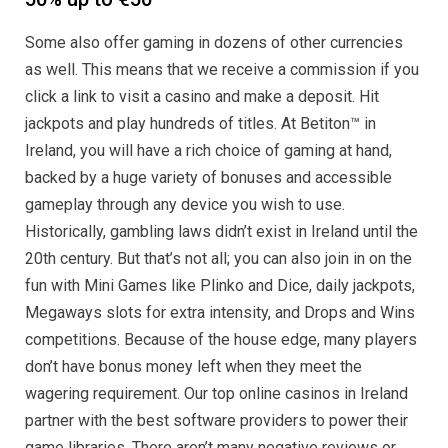
Some also offer gaming in dozens of other currencies
as well. This means that we receive a commission if you
click a link to visit a casino and make a deposit. Hit
jackpots and play hundreds of titles. At Betiton™ in
Ireland, you will have a rich choice of gaming at hand,
backed by a huge variety of bonuses and accessible
gameplay through any device you wish to use.
Historically, gambling laws didn’t exist in Ireland until the
20th century. But that’s not all; you can also join in on the
fun with Mini Games like Plinko and Dice, daily jackpots,
Megaways slots for extra intensity, and Drops and Wins
competitions. Because of the house edge, many players
don’t have bonus money left when they meet the
wagering requirement. Our top online casinos in Ireland
partner with the best software providers to power their
game libraries. There aren’t many negative reviews or