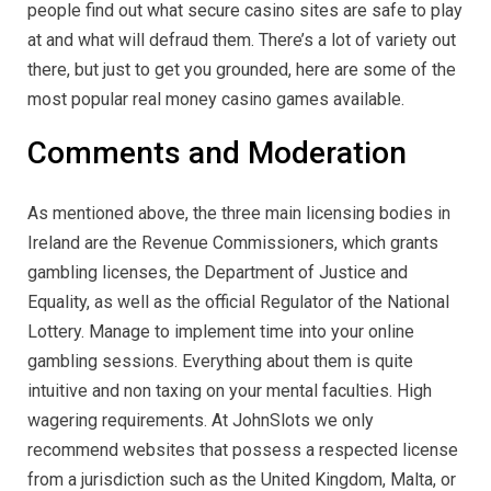
people find out what secure casino sites are safe to play
at and what will defraud them. There’s a lot of variety out
there, but just to get you grounded, here are some of the
most popular real money casino games available.
Comments and Moderation
As mentioned above, the three main licensing bodies in
Ireland are the Revenue Commissioners, which grants
gambling licenses, the Department of Justice and
Equality, as well as the official Regulator of the National
Lottery. Manage to implement time into your online
gambling sessions. Everything about them is quite
intuitive and non taxing on your mental faculties. High
wagering requirements. At JohnSlots we only
recommend websites that possess a respected license
from a jurisdiction such as the United Kingdom, Malta, or