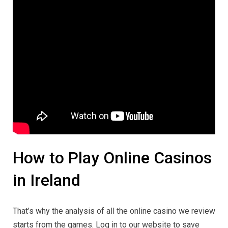
How to Play Online Casinos
in Ireland
That’s why the analysis of all the online casino we review
starts from the games. Log in to our website to save