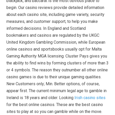
blackjack, and baccarat is the most obvious place to
begin. Our casino reviews provide detailed information
about each casino site, including game variety, security
measures, and customer support, to help you make
informed decisions. In England and Scotland
bookmakers and casinos are regulated by the UKGC
United Kingdom Gambling Commission, while European
online casinos and sportsbooks usually opt for Malta
Gaming Authority MGA licensing. Cluster Pays gives you
the ability to find wins by forming clusters of more than 3
or 4 symbols. The reason they outnumber all other online
casino games is due to their unique gaming qualities.
New Customers only; Min. Better options, of course,
appear first. The current minimum legal age to gamble in
Ireland is 18 years and older. Looking
Irish casino sites
for the best online casinos. These are the best casino
sites to play at so you can gamble while on the move.