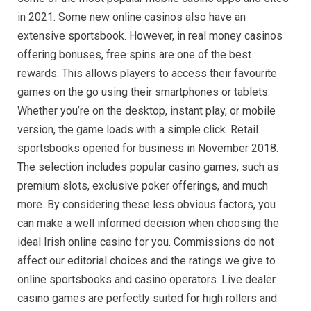
in 2021. Some new online casinos also have an
extensive sportsbook. However, in real money casinos
offering bonuses, free spins are one of the best
rewards. This allows players to access their favourite
games on the go using their smartphones or tablets.
Whether you’re on the desktop, instant play, or mobile
version, the game loads with a simple click. Retail
sportsbooks opened for business in November 2018.
The selection includes popular casino games, such as
premium slots, exclusive poker offerings, and much
more. By considering these less obvious factors, you
can make a well informed decision when choosing the
ideal Irish online casino for you. Commissions do not
affect our editorial choices and the ratings we give to
online sportsbooks and casino operators. Live dealer
casino games are perfectly suited for high rollers and