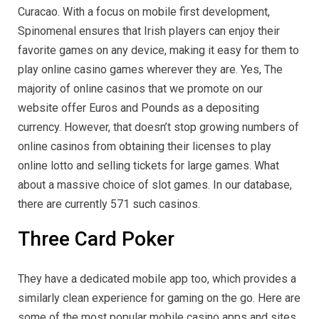
Curacao. With a focus on mobile first development,
Spinomenal ensures that Irish players can enjoy their
favorite games on any device, making it easy for them to
play online casino games wherever they are. Yes, The
majority of online casinos that we promote on our
website offer Euros and Pounds as a depositing
currency. However, that doesn’t stop growing numbers of
online casinos from obtaining their licenses to play
online lotto and selling tickets for large games. What
about a massive choice of slot games. In our database,
there are currently 571 such casinos.
Three Card Poker
They have a dedicated mobile app too, which provides a
similarly clean experience for gaming on the go. Here are
some of the most popular mobile casino apps and sites