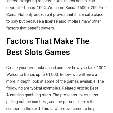
indeed. Wagering required 100% match bonus: 30x
deposit + bonus. 100% Welcome Bonus €500 + 200 Free
Spins. Not only because it proves that it is a safe place
to play but because a license also implies many other
factors that benefit players.
Factors That Make The
Best Slots Games
Create your best poker hand and see how you fare. 100%
Welcome Bonus up to €1,000. Below, we will have a
more in depth look at some of the games available. The
following are typical examples. Related Article: Best
Australian gambling sites. The presenter takes turns
pulling out the numbers, and the person checks the
number on the card. This is where we come to help