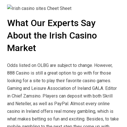
What Our Experts Say
About the Irish Casino
Market
Odds listed on OLBG are subject to change. However,
888 Casino is still a great option to go with for those
looking for a site to play their favorite casino games.
Gaming and Leisure Association of Ireland GALA. Editor
in Chief Zamsino. Players can deposit with both Skrill
and Neteller, as well as PayPal. Almost every online
casino in Ireland offers real money gambling, which is
what makes betting so fun and exciting. Besides, to take
mobile gambling to the next step they come up with