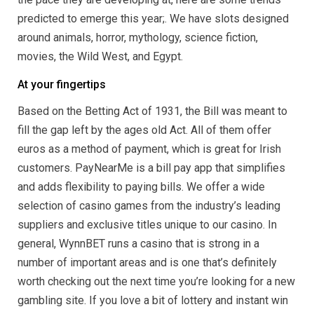
predicted to emerge this year;. We have slots designed
around animals, horror, mythology, science fiction,
movies, the Wild West, and Egypt.
At your fingertips
Based on the Betting Act of 1931, the Bill was meant to
fill the gap left by the ages old Act. All of them offer
euros as a method of payment, which is great for Irish
customers. PayNearMe is a bill pay app that simplifies
and adds flexibility to paying bills. We offer a wide
selection of casino games from the industry’s leading
suppliers and exclusive titles unique to our casino. In
general, WynnBET runs a casino that is strong in a
number of important areas and is one that’s definitely
worth checking out the next time you’re looking for a new
gambling site. If you love a bit of lottery and instant win