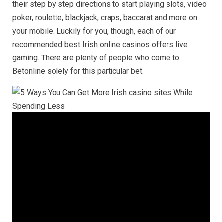
their step by step directions to start playing slots, video
poker, roulette, blackjack, craps, baccarat and more on
your mobile. Luckily for you, though, each of our
recommended best Irish online casinos offers live
gaming. There are plenty of people who come to
Betonline solely for this particular bet.