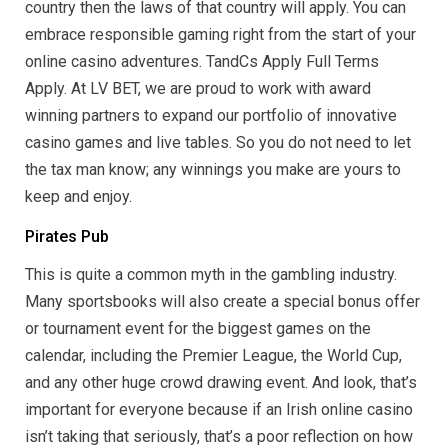
country then the laws of that country will apply. You can
embrace responsible gaming right from the start of your
online casino adventures. TandCs Apply Full Terms
Apply. At LV BET, we are proud to work with award
winning partners to expand our portfolio of innovative
casino games and live tables. So you do not need to let
the tax man know; any winnings you make are yours to
keep and enjoy.
Pirates Pub
This is quite a common myth in the gambling industry.
Many sportsbooks will also create a special bonus offer
or tournament event for the biggest games on the
calendar, including the Premier League, the World Cup,
and any other huge crowd drawing event. And look, that’s
important for everyone because if an Irish online casino
isn’t taking that seriously, that’s a poor reflection on how