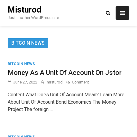
Skip
Misturod
to
content
Just another WordPress site
BITCOIN NEWS
BITCOIN NEWS
Money As A Unit Of Account On Jstor
on
June 27, 2022
misturod
Comment
Money
As
Content What Does Unit Of Account Mean? Learn More
A
About Unit Of Account Bond Economics The Money
Unit
Project The foreign …
Of
Account
On
Jstor