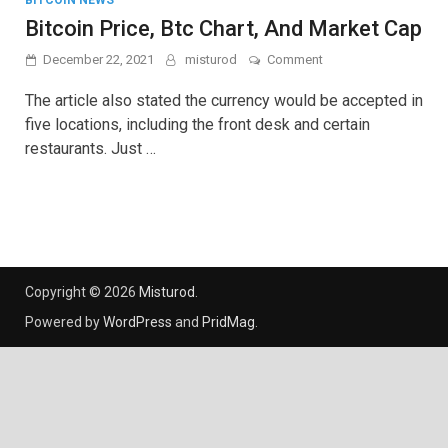
BITCOIN NEWS
Bitcoin Price, Btc Chart, And Market Cap
on
December 22, 2021
misturod
Comment
Bitcoin
Price,
The article also stated the currency would be accepted in
Btc
five locations, including the front desk and certain
Chart,
restaurants. Just …
And
Market
Cap
Copyright © 2026
Misturod
.
Powered by
WordPress
and
PridMag
.